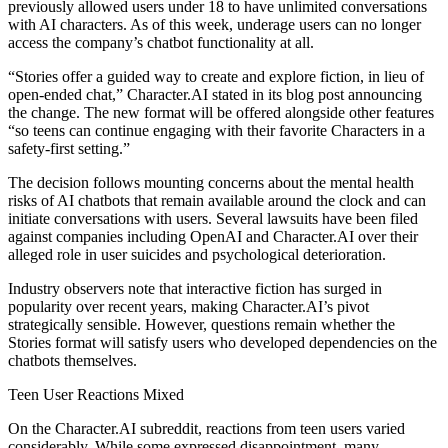
previously allowed users under 18 to have unlimited conversations
with AI characters. As of this week, underage users can no longer
access the company’s chatbot functionality at all.
“Stories offer a guided way to create and explore fiction, in lieu of
open-ended chat,” Character.AI stated in its blog post announcing
the change. The new format will be offered alongside other features
“so teens can continue engaging with their favorite Characters in a
safety-first setting.”
The decision follows mounting concerns about the mental health
risks of AI chatbots that remain available around the clock and can
initiate conversations with users. Several lawsuits have been filed
against companies including OpenAI and Character.AI over their
alleged role in user suicides and psychological deterioration.
Industry observers note that interactive fiction has surged in
popularity over recent years, making Character.AI’s pivot
strategically sensible. However, questions remain whether the
Stories format will satisfy users who developed dependencies on the
chatbots themselves.
Teen User Reactions Mixed
On the Character.AI subreddit, reactions from teen users varied
considerably. While some expressed disappointment, many