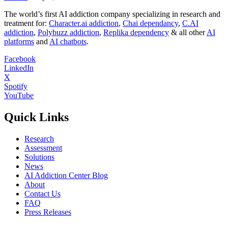
The world’s first AI addiction company specializing in research and
treatment for:
Character.ai addiction
,
Chai dependancy
,
C.AI
addiction
,
Polybuzz addiction
,
Replika dependency
& all other
AI
platforms
and
AI chatbots
.
Facebook
LinkedIn
X
Spotify
YouTube
Quick Links
Research
Assessment
Solutions
News
AI Addiction Center Blog
About
Contact Us
FAQ
Press Releases