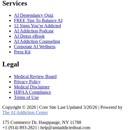
Services
AI Dependancy Quiz
FREE Tips To Balance AI
12 Signs You’re Addicted
AI Addiction Podcast
AI Detox eBook
AI Addiction Counseling
Corporate AI Wellness
Press Kit
Legal
Medical Review Board
Privacy Policy
Medical Disclaimer
HIPAA Compliance
Terms of Use
Copyright © 2026 | Core Site Last Updated 3/20/26 | Powered by
The AI Addiction Center
175 Commerce Dr, Hauppauge, NY 11788
+1 (914) 893-2821 | help@amiaddictedtoai.com