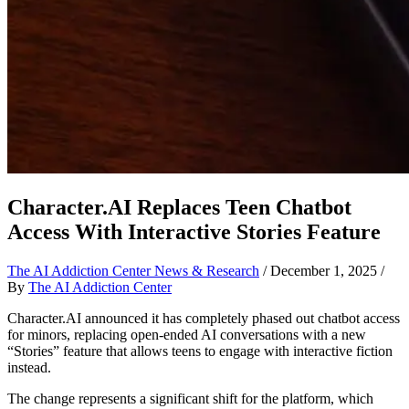
Character.AI Replaces Teen Chatbot
Access With Interactive Stories Feature
The AI Addiction Center News & Research
/
December 1, 2025
/
By
The AI Addiction Center
Character.AI announced it has completely phased out chatbot access
for minors, replacing open-ended AI conversations with a new
“Stories” feature that allows teens to engage with interactive fiction
instead.
The change represents a significant shift for the platform, which