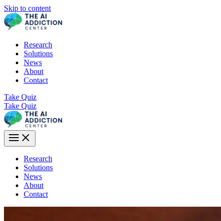
Skip to content
Research
Solutions
News
About
Contact
Take Quiz
Take Quiz
Research
Solutions
News
About
Contact