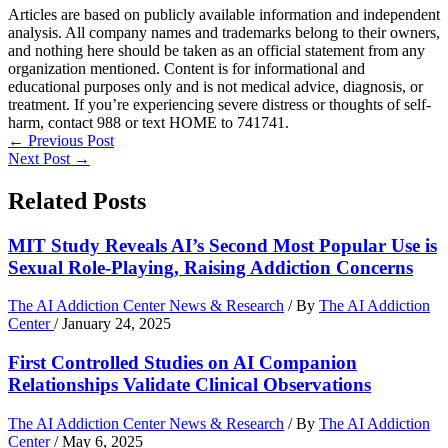
Articles are based on publicly available information and independent
analysis. All company names and trademarks belong to their owners,
and nothing here should be taken as an official statement from any
organization mentioned. Content is for informational and
educational purposes only and is not medical advice, diagnosis, or
treatment. If you’re experiencing severe distress or thoughts of self-
harm, contact 988 or text HOME to 741741.
←
Previous Post
Next Post
→
Related Posts
MIT Study Reveals AI’s Second Most Popular Use is
Sexual Role-Playing, Raising Addiction Concerns
The AI Addiction Center News & Research
/ By
The AI Addiction
Center
/
January 24, 2025
First Controlled Studies on AI Companion
Relationships Validate Clinical Observations
The AI Addiction Center News & Research
/ By
The AI Addiction
Center
/
May 6, 2025