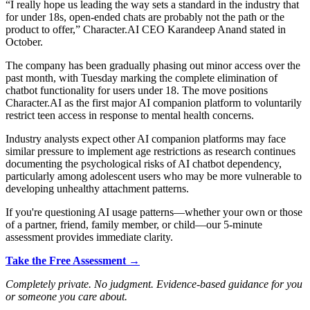
“I really hope us leading the way sets a standard in the industry that
for under 18s, open-ended chats are probably not the path or the
product to offer,” Character.AI CEO Karandeep Anand stated in
October.
The company has been gradually phasing out minor access over the
past month, with Tuesday marking the complete elimination of
chatbot functionality for users under 18. The move positions
Character.AI as the first major AI companion platform to voluntarily
restrict teen access in response to mental health concerns.
Industry analysts expect other AI companion platforms may face
similar pressure to implement age restrictions as research continues
documenting the psychological risks of AI chatbot dependency,
particularly among adolescent users who may be more vulnerable to
developing unhealthy attachment patterns.
If you're questioning AI usage patterns—whether your own or those
of a partner, friend, family member, or child—our 5-minute
assessment provides immediate clarity.
Take the Free Assessment →
Completely private. No judgment. Evidence-based guidance for you
or someone you care about.