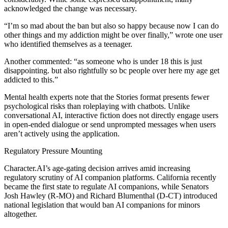
acknowledged the change was necessary.
“I’m so mad about the ban but also so happy because now I can do
other things and my addiction might be over finally,” wrote one user
who identified themselves as a teenager.
Another commented: “as someone who is under 18 this is just
disappointing. but also rightfully so bc people over here my age get
addicted to this.”
Mental health experts note that the Stories format presents fewer
psychological risks than roleplaying with chatbots. Unlike
conversational AI, interactive fiction does not directly engage users
in open-ended dialogue or send unprompted messages when users
aren’t actively using the application.
Regulatory Pressure Mounting
Character.AI’s age-gating decision arrives amid increasing
regulatory scrutiny of AI companion platforms. California recently
became the first state to regulate AI companions, while Senators
Josh Hawley (R-MO) and Richard Blumenthal (D-CT) introduced
national legislation that would ban AI companions for minors
altogether.