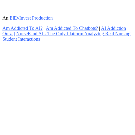
An
ElEvInvest Production
Am Addicted To AI?
|
Am Addicted To Chatbots?
|
AI Addiction
Quiz
|
NurseKind AI - The Only Platform Analyzing Real Nursing
Student Interactions