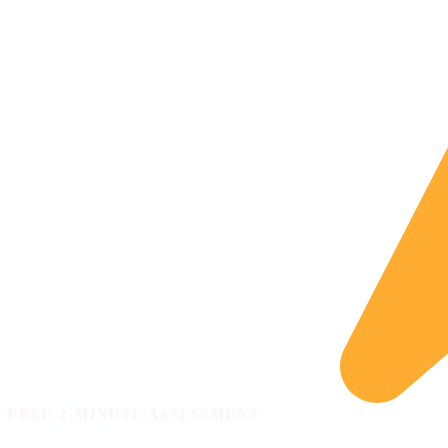
FREE 2-MINUTE ASSESSMENT