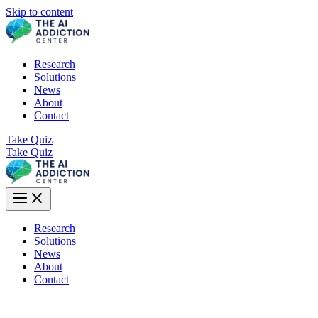
Skip to content
Research
Solutions
News
About
Contact
Take Quiz
Take Quiz
Research
Solutions
News
About
Contact