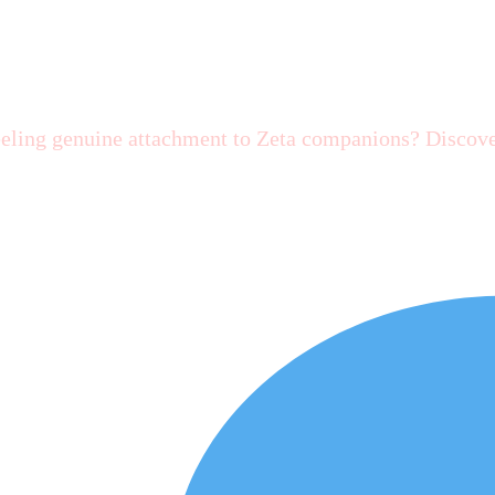
a AI?
eeling genuine attachment to Zeta companions? Discove