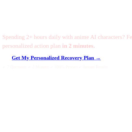
Am I Addicted to Zet
Spending 2+ hours daily with anime AI characters? F
personalized action plan
in 2 minutes.
Get My Personalized Recovery Plan →
✓ 7 Questions ✓ 2 Minutes ✓ 100% Private ✓ Instant Results