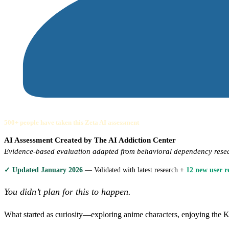
500+ people have taken this Zeta AI assessment
AI Assessment Created by The AI Addiction Center
Evidence-based evaluation adapted from behavioral dependency rese
✓ Updated January 2026
— Validated with latest research +
12 new user r
You didn’t plan for this to happen.
What started as curiosity—exploring anime characters, enjoying th