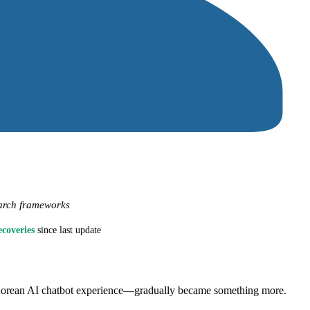
arch frameworks
ecoveries
since last update
e Korean AI chatbot experience—gradually became something more.