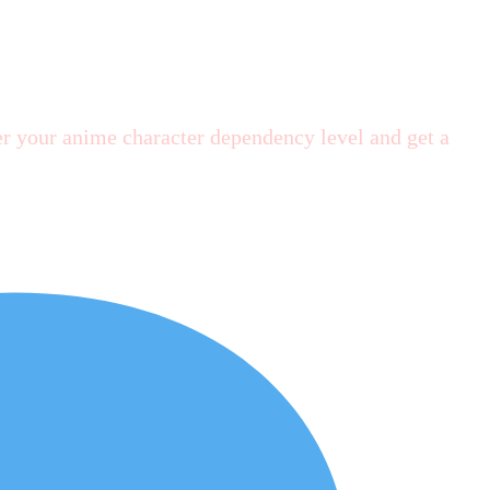
r your anime character dependency level and get a