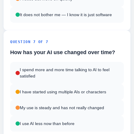
It does not bother me — I know it is just software
QUESTION 7 OF 7
How has your AI use changed over time?
I spend more and more time talking to AI to feel
satisfied
I have started using multiple AIs or characters
My use is steady and has not really changed
I use AI less now than before