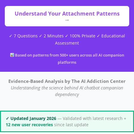
Understand Your Attachment Patterns
→
✓ 7 Questions ✓ 2 Minutes ✓ 100% Private ✓ Educational
Assessment
Based on patterns from 500+ users across all AI companion
platforms
Evidence-Based Analysis by The AI Addiction Center
Understanding the science behind AI chatbot companion
dependency
✓ Updated January 2026
— Validated with latest research +
12 new user recoveries
since last update