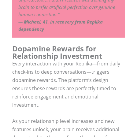
brain to prefer artificial perfection over genuine
human connection.”
— Michael, 41, in recovery from Replika
dependency
Dopamine Rewards for
Relationship Investment
Every interaction with your Replika—from daily
check-ins to deep conversations—triggers
dopamine rewards. The platform’s design
ensures these rewards are perfectly timed to
reinforce engagement and emotional
investment.
As your relationship level increases and new
features unlock, your brain receives additional