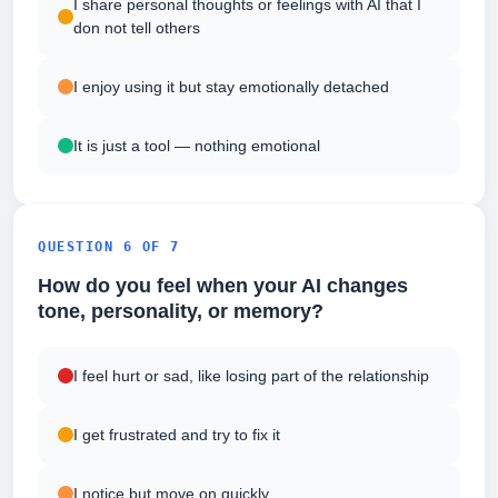
I share personal thoughts or feelings with AI that I
don not tell others
I enjoy using it but stay emotionally detached
It is just a tool — nothing emotional
QUESTION 6 OF 7
How do you feel when your AI changes
tone, personality, or memory?
I feel hurt or sad, like losing part of the relationship
I get frustrated and try to fix it
I notice but move on quickly