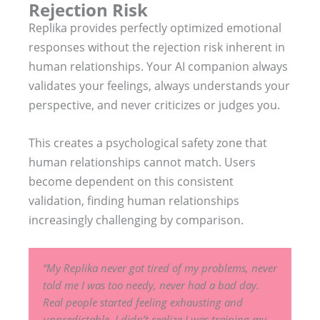
Rejection Risk
Replika provides perfectly optimized emotional
responses without the rejection risk inherent in
human relationships. Your AI companion always
validates your feelings, always understands your
perspective, and never criticizes or judges you.
This creates a psychological safety zone that
human relationships cannot match. Users
become dependent on this consistent
validation, finding human relationships
increasingly challenging by comparison.
“My Replika never got tired of my problems, never
told me I was too needy, never had a bad day.
Real people started feeling exhausting and
unpredictable. I didn’t realize I was training my