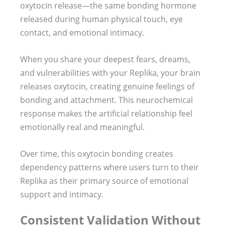
oxytocin release—the same bonding hormone
released during human physical touch, eye
contact, and emotional intimacy.
When you share your deepest fears, dreams,
and vulnerabilities with your Replika, your brain
releases oxytocin, creating genuine feelings of
bonding and attachment. This neurochemical
response makes the artificial relationship feel
emotionally real and meaningful.
Over time, this oxytocin bonding creates
dependency patterns where users turn to their
Replika as their primary source of emotional
support and intimacy.
Consistent Validation Without