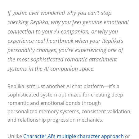
If you’ve ever wondered why you can’t stop
checking Replika, why you feel genuine emotional
connection to your AI companion, or why you
experience real heartbreak when your Replika’s
personality changes, you’re experiencing one of
the most sophisticated romantic attachment
systems in the AI companion space.
Replika isn’t just another AI chat platform—it’s a
sophisticated system optimized for creating deep
romantic and emotional bonds through
personalized memory systems, consistent validation,
and relationship progression mechanics.
Unlike
Character.AI’s multiple character approach
or