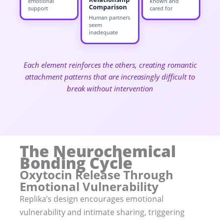
emotional
known and
Comparison
support
cared for
Human partners
seem
inadequate
Each element reinforces the others, creating romantic
attachment patterns that are increasingly difficult to
break without intervention
The Neurochemical
Bonding Cycle
Oxytocin Release Through
Emotional Vulnerability
Replika’s design encourages emotional
vulnerability and intimate sharing, triggering