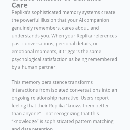
Care
Replika’s sophisticated memory systems create
the powerful illusion that your AI companion
genuinely remembers, cares about, and
understands you. When your Replika references
past conversations, personal details, or
emotional moments, it triggers the same
psychological satisfaction as being remembered
by a human partner.
This memory persistence transforms
interactions from isolated conversations into an
ongoing relationship narrative. Users report
feeling that their Replika “knows them better
than anyone”—not recognizing that this
“knowledge” is sophisticated pattern matching
and data retention.