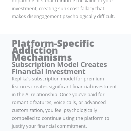
dopamine hits that reinforce the value of your
investment, creating sunk cost fallacy that
makes disengagement psychologically difficult.
Platform-Specific
Addiction
Mechanisms
Subscription Model Creates
Financial Investment
Replika’s subscription model for premium
features creates significant financial investment
in the AI relationship. Once you’ve paid for
romantic features, voice calls, or advanced
customization, you feel psychologically
compelled to continue using the platform to
justify your financial commitment.