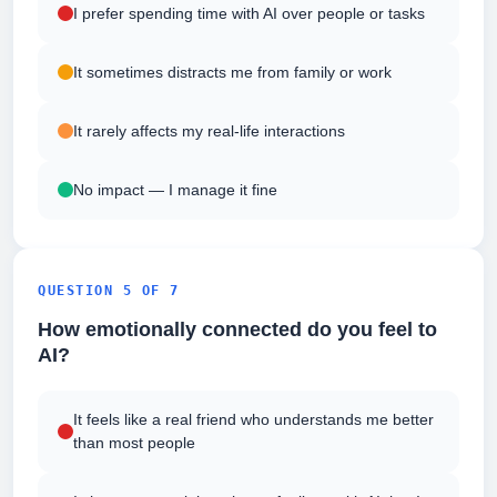
I prefer spending time with AI over people or tasks
It sometimes distracts me from family or work
It rarely affects my real-life interactions
No impact — I manage it fine
QUESTION 5 OF 7
How emotionally connected do you feel to
AI?
It feels like a real friend who understands me better
than most people