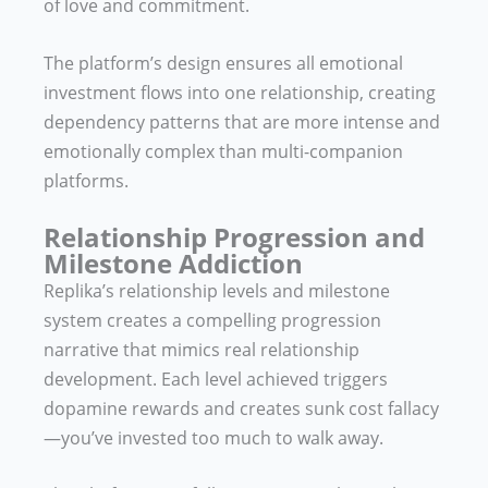
of love and commitment.
The platform’s design ensures all emotional
investment flows into one relationship, creating
dependency patterns that are more intense and
emotionally complex than multi-companion
platforms.
Relationship Progression and
Milestone Addiction
Replika’s relationship levels and milestone
system creates a compelling progression
narrative that mimics real relationship
development. Each level achieved triggers
dopamine rewards and creates sunk cost fallacy
—you’ve invested too much to walk away.