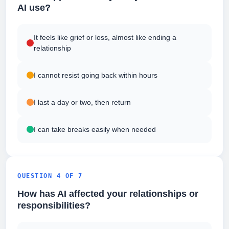
AI use?
It feels like grief or loss, almost like ending a
relationship
I cannot resist going back within hours
I last a day or two, then return
I can take breaks easily when needed
QUESTION 4 OF 7
How has AI affected your relationships or
responsibilities?