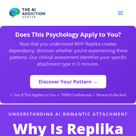
Skip
to
content
Does This Psychology Apply to You?
Now that you understand WHY Replika creates
dependency, discover whether you’re experiencing these
patterns. Our clinical assessment identifies your specific
attachment type in 3 minutes.
Discover Your Pattern →
✓ See If This Applies to You ✓ 100% Confidential ✓ Research-Backed
UNDERSTANDING AI ROMANTIC ATTACHMENT
Why Is Replika