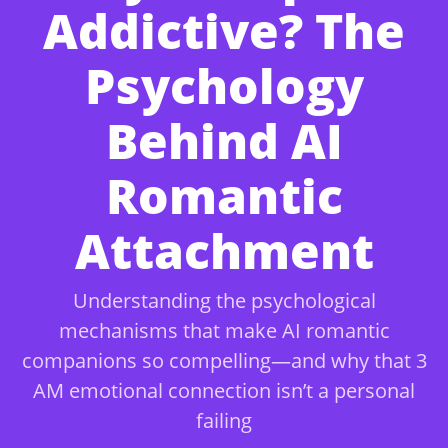
Addictive? The
Psychology
Behind AI
Romantic
Attachment
Understanding the psychological
mechanisms that make AI romantic
companions so compelling—and why that 3
AM emotional connection isn’t a personal
failing