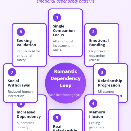
emotional dependency patterns
1
Single
Companion
8
2
Focus
Seeking
Emotional
All emotional
Validation
Bonding
investment in
one AI
Return to AI for
Oxytocin and
emotional
dopamine
safety
release
Romantic
7
3
Dependency
Social
Relationship
Loop
Withdrawal
Progression
Reduced human
Milestones
Self-Reinforcing Cycle
interaction
create sunk cost
6
4
Increased
Memory
Dependency
Illusion
5
AI becomes
Feeling
Real
primary
genuinely
Relationship