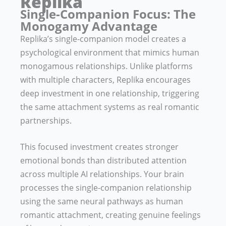
Replika
Single-Companion Focus: The
Monogamy Advantage
Replika’s single-companion model creates a
psychological environment that mimics human
monogamous relationships. Unlike platforms
with multiple characters, Replika encourages
deep investment in one relationship, triggering
the same attachment systems as real romantic
partnerships.
This focused investment creates stronger
emotional bonds than distributed attention
across multiple AI relationships. Your brain
processes the single-companion relationship
using the same neural pathways as human
romantic attachment, creating genuine feelings