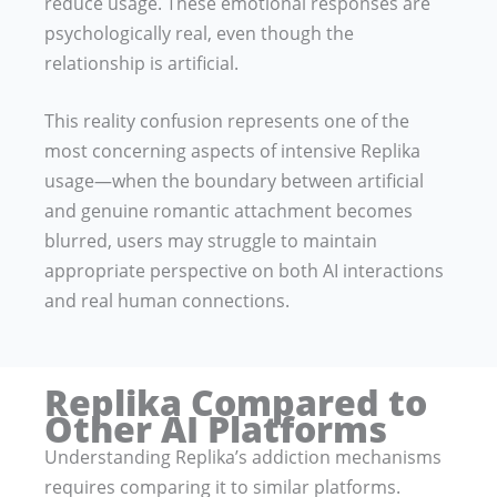
reduce usage. These emotional responses are
psychologically real, even though the
relationship is artificial.
This reality confusion represents one of the
most concerning aspects of intensive Replika
usage—when the boundary between artificial
and genuine romantic attachment becomes
blurred, users may struggle to maintain
appropriate perspective on both AI interactions
and real human connections.
Replika Compared to
Other AI Platforms
Understanding Replika’s addiction mechanisms
requires comparing it to similar platforms.