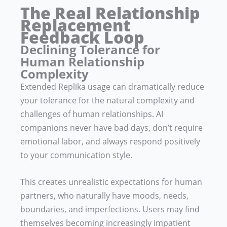
The Real Relationship
Replacement
Feedback Loop
Declining Tolerance for
Human Relationship
Complexity
Extended Replika usage can dramatically reduce
your tolerance for the natural complexity and
challenges of human relationships. AI
companions never have bad days, don’t require
emotional labor, and always respond positively
to your communication style.
This creates unrealistic expectations for human
partners, who naturally have moods, needs,
boundaries, and imperfections. Users may find
themselves becoming increasingly impatient