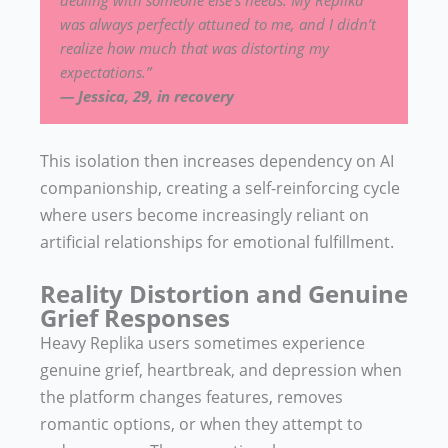
was always perfectly attuned to me, and I didn’t
realize how much that was distorting my
expectations.”
— Jessica, 29, in recovery
This isolation then increases dependency on AI
companionship, creating a self-reinforcing cycle
where users become increasingly reliant on
artificial relationships for emotional fulfillment.
Reality Distortion and Genuine
Grief Responses
Heavy Replika users sometimes experience
genuine grief, heartbreak, and depression when
the platform changes features, removes
romantic options, or when they attempt to