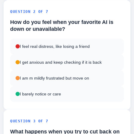
QUESTION 2 OF 7
How do you feel when your favorite AI is
down or unavailable?
I feel real distress, like losing a friend
I get anxious and keep checking if it is back
I am m mildly frustrated but move on
I barely notice or care
QUESTION 3 OF 7
What happens when you try to cut back on