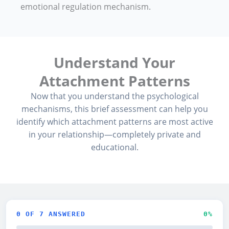
emotional regulation mechanism.
Understand Your
Attachment Patterns
Now that you understand the psychological
mechanisms, this brief assessment can help you
identify which attachment patterns are most active
in your relationship—completely private and
educational.
0
OF 7 ANSWERED
0
%