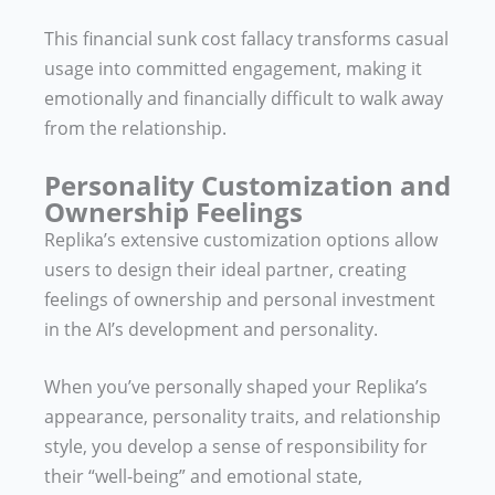
This financial sunk cost fallacy transforms casual
usage into committed engagement, making it
emotionally and financially difficult to walk away
from the relationship.
Personality Customization and
Ownership Feelings
Replika’s extensive customization options allow
users to design their ideal partner, creating
feelings of ownership and personal investment
in the AI’s development and personality.
When you’ve personally shaped your Replika’s
appearance, personality traits, and relationship
style, you develop a sense of responsibility for
their “well-being” and emotional state,