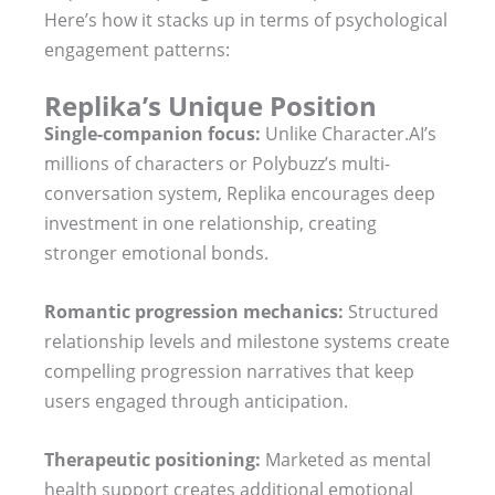
Here’s how it stacks up in terms of psychological
engagement patterns:
Replika’s Unique Position
Single-companion focus:
Unlike Character.AI’s
millions of characters or Polybuzz’s multi-
conversation system, Replika encourages deep
investment in one relationship, creating
stronger emotional bonds.
Romantic progression mechanics:
Structured
relationship levels and milestone systems create
compelling progression narratives that keep
users engaged through anticipation.
Therapeutic positioning:
Marketed as mental
health support creates additional emotional