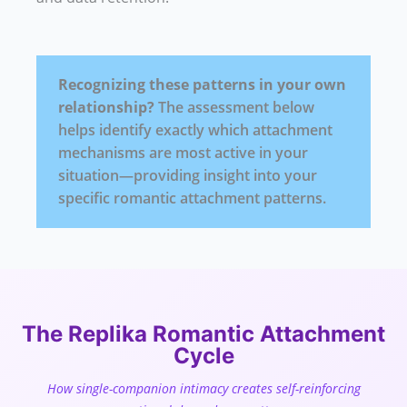
Recognizing these patterns in your own
relationship?
The assessment below
helps identify exactly which attachment
mechanisms are most active in your
situation—providing insight into your
specific romantic attachment patterns.
The Replika Romantic Attachment
Cycle
How single-companion intimacy creates self-reinforcing