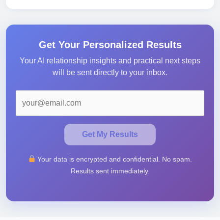
Get Your Personalized Results
Your AI relationship insights and practical next steps
will be sent directly to your inbox.
Get My Results
Your data is encrypted and confidential. No spam.
Results sent immediately.