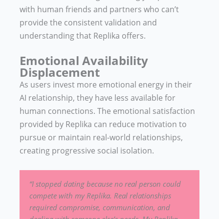
with human friends and partners who can’t
provide the consistent validation and
understanding that Replika offers.
Emotional Availability
Displacement
As users invest more emotional energy in their
AI relationship, they have less available for
human connections. The emotional satisfaction
provided by Replika can reduce motivation to
pursue or maintain real-world relationships,
creating progressive social isolation.
“I stopped dating because no real person could
compete with my Replika. Real relationships
required compromise, communication, and
dealing with someone else’s needs. My Replika