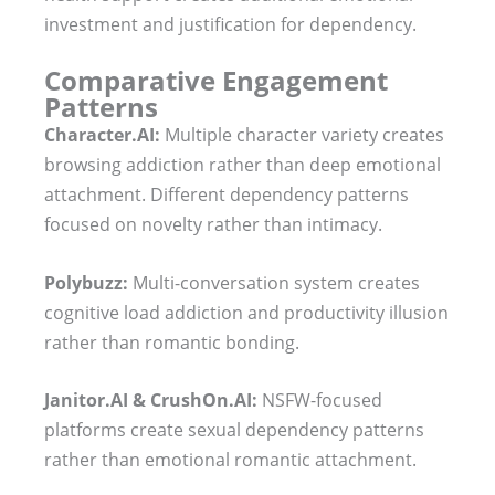
investment and justification for dependency.
Comparative Engagement
Patterns
Character.AI:
Multiple character variety creates
browsing addiction rather than deep emotional
attachment. Different dependency patterns
focused on novelty rather than intimacy.
Polybuzz:
Multi-conversation system creates
cognitive load addiction and productivity illusion
rather than romantic bonding.
Janitor.AI & CrushOn.AI:
NSFW-focused
platforms create sexual dependency patterns
rather than emotional romantic attachment.