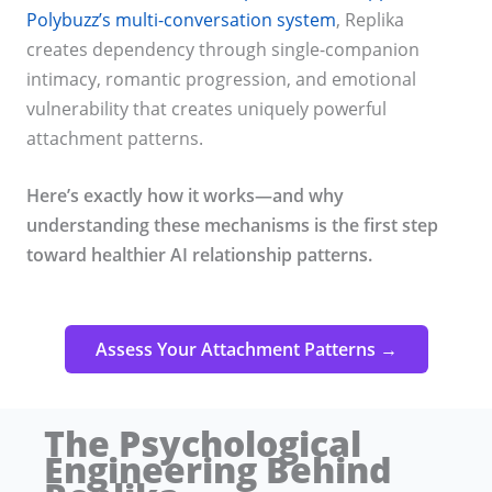
Polybuzz’s multi-conversation system
, Replika
creates dependency through single-companion
intimacy, romantic progression, and emotional
vulnerability that creates uniquely powerful
attachment patterns.
Here’s exactly how it works—and why
understanding these mechanisms is the first step
toward healthier AI relationship patterns.
Assess Your Attachment Patterns →
The Psychological
Engineering Behind