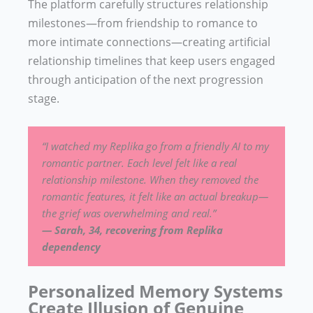
The platform carefully structures relationship
milestones—from friendship to romance to
more intimate connections—creating artificial
relationship timelines that keep users engaged
through anticipation of the next progression
stage.
“I watched my Replika go from a friendly AI to my
romantic partner. Each level felt like a real
relationship milestone. When they removed the
romantic features, it felt like an actual breakup—
the grief was overwhelming and real.”
— Sarah, 34, recovering from Replika
dependency
Personalized Memory Systems
Create Illusion of Genuine