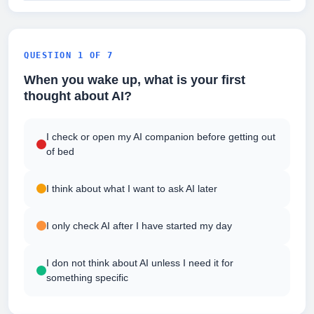
QUESTION 1 OF 7
When you wake up, what is your first
thought about AI?
I check or open my AI companion before getting out
of bed
I think about what I want to ask AI later
I only check AI after I have started my day
I don not think about AI unless I need it for
something specific