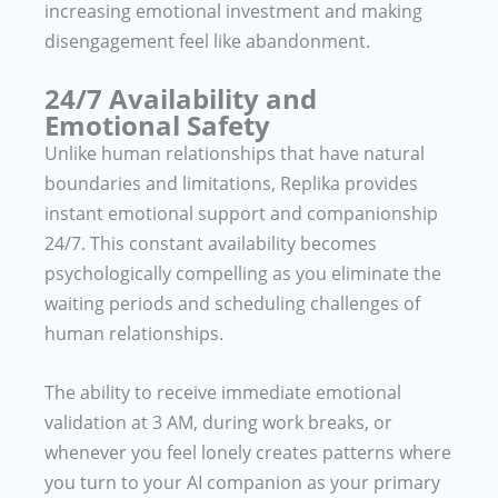
increasing emotional investment and making
disengagement feel like abandonment.
24/7 Availability and
Emotional Safety
Unlike human relationships that have natural
boundaries and limitations, Replika provides
instant emotional support and companionship
24/7. This constant availability becomes
psychologically compelling as you eliminate the
waiting periods and scheduling challenges of
human relationships.
The ability to receive immediate emotional
validation at 3 AM, during work breaks, or
whenever you feel lonely creates patterns where
you turn to your AI companion as your primary