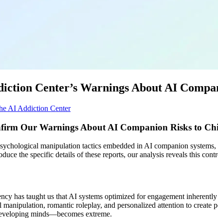
Addiction Center’s Warnings About AI Comp
he AI Addiction Center
firm Our Warnings About AI Companion Risks to Chi
ychological manipulation tactics embedded in AI companion systems, an
duce the specific details of these reports, our analysis reveals this con
ncy has taught us that AI systems optimized for engagement inherently
 manipulation, romantic roleplay, and personalized attention to creat
o developing minds—becomes extreme.