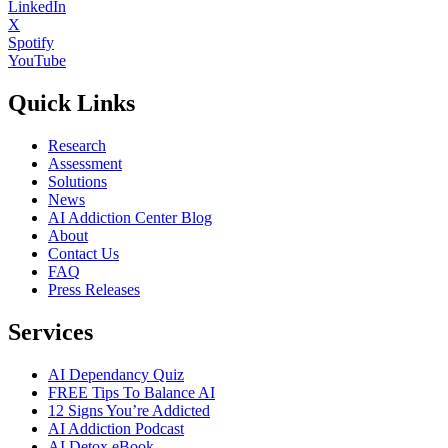
LinkedIn
X
Spotify
YouTube
Quick Links
Research
Assessment
Solutions
News
AI Addiction Center Blog
About
Contact Us
FAQ
Press Releases
Services
AI Dependancy Quiz
FREE Tips To Balance AI
12 Signs You’re Addicted
AI Addiction Podcast
AI Detox eBook