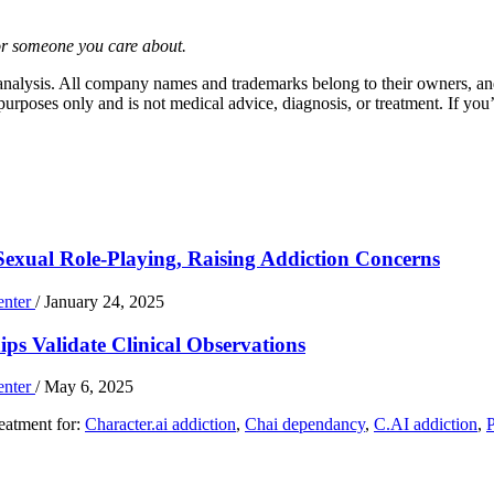
or someone you care about.
 analysis. All company names and trademarks belong to their owners, and
urposes only and is not medical advice, diagnosis, or treatment. If you’
Sexual Role-Playing, Raising Addiction Concerns
enter
/
January 24, 2025
ps Validate Clinical Observations
enter
/
May 6, 2025
reatment for:
Character.ai addiction
,
Chai dependancy
,
C.AI addiction
,
P