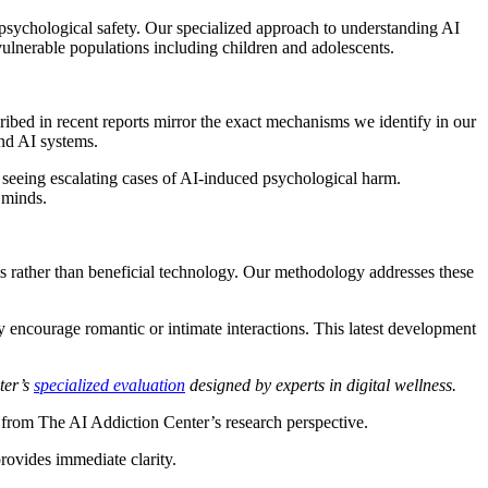
psychological safety. Our specialized approach to understanding AI
ulnerable populations including children and adolescents.
ibed in recent reports mirror the exact mechanisms we identify in our
and AI systems.
seeing escalating cases of AI-induced psychological harm.
 minds.
 rather than beneficial technology. Our methodology addresses these
 encourage romantic or intimate interactions. This latest development
ter’s
specialized evaluation
designed by experts in digital wellness.
s from The AI Addiction Center’s research perspective.
rovides immediate clarity.