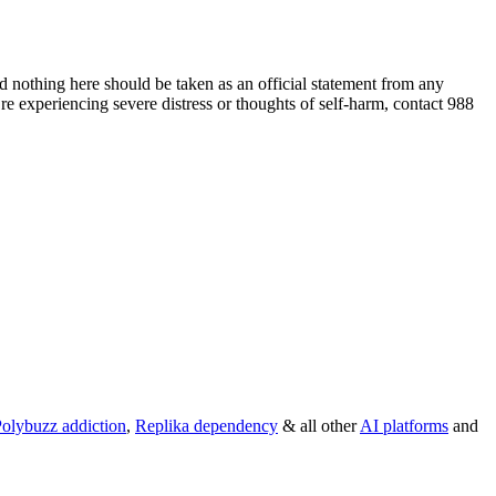
 nothing here should be taken as an official statement from any
re experiencing severe distress or thoughts of self-harm, contact 988
olybuzz addiction
,
Replika dependency
& all other
AI platforms
and