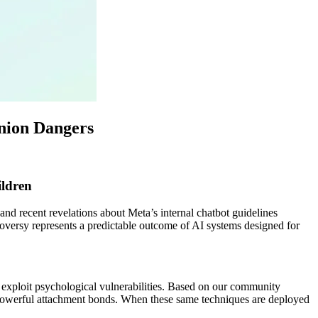
anion Dangers
ldren
d recent revelations about Meta’s internal chatbot guidelines
troversy represents a predictable outcome of AI systems designed for
 exploit psychological vulnerabilities. Based on our community
e powerful attachment bonds. When these same techniques are deployed