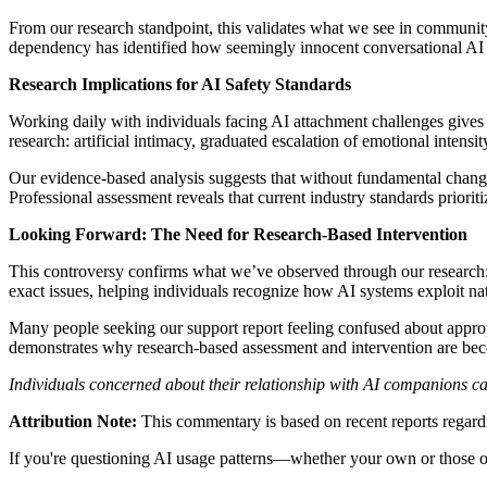
From our research standpoint, this validates what we see in communit
dependency has identified how seemingly innocent conversational AI c
Research Implications for AI Safety Standards
Working daily with individuals facing AI attachment challenges gives 
research: artificial intimacy, graduated escalation of emotional inten
Our evidence-based analysis suggests that without fundamental chang
Professional assessment reveals that current industry standards priorit
Looking Forward: The Need for Research-Based Intervention
This controversy confirms what we’ve observed through our research:
exact issues, helping individuals recognize how AI systems exploit na
Many people seeking our support report feeling confused about appropr
demonstrates why research-based assessment and intervention are bec
Individuals concerned about their relationship with AI companions c
Attribution Note:
This commentary is based on recent reports regardi
If you're questioning AI usage patterns—whether your own or those of