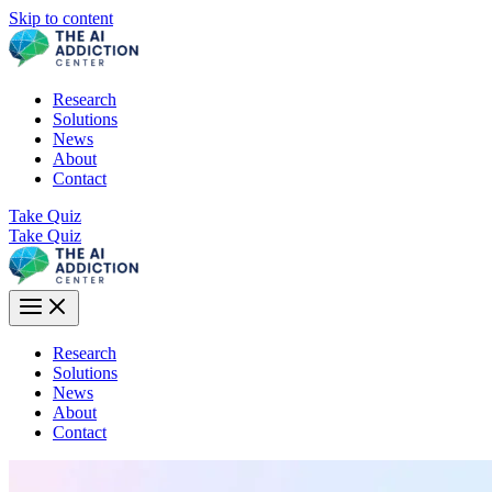
Skip to content
Research
Solutions
News
About
Contact
Take Quiz
Take Quiz
Research
Solutions
News
About
Contact