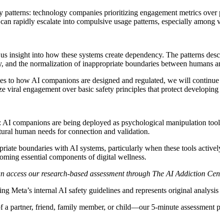
y patterns: technology companies prioritizing engagement metrics over 
an rapidly escalate into compulsive usage patterns, especially among v
us insight into how these systems create dependency. The patterns descr
sity, and the normalization of inappropriate boundaries between humans 
es to how AI companions are designed and regulated, we will continue 
ize viral engagement over basic safety principles that protect developing
 AI companions are being deployed as psychological manipulation tools
tural human needs for connection and validation.
iate boundaries with AI systems, particularly when these tools actively
oming essential components of digital wellness.
an access our research-based assessment through The AI Addiction Cen
ng Meta’s internal AI safety guidelines and represents original analysi
 a partner, friend, family member, or child—our 5-minute assessment p