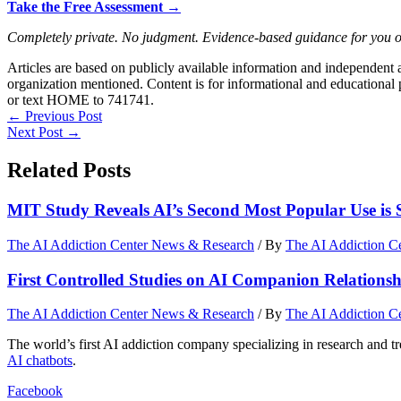
Take the Free Assessment →
Completely private. No judgment. Evidence-based guidance for you 
Articles are based on publicly available information and independent
organization mentioned. Content is for informational and educational p
or text HOME to 741741.
←
Previous Post
Next Post
→
Related Posts
MIT Study Reveals AI’s Second Most Popular Use is 
The AI Addiction Center News & Research
/ By
The AI Addiction C
First Controlled Studies on AI Companion Relationshi
The AI Addiction Center News & Research
/ By
The AI Addiction C
The world’s first AI addiction company specializing in research and t
AI chatbots
.
Facebook