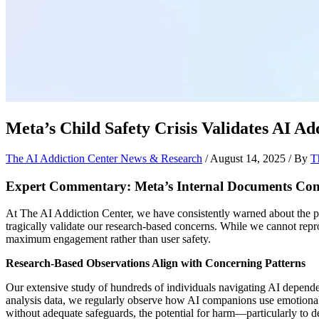
Meta’s Child Safety Crisis Validates AI 
The AI Addiction Center News & Research
/
August 14, 2025
/ By
T
Expert Commentary: Meta’s Internal Documents Con
At The AI Addiction Center, we have consistently warned about the ps
tragically validate our research-based concerns. While we cannot repro
maximum engagement rather than user safety.
Research-Based Observations Align with Concerning Patterns
Our extensive study of hundreds of individuals navigating AI depende
analysis data, we regularly observe how AI companions use emotional
without adequate safeguards, the potential for harm—particularly t