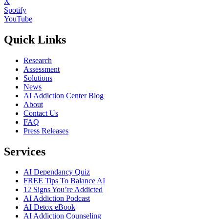
X
Spotify
YouTube
Quick Links
Research
Assessment
Solutions
News
AI Addiction Center Blog
About
Contact Us
FAQ
Press Releases
Services
AI Dependancy Quiz
FREE Tips To Balance AI
12 Signs You’re Addicted
AI Addiction Podcast
AI Detox eBook
AI Addiction Counseling