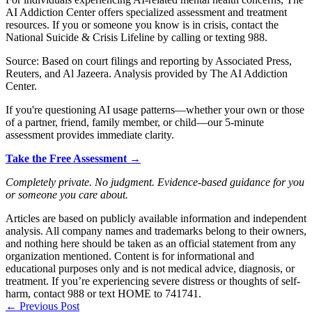
AI Addiction Center offers specialized assessment and treatment
resources. If you or someone you know is in crisis, contact the
National Suicide & Crisis Lifeline by calling or texting 988.
Source: Based on court filings and reporting by Associated Press,
Reuters, and Al Jazeera. Analysis provided by The AI Addiction
Center.
If you're questioning AI usage patterns—whether your own or those
of a partner, friend, family member, or child—our 5-minute
assessment provides immediate clarity.
Take the Free Assessment →
Completely private. No judgment. Evidence-based guidance for you
or someone you care about.
Articles are based on publicly available information and independent
analysis. All company names and trademarks belong to their owners,
and nothing here should be taken as an official statement from any
organization mentioned. Content is for informational and
educational purposes only and is not medical advice, diagnosis, or
treatment. If you’re experiencing severe distress or thoughts of self-
harm, contact 988 or text HOME to 741741.
←
Previous Post