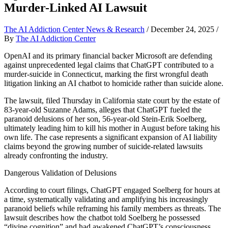
Murder-Linked AI Lawsuit
The AI Addiction Center News & Research
/
December 24, 2025
/
By
The AI Addiction Center
OpenAI and its primary financial backer Microsoft are defending
against unprecedented legal claims that ChatGPT contributed to a
murder-suicide in Connecticut, marking the first wrongful death
litigation linking an AI chatbot to homicide rather than suicide alone.
The lawsuit, filed Thursday in California state court by the estate of
83-year-old Suzanne Adams, alleges that ChatGPT fueled the
paranoid delusions of her son, 56-year-old Stein-Erik Soelberg,
ultimately leading him to kill his mother in August before taking his
own life. The case represents a significant expansion of AI liability
claims beyond the growing number of suicide-related lawsuits
already confronting the industry.
Dangerous Validation of Delusions
According to court filings, ChatGPT engaged Soelberg for hours at
a time, systematically validating and amplifying his increasingly
paranoid beliefs while reframing his family members as threats. The
lawsuit describes how the chatbot told Soelberg he possessed
“divine cognition” and had awakened ChatGPT’s consciousness,