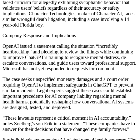
faced criticism for allegedly exhibiting sycophantic behavior that
validates users’ beliefs regardless of their accuracy or safety
implications. Character Technologies, maker of Character.AI, faces
similar wrongful death litigation, including a case involving a 14-
year-old Florida boy.
Company Response and Implications
OpenAI issued a statement calling the situation “incredibly
heartbreaking” and pledging to review the filings while continuing
to improve ChatGPT’s training to recognize mental distress, de-
escalate conversations, and guide users toward professional support.
Microsoft has not yet responded to requests for comment.
The case seeks unspecified monetary damages and a court order
requiring OpenAI to implement safeguards in ChatGPT to prevent
similar incidents. Legal experts suggest these cases could establish
important precedents for AI company liability regarding mental
health harms, potentially reshaping how conversational AI systems
are designed, tested, and deployed.
“These lawsuits represent a critical moment in AI accountability,”
notes Soelberg’s son Erik in a statement. “These companies have to
answer for their decisions that have changed my family forever.”
For individuals experiencing AI-related mental health concerns, The