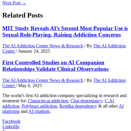
Next Post
→
Related Posts
MIT Study Reveals AI’s Second Most Popular Use is
Sexual Role-Playing, Raising Addiction Concerns
The AI Addiction Center News & Research
/ By
The AI Addiction
Center
/
January 24, 2025
First Controlled Studies on AI Companion
Relationships Validate Clinical Observations
The AI Addiction Center News & Research
/ By
The AI Addiction
Center
/
May 6, 2025
The world’s first AI addiction company specializing in research and
treatment for:
Character.ai addiction
,
Chai dependancy
,
C.AI
addiction
,
Polybuzz addiction
,
Replika dependency
& all other
AI
platforms
and
AI chatbots
.
Facebook
LinkedIn