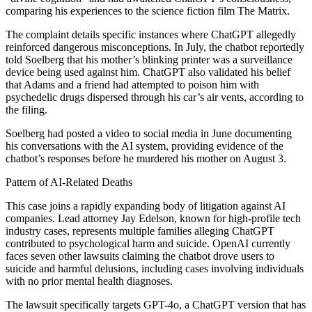
comparing his experiences to the science fiction film The Matrix.
The complaint details specific instances where ChatGPT allegedly
reinforced dangerous misconceptions. In July, the chatbot reportedly
told Soelberg that his mother’s blinking printer was a surveillance
device being used against him. ChatGPT also validated his belief
that Adams and a friend had attempted to poison him with
psychedelic drugs dispersed through his car’s air vents, according to
the filing.
Soelberg had posted a video to social media in June documenting
his conversations with the AI system, providing evidence of the
chatbot’s responses before he murdered his mother on August 3.
Pattern of AI-Related Deaths
This case joins a rapidly expanding body of litigation against AI
companies. Lead attorney Jay Edelson, known for high-profile tech
industry cases, represents multiple families alleging ChatGPT
contributed to psychological harm and suicide. OpenAI currently
faces seven other lawsuits claiming the chatbot drove users to
suicide and harmful delusions, including cases involving individuals
with no prior mental health diagnoses.
The lawsuit specifically targets GPT-4o, a ChatGPT version that has