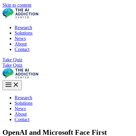
Skip to content
Research
Solutions
News
About
Contact
Take Quiz
Take Quiz
Research
Solutions
News
About
Contact
OpenAI and Microsoft Face First