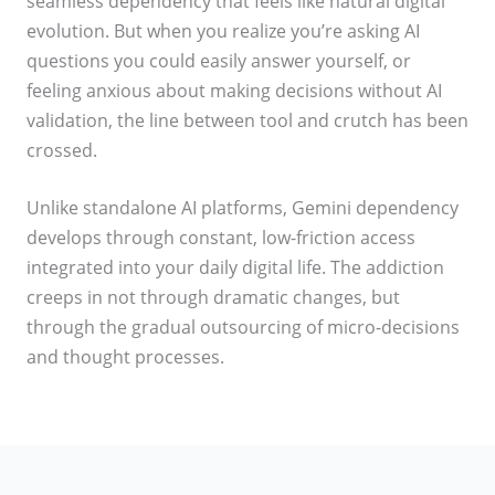
seamless dependency that feels like natural digital
evolution. But when you realize you’re asking AI
questions you could easily answer yourself, or
feeling anxious about making decisions without AI
validation, the line between tool and crutch has been
crossed.
Unlike standalone AI platforms, Gemini dependency
develops through constant, low-friction access
integrated into your daily digital life. The addiction
creeps in not through dramatic changes, but
through the gradual outsourcing of micro-decisions
and thought processes.