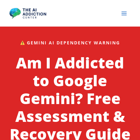
Skip
to
content
GEMINI AI DEPENDENCY WARNING
Am I Addicted
to Google
Gemini? Free
Assessment &
Recovery Guide