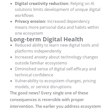
Digital creativity reduction:
Relying on AI
solutions limits development of unique digital
workflows
Privacy erosion:
Increased dependency
means more personal data and habits within
one ecosystem
Long-term Digital Health
Reduced ability to learn new digital tools and
platforms independently
Increased anxiety about technology changes
outside familiar ecosystems
Diminished sense of digital self-efficacy and
technical confidence
Vulnerability to ecosystem changes, pricing
models, or service disruptions
The good news? Every single one of these
consequences is reversible with proper
intervention. The earlier you address ecosystem