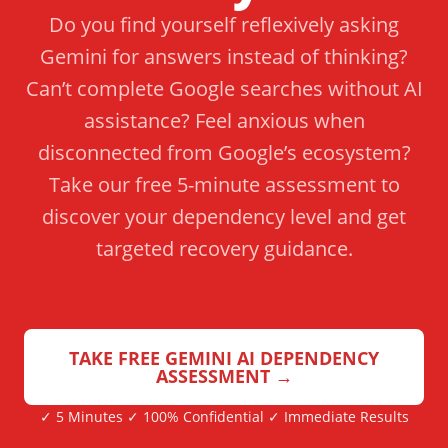
Do you find yourself reflexively asking
Gemini for answers instead of thinking?
Can’t complete Google searches without AI
assistance? Feel anxious when
disconnected from Google’s ecosystem?
Take our free 5-minute assessment to
discover your dependency level and get
targeted recovery guidance.
TAKE FREE GEMINI AI DEPENDENCY
ASSESSMENT →
✓ 5 Minutes ✓ 100% Confidential ✓ Immediate Results