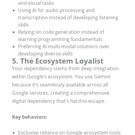
and visual tasks
Using AI for audio processing and
transcription instead of developing listening
skills
Relying on code generation instead of
learning programming fundamentals
Preferring AI multi-modal solutions over
developing diverse skills
5. The Ecosystem Loyalist
Your dependency stems from deep integration
within Google’s ecosystem. You use Gemini
because it’s seamlessly available across all
Google services, creating a comprehensive
digital dependency that’s hard to escape.
Key behaviors:
Exclusive reliance on Google ecosystem tools