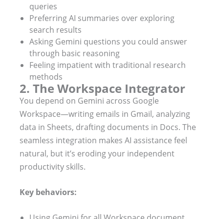
queries
Preferring AI summaries over exploring
search results
Asking Gemini questions you could answer
through basic reasoning
Feeling impatient with traditional research
methods
2. The Workspace Integrator
You depend on Gemini across Google
Workspace—writing emails in Gmail, analyzing
data in Sheets, drafting documents in Docs. The
seamless integration makes AI assistance feel
natural, but it’s eroding your independent
productivity skills.
Key behaviors:
Using Gemini for all Workspace document