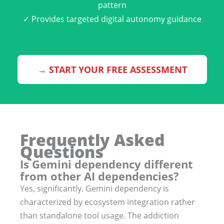
pattern
✓ Provides targeted digital autonomy guidance
→ START YOUR FREE ASSESSMENT
Frequently Asked
Questions
Is Gemini dependency different
from other AI dependencies?
Yes, significantly. Gemini dependency is
characterized by ecosystem integration rather
than standalone tool usage. The addiction