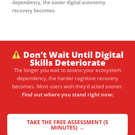
dependency, the easier digital autonomy
recovery becomes.
Don’t Wait Until Digital
Skills Deteriorate
The longer you wait to assess your ecosystem
dependency, the harder cognitive recovery
becomes. Most users wish they’d acted sooner.
Find out where you stand right now:
TAKE THE FREE ASSESSMENT (5
MINUTES) →