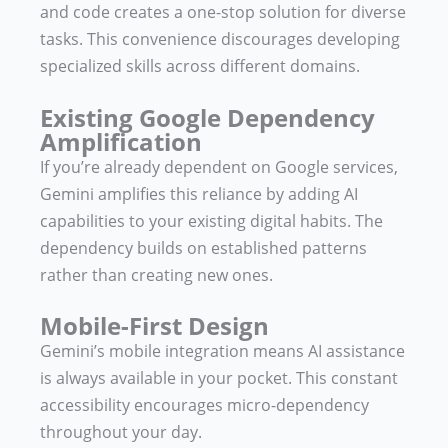
and code creates a one-stop solution for diverse
tasks. This convenience discourages developing
specialized skills across different domains.
Existing Google Dependency
Amplification
If you’re already dependent on Google services,
Gemini amplifies this reliance by adding AI
capabilities to your existing digital habits. The
dependency builds on established patterns
rather than creating new ones.
Mobile-First Design
Gemini’s mobile integration means AI assistance
is always available in your pocket. This constant
accessibility encourages micro-dependency
throughout your day.