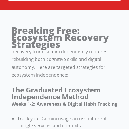
Breaking Free:
Ecosystem Recovery
Strategies
Recovery from Gemini dependency requires
rebuilding both cognitive skills and digital
autonomy. Here are targeted strategies for
ecosystem independence:
The Graduated Ecosystem
Independence Method
Weeks 1-2: Awareness & Digital Habit Tracking
Track your Gemini usage across different
Google services and contexts