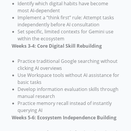
Identify which digital habits have become
most AI-dependent
Implement a “think first” rule: Attempt tasks
independently before AI consultation
Set specific, limited contexts for Gemini use
within the ecosystem
Weeks 3-4: Core Digital Skill Rebuilding
Practice traditional Google searching without
clicking AI overviews
Use Workspace tools without AI assistance for
basic tasks
Develop information evaluation skills through
manual research
Practice memory recall instead of instantly
querying AI
Weeks 5-6: Ecosystem Independence Building