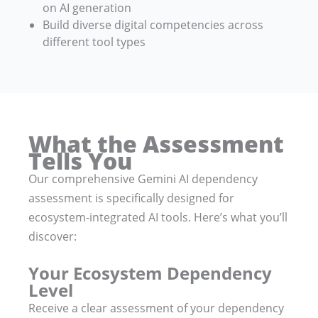
on AI generation
Build diverse digital competencies across
different tool types
What the Assessment
Tells You
Our comprehensive Gemini AI dependency
assessment is specifically designed for
ecosystem-integrated AI tools. Here’s what you’ll
discover:
Your Ecosystem Dependency
Level
Receive a clear assessment of your dependency