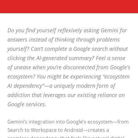
Do you find yourself reflexively asking Gemini for
answers instead of thinking through problems
yourself? Can’t complete a Google search without
clicking the AI-generated summary? Feel a sense
of unease when you’re disconnected from Google’s
ecosystem? You might be experiencing “ecosystem
AI dependency”—a uniquely modern form of
addiction that leverages our existing reliance on
Google services.
Gemini’s integration into Google’s ecosystem—from
Search to Workspace to Android—creates a