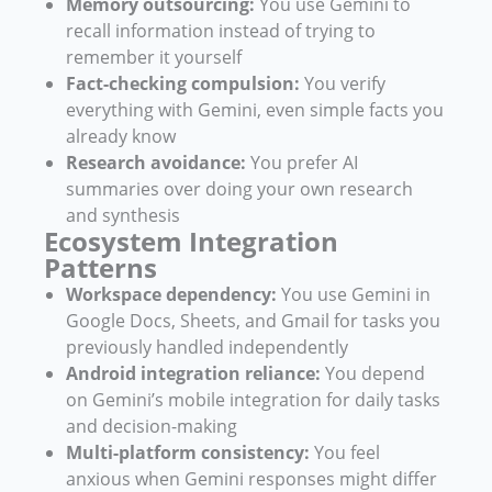
Memory outsourcing:
You use Gemini to
recall information instead of trying to
remember it yourself
Fact-checking compulsion:
You verify
everything with Gemini, even simple facts you
already know
Research avoidance:
You prefer AI
summaries over doing your own research
and synthesis
Ecosystem Integration
Patterns
Workspace dependency:
You use Gemini in
Google Docs, Sheets, and Gmail for tasks you
previously handled independently
Android integration reliance:
You depend
on Gemini’s mobile integration for daily tasks
and decision-making
Multi-platform consistency:
You feel
anxious when Gemini responses might differ