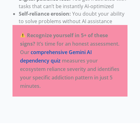
tasks that can’t be instantly AI-optimized
Self-reliance erosion:
You doubt your ability
to solve problems without AI assistance
Recognize yourself in 5+ of these
signs?
It’s time for an honest assessment.
Our
comprehensive Gemini AI
dependency quiz
measures your
ecosystem reliance severity and identifies
your specific addiction pattern in just 5
minutes.