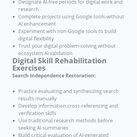
Designate AI-free periods for digital work and
research
Complete projects using Google tools without
AI enhancement
Experiment with non-Google tools to build
digital flexibility
Trust your digital problem-solving without
ecosystem AI validation
Digital Skill Rehabilitation
Exercises
Search Independence Restoration:
Practice evaluating and synthesizing search
results manually
Develop information cross-referencing and
verification skills
Use traditional research methods before
seeking AI summaries
Build critical evaluation of AI-generated