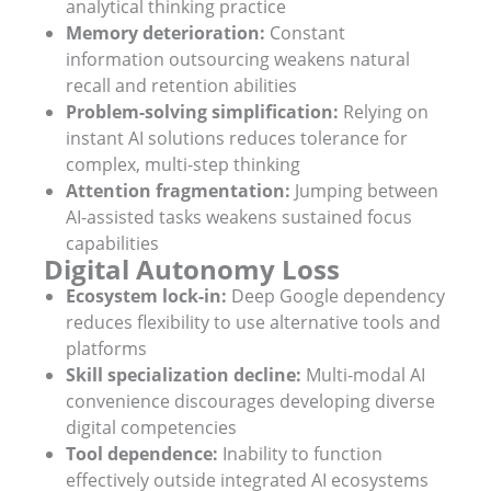
analytical thinking practice
Memory deterioration:
Constant
information outsourcing weakens natural
recall and retention abilities
Problem-solving simplification:
Relying on
instant AI solutions reduces tolerance for
complex, multi-step thinking
Attention fragmentation:
Jumping between
AI-assisted tasks weakens sustained focus
capabilities
Digital Autonomy Loss
Ecosystem lock-in:
Deep Google dependency
reduces flexibility to use alternative tools and
platforms
Skill specialization decline:
Multi-modal AI
convenience discourages developing diverse
digital competencies
Tool dependence:
Inability to function
effectively outside integrated AI ecosystems