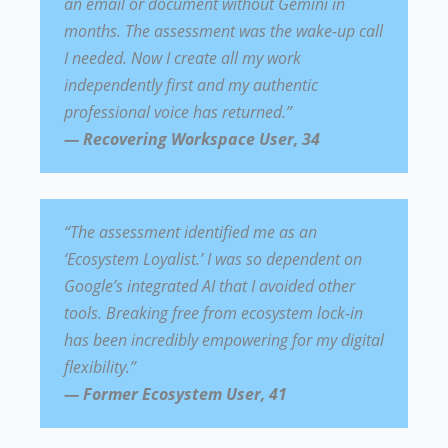
an email or document without Gemini in
months. The assessment was the wake-up call
I needed. Now I create all my work
independently first and my authentic
professional voice has returned.”
— Recovering Workspace User, 34
“The assessment identified me as an
‘Ecosystem Loyalist.’ I was so dependent on
Google’s integrated AI that I avoided other
tools. Breaking free from ecosystem lock-in
has been incredibly empowering for my digital
flexibility.”
— Former Ecosystem User, 41