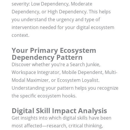
severity: Low Dependency, Moderate
Dependency, or High Dependency. This helps
you understand the urgency and type of
intervention needed for your digital ecosystem
context.
Your Primary Ecosystem
Dependency Pattern
Discover whether you’re a Search Junkie,
Workspace Integrator, Mobile Dependent, Multi-
Modal Maximizer, or Ecosystem Loyalist.
Understanding your pattern helps you recognize
the specific ecosystem hooks.
Digital Skill Impact Analysis
Get insights into which digital skills have been
most affected—research, critical thinking,