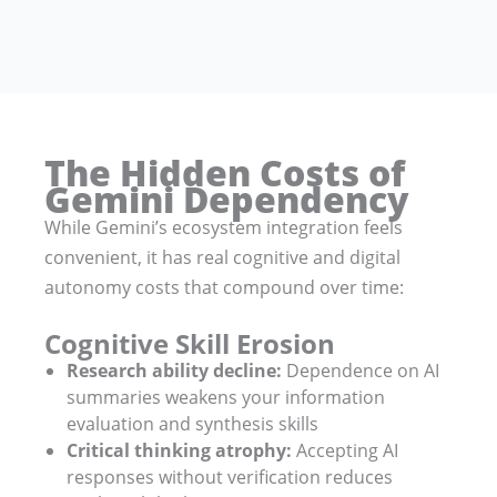
The Hidden Costs of
Gemini Dependency
While Gemini’s ecosystem integration feels
convenient, it has real cognitive and digital
autonomy costs that compound over time:
Cognitive Skill Erosion
Research ability decline:
Dependence on AI
summaries weakens your information
evaluation and synthesis skills
Critical thinking atrophy:
Accepting AI
responses without verification reduces