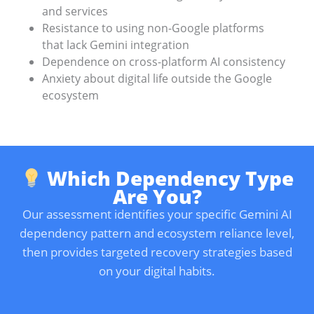
and services
Resistance to using non-Google platforms
that lack Gemini integration
Dependence on cross-platform AI consistency
Anxiety about digital life outside the Google
ecosystem
Which Dependency Type
Are You?
Our assessment identifies your specific Gemini AI
dependency pattern and ecosystem reliance level,
then provides targeted recovery strategies based
on your digital habits.