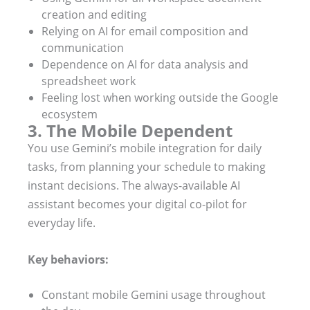
creation and editing
Relying on AI for email composition and
communication
Dependence on AI for data analysis and
spreadsheet work
Feeling lost when working outside the Google
ecosystem
3. The Mobile Dependent
You use Gemini’s mobile integration for daily
tasks, from planning your schedule to making
instant decisions. The always-available AI
assistant becomes your digital co-pilot for
everyday life.
Key behaviors:
Constant mobile Gemini usage throughout