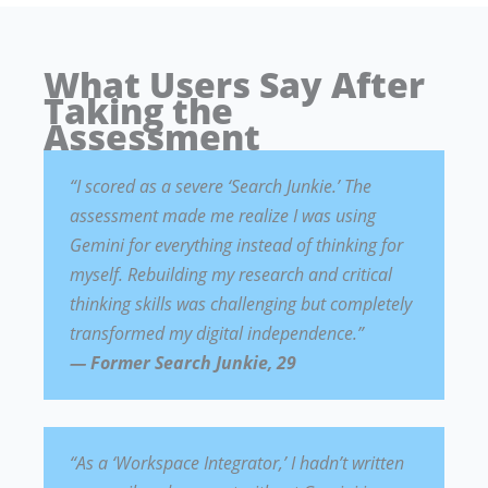
What Users Say After
Taking the
Assessment
“I scored as a severe ‘Search Junkie.’ The
assessment made me realize I was using
Gemini for everything instead of thinking for
myself. Rebuilding my research and critical
thinking skills was challenging but completely
transformed my digital independence.”
— Former Search Junkie, 29
“As a ‘Workspace Integrator,’ I hadn’t written