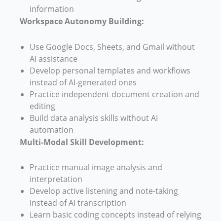
information
Workspace Autonomy Building:
Use Google Docs, Sheets, and Gmail without
AI assistance
Develop personal templates and workflows
instead of AI-generated ones
Practice independent document creation and
editing
Build data analysis skills without AI
automation
Multi-Modal Skill Development:
Practice manual image analysis and
interpretation
Develop active listening and note-taking
instead of AI transcription
Learn basic coding concepts instead of relying