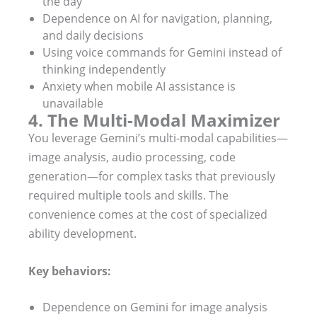
the day
Dependence on AI for navigation, planning,
and daily decisions
Using voice commands for Gemini instead of
thinking independently
Anxiety when mobile AI assistance is
unavailable
4. The Multi-Modal Maximizer
You leverage Gemini’s multi-modal capabilities—
image analysis, audio processing, code
generation—for complex tasks that previously
required multiple tools and skills. The
convenience comes at the cost of specialized
ability development.
Key behaviors:
Dependence on Gemini for image analysis