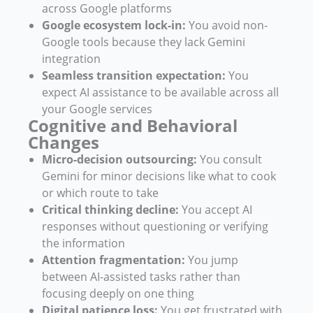
across Google platforms
Google ecosystem lock-in:
You avoid non-
Google tools because they lack Gemini
integration
Seamless transition expectation:
You
expect AI assistance to be available across all
your Google services
Cognitive and Behavioral
Changes
Micro-decision outsourcing:
You consult
Gemini for minor decisions like what to cook
or which route to take
Critical thinking decline:
You accept AI
responses without questioning or verifying
the information
Attention fragmentation:
You jump
between AI-assisted tasks rather than
focusing deeply on one thing
Digital patience loss:
You get frustrated with