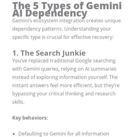
The 5 Types of Gemini
AI Dependency
Gemini’s ecosystem integration creates unique
dependency patterns. Understanding your
specific type is crucial for effective recovery:
1. The Search Junkie
You’ve replaced traditional Google searching
with Gemini queries, relying on AI summaries
instead of exploring information yourself. The
instant answers feel more efficient, but they’re
bypassing your critical thinking and research
skills.
Key behaviors:
Defaulting to Gemini for all information