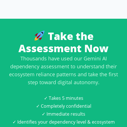
Take the
Assessment Now
Thousands have used our Gemini AI
dependency assessment to understand their
ecosystem reliance patterns and take the first
step toward digital autonomy.
✓ Takes 5 minutes
✓ Completely confidential
✓ Immediate results
✓ Identifies your dependency level & ecosystem