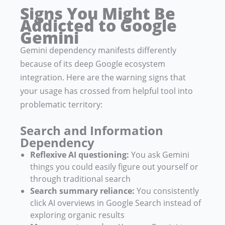
Signs You Might Be
Addicted to Google
Gemini
Gemini dependency manifests differently
because of its deep Google ecosystem
integration. Here are the warning signs that
your usage has crossed from helpful tool into
problematic territory:
Search and Information
Dependency
Reflexive AI questioning:
You ask Gemini
things you could easily figure out yourself or
through traditional search
Search summary reliance:
You consistently
click AI overviews in Google Search instead of
exploring organic results