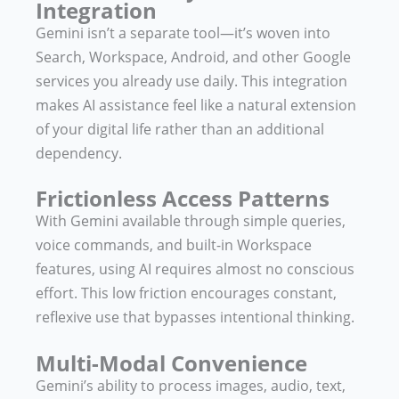
Integration
Gemini isn’t a separate tool—it’s woven into
Search, Workspace, Android, and other Google
services you already use daily. This integration
makes AI assistance feel like a natural extension
of your digital life rather than an additional
dependency.
Frictionless Access Patterns
With Gemini available through simple queries,
voice commands, and built-in Workspace
features, using AI requires almost no conscious
effort. This low friction encourages constant,
reflexive use that bypasses intentional thinking.
Multi-Modal Convenience
Gemini’s ability to process images, audio, text,