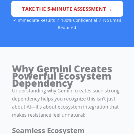
TAKE THE 5-MINUTE ASSESSMENT →
✓ Immediate Results ✓ 100% Confidential ✓ No Email
Required
Why Gemini Creates
Powerful Ecosystem
Dependency
Understanding why Gemini creates such strong
dependency helps you recognize this isn’t just
about AI—it’s about ecosystem integration that
makes resistance feel unnatural:
Seamless Ecosystem