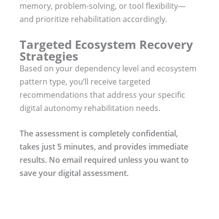
memory, problem-solving, or tool flexibility—
and prioritize rehabilitation accordingly.
Targeted Ecosystem Recovery
Strategies
Based on your dependency level and ecosystem
pattern type, you’ll receive targeted
recommendations that address your specific
digital autonomy rehabilitation needs.
The assessment is completely confidential,
takes just 5 minutes, and provides immediate
results. No email required unless you want to
save your digital assessment.