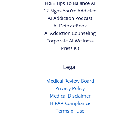
FREE Tips To Balance AI
12 Signs You’re Addicted
AI Addiction Podcast
AI Detox eBook
AI Addiction Counseling
Corporate AI Wellness
Press Kit
Legal
Medical Review Board
Privacy Policy
Medical Disclaimer
HIPAA Compliance
Terms of Use