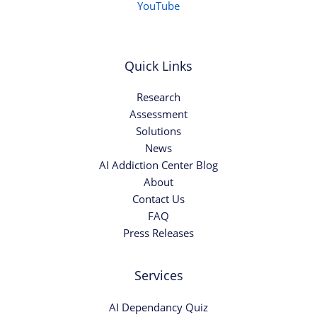
YouTube
Quick Links
Research
Assessment
Solutions
News
AI Addiction Center Blog
About
Contact Us
FAQ
Press Releases
Services
AI Dependancy Quiz