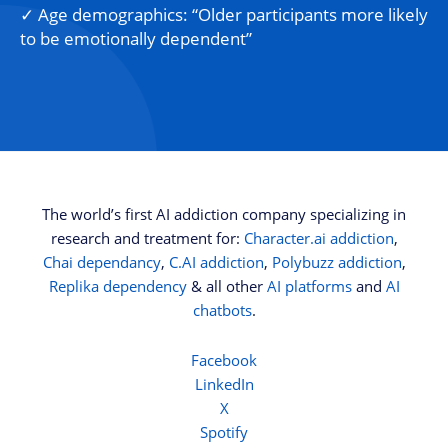
✓ Age demographics: “Older participants more likely
to be emotionally dependent”
The world’s first AI addiction company specializing in
research and treatment for:
Character.ai addiction
,
Chai dependancy
,
C.AI addiction
,
Polybuzz addiction
,
Replika dependency
& all other
AI platforms
and
AI
chatbots
.
Facebook
LinkedIn
X
Spotify