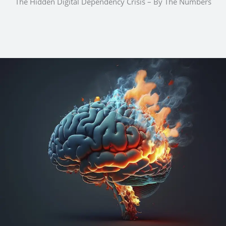
The Hidden Digital Dependency Crisis – By The Numbers