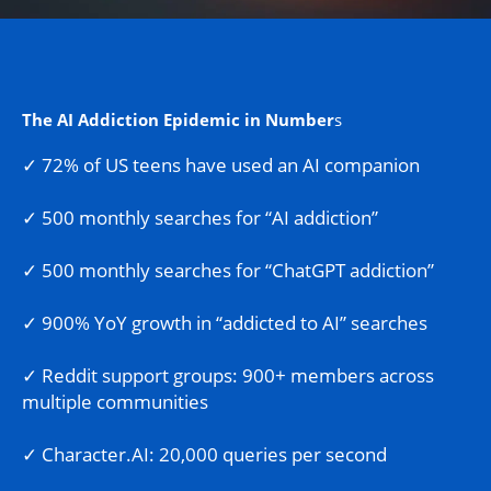
The AI Addiction Epidemic in Number
s
✓ 72% of US teens have used an AI companion
✓ 500 monthly searches for “AI addiction”
✓ 500 monthly searches for “ChatGPT addiction”
✓ 900% YoY growth in “addicted to AI” searches
✓ Reddit support groups: 900+ members across
multiple communities
✓ Character.AI: 20,000 queries per second