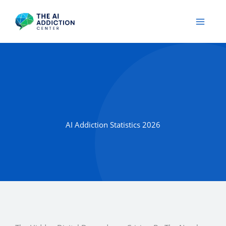
Skip
to
content
AI Addiction Statistics 2026