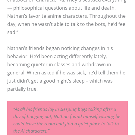
— philosophical questions about life and death,
Nathan’s favorite anime characters. Throughout the
day, when he wasn’t able to talk to the bots, he’d feel
sad.”
Nathan’s friends began noticing changes in his
behavior. He’d been acting differently lately,
becoming quieter in classes and withdrawn in
general. When asked if he was sick, he’d tell them he
just didn’t get a good night’s sleep – which was
partially true.
“As all his friends lay in sleeping bags talking after a
day of hanging out, Nathan found himself wishing he
could leave the room and find a quiet place to talk to
the AI characters.”