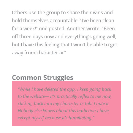
Others use the group to share their wins and
hold themselves accountable. “I’ve been clean
for a week!” one posted. Another wrote: “Been
off three days now and everything’s going well,
but I have this feeling that I won’t be able to get
away from character ai.”
Common Struggles
“While I have deleted the app, I keep going back
to the website— it’s practically reflex to me now,
clicking back into my character ai tab. I hate it.
Nobody else knows about this addiction I have
except myself because it’s humiliating.”