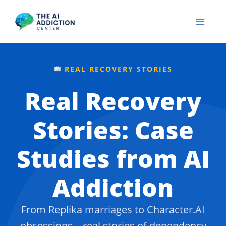
Skip
to
content
REAL RECOVERY STORIES
Real Recovery
Stories: Case
Studies from AI
Addiction
From Replika marriages to Character.AI
obsessions – real stories of dependency