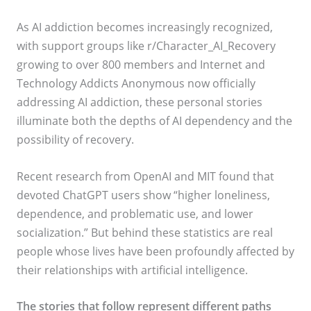
As AI addiction becomes increasingly recognized,
with support groups like r/Character_AI_Recovery
growing to over 800 members and Internet and
Technology Addicts Anonymous now officially
addressing AI addiction, these personal stories
illuminate both the depths of AI dependency and the
possibility of recovery.
Recent research from OpenAI and MIT found that
devoted ChatGPT users show “higher loneliness,
dependence, and problematic use, and lower
socialization.” But behind these statistics are real
people whose lives have been profoundly affected by
their relationships with artificial intelligence.
The stories that follow represent different paths