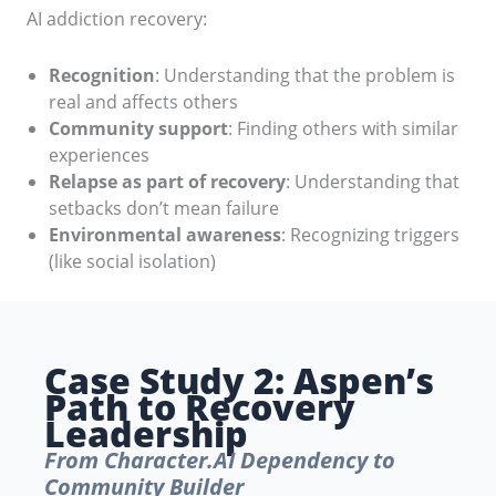
AI addiction recovery:
Recognition
: Understanding that the problem is
real and affects others
Community support
: Finding others with similar
experiences
Relapse as part of recovery
: Understanding that
setbacks don’t mean failure
Environmental awareness
: Recognizing triggers
(like social isolation)
Case Study 2: Aspen’s
Path to Recovery
Leadership
From Character.AI Dependency to
Community Builder