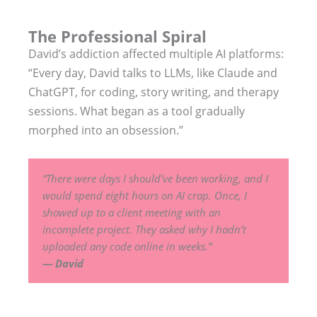
The Professional Spiral
David’s addiction affected multiple AI platforms:
“Every day, David talks to LLMs, like Claude and
ChatGPT, for coding, story writing, and therapy
sessions. What began as a tool gradually
morphed into an obsession.”
“There were days I should’ve been working, and I
would spend eight hours on AI crap. Once, I
showed up to a client meeting with an
incomplete project. They asked why I hadn’t
uploaded any code online in weeks.”
— David