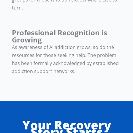
turn.
Professional Recognition is
Growing
As awareness of AI addiction grows, so do the
resources for those seeking help. The problem
has been formally acknowledged by established
addiction support networks.
Your Recovery
Story Starts