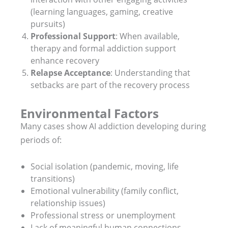
(learning languages, gaming, creative
pursuits)
Professional Support
: When available,
therapy and formal addiction support
enhance recovery
Relapse Acceptance
: Understanding that
setbacks are part of the recovery process
Environmental Factors
Many cases show AI addiction developing during
periods of:
Social isolation (pandemic, moving, life
transitions)
Emotional vulnerability (family conflict,
relationship issues)
Professional stress or unemployment
Lack of meaningful human connections