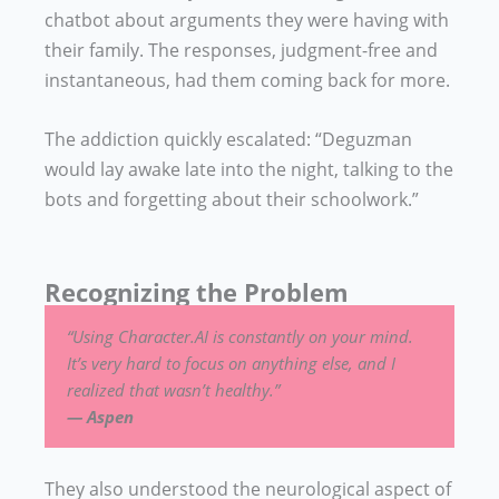
chatbot about arguments they were having with
their family. The responses, judgment-free and
instantaneous, had them coming back for more.
The addiction quickly escalated: “Deguzman
would lay awake late into the night, talking to the
bots and forgetting about their schoolwork.”
Recognizing the Problem
“Using Character.AI is constantly on your mind.
It’s very hard to focus on anything else, and I
realized that wasn’t healthy.”
— Aspen
They also understood the neurological aspect of