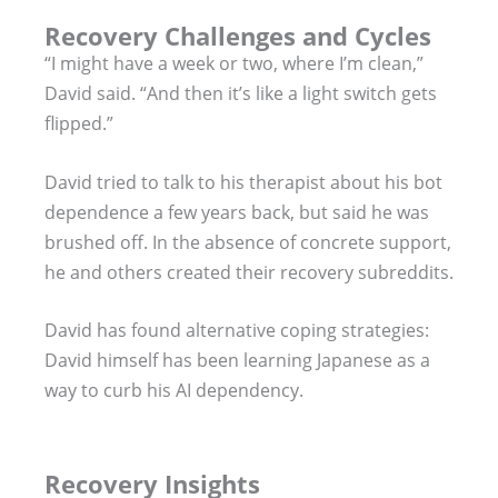
Recovery Challenges and Cycles
“I might have a week or two, where I’m clean,”
David said. “And then it’s like a light switch gets
flipped.”
David tried to talk to his therapist about his bot
dependence a few years back, but said he was
brushed off. In the absence of concrete support,
he and others created their recovery subreddits.
David has found alternative coping strategies:
David himself has been learning Japanese as a
way to curb his AI dependency.
Recovery Insights