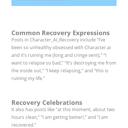
Common Recovery Expressions
Posts in Character_AI_Recovery include “I’ve
been so unhealthy obsessed with Character.ai
and it’s ruining me (long and cringe vent),” “I
want to relapse so bad,” “It’s destroying me from
the inside out,” “I keep relapsing,” and “this is
ruining my life.”
Recovery Celebrations
It also has posts like “at this moment, about two
hours clean,” “I am getting better!,” and “I am
recovered.”