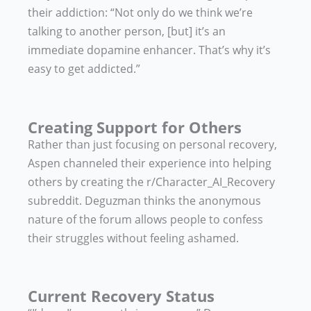
their addiction: “Not only do we think we’re
talking to another person, [but] it’s an
immediate dopamine enhancer. That’s why it’s
easy to get addicted.”
Creating Support for Others
Rather than just focusing on personal recovery,
Aspen channeled their experience into helping
others by creating the r/Character_AI_Recovery
subreddit. Deguzman thinks the anonymous
nature of the forum allows people to confess
their struggles without feeling ashamed.
Current Recovery Status