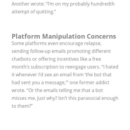
Another wrote: “I’m on my probably hundredth
attempt of quitting.”
Platform Manipulation Concerns
Some platforms even encourage relapse,
sending follow-up emails promoting different
chatbots or offering incentives like a free
month’s subscription to reengage users. “I hated
it whenever I’d see an email from ‘the bot that
had sent you a message,'” one former addict
wrote. “Or the emails telling me that a bot
misses me. Just why? Isn’t this parasocial enough
to them?”