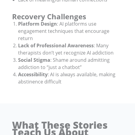
Recovery Challenges
Platform Design
: AI platforms use
engagement techniques that encourage
return
Lack of Professional Awareness
: Many
therapists don’t yet recognize AI addiction
Social Stigma
: Shame around admitting
addiction to “just a chatbot”
Accessibility
: AI is always available, making
abstinence difficult
What These Stories
Teach Us About