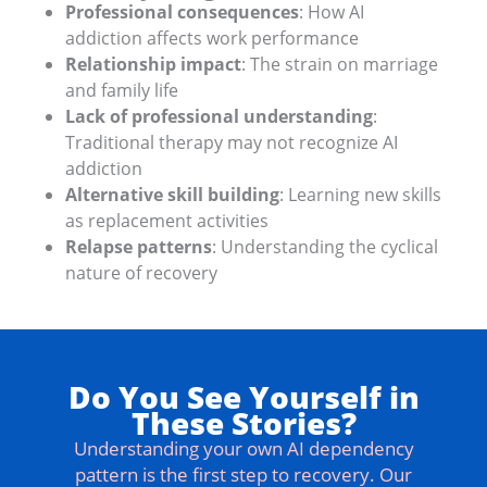
Professional consequences
: How AI
addiction affects work performance
Relationship impact
: The strain on marriage
and family life
Lack of professional understanding
:
Traditional therapy may not recognize AI
addiction
Alternative skill building
: Learning new skills
as replacement activities
Relapse patterns
: Understanding the cyclical
nature of recovery
Do You See Yourself in
These Stories?
Understanding your own AI dependency
pattern is the first step to recovery. Our