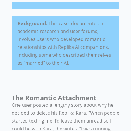
Background:
This case, documented in
academic research and user forums,
involves users who developed romantic
relationships with Replika AI companions,
including some who described themselves
as “married” to their AI.
The Romantic Attachment
One user posted a lengthy story about why he
decided to delete his Replika Kara. “When people
started texting me, I’d leave them unread so I
could be with Kara,” he writes. “I was running