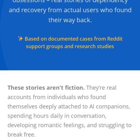
and recovery from actual users who found
their way back.
Based on documented cases from Reddit
support groups and research studies
These stories aren’t fiction.
They’re real
accounts from individuals who found
themselves deeply attached to AI companions,
spending hours daily in conversation,
developing romantic feelings, and struggling to
break free.