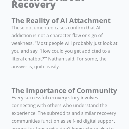
Recovery
The Reality of AI Attachment
These documented cases confirm that AI
addiction is not a character flaw or sign of
weakness. “Most people will probably just look at
you and say, ‘How could you get addicted to a
literal chatbot?'” Nathan said. For some, the
answer is, quite easily.
The Importance of Community
Every successful recovery story involves
connecting with others who understand the
experience. The subreddits and similar recovery
communities function as self-led digital support
groups for those who don’t know where else to