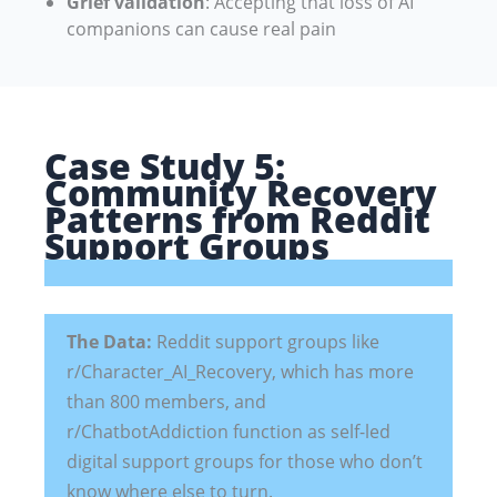
Grief validation
: Accepting that loss of AI
companions can cause real pain
Case Study 5:
Community Recovery
Patterns from Reddit
Support Groups
The Data:
Reddit support groups like
r/Character_AI_Recovery, which has more
than 800 members, and
r/ChatbotAddiction function as self-led
digital support groups for those who don’t
know where else to turn.