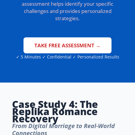
assessment helps identify your specific
challenges and provides personalized
strategies.
TAKE FREE ASSESSMENT →
✓ 5 Minutes ✓ Confidential ✓ Personalized Results
Case Study 4: The
Replika Romance
Recovery
From Digital Marriage to Real-World
Connections