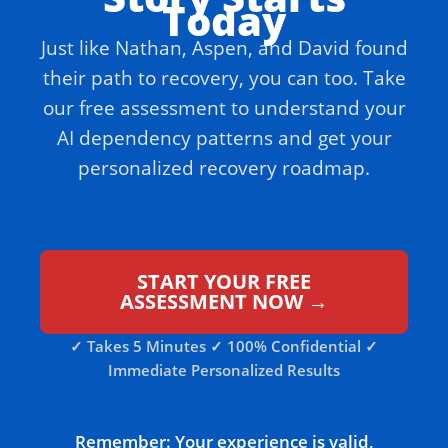
Today
Just like Nathan, Aspen, and David found
their path to recovery, you can too. Take
our free assessment to understand your
AI dependency patterns and get your
personalized recovery roadmap.
START YOUR FREE
ASSESSMENT NOW →
✓ Takes 5 Minutes ✓ 100% Confidential ✓
Immediate Personalized Results
Remember: Your experience is valid,