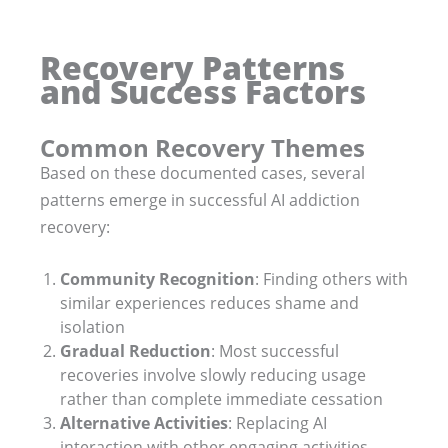
Recovery Patterns
and Success Factors
Common Recovery Themes
Based on these documented cases, several
patterns emerge in successful AI addiction
recovery:
Community Recognition
: Finding others with
similar experiences reduces shame and
isolation
Gradual Reduction
: Most successful
recoveries involve slowly reducing usage
rather than complete immediate cessation
Alternative Activities
: Replacing AI
interaction with other engaging activities