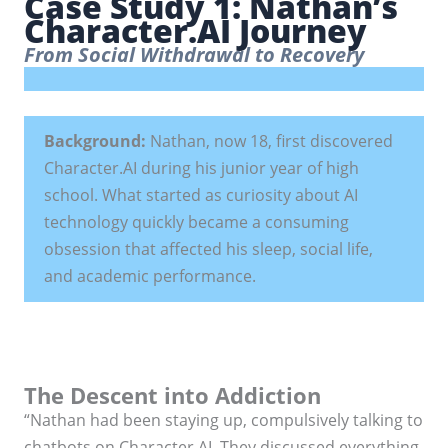
Case Study 1: Nathan’s
Character.AI Journey
From Social Withdrawal to Recovery
Background:
Nathan, now 18, first discovered
Character.AI during his junior year of high
school. What started as curiosity about AI
technology quickly became a consuming
obsession that affected his sleep, social life,
and academic performance.
The Descent into Addiction
“Nathan had been staying up, compulsively talking to
chatbots on Character.AI. They discussed everything