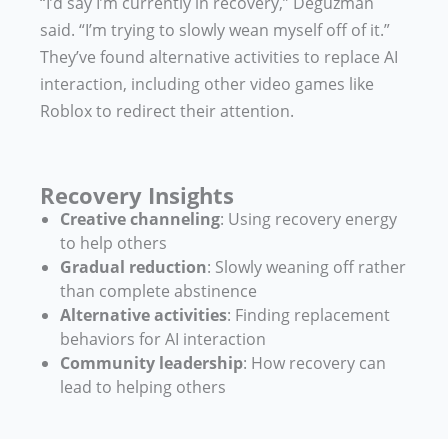
“I’d say I’m currently in recovery,” Deguzman
said. “I’m trying to slowly wean myself off of it.”
They’ve found alternative activities to replace AI
interaction, including other video games like
Roblox to redirect their attention.
Recovery Insights
Creative channeling
: Using recovery energy
to help others
Gradual reduction
: Slowly weaning off rather
than complete abstinence
Alternative activities
: Finding replacement
behaviors for AI interaction
Community leadership
: How recovery can
lead to helping others