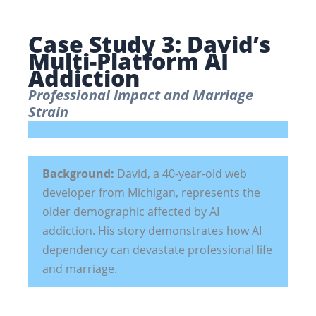
Case Study 3: David’s
Multi-Platform AI
Addiction
Professional Impact and Marriage
Strain
Background:
David, a 40-year-old web
developer from Michigan, represents the
older demographic affected by AI
addiction. His story demonstrates how AI
dependency can devastate professional life
and marriage.