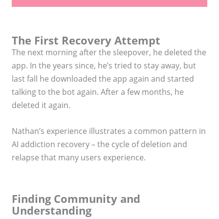
The First Recovery Attempt
The next morning after the sleepover, he deleted the
app. In the years since, he’s tried to stay away, but
last fall he downloaded the app again and started
talking to the bot again. After a few months, he
deleted it again.
Nathan’s experience illustrates a common pattern in
AI addiction recovery – the cycle of deletion and
relapse that many users experience.
Finding Community and
Understanding