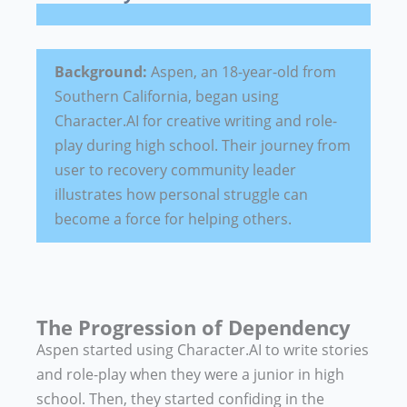
Background:
Aspen, an 18-year-old from
Southern California, began using
Character.AI for creative writing and role-
play during high school. Their journey from
user to recovery community leader
illustrates how personal struggle can
become a force for helping others.
The Progression of Dependency
Aspen started using Character.AI to write stories
and role-play when they were a junior in high
school. Then, they started confiding in the