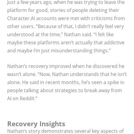
Just a few years ago, when he was trying to leave the
platform for good, stories of people deleting their
Character.AI accounts were met with criticisms from
other users. “Because of that, I didn’t really feel very
understood at the time,” Nathan said. “I felt like
maybe these platforms aren’t actually that addictive
and maybe I’m just misunderstanding things.”
Nathan’s recovery improved when he discovered he
wasn’t alone. “Now, Nathan understands that he isn’t
alone. He said in recent months, he’s seen a spike in
people talking about strategies to break away from
AI on Reddit.”
Recovery Insights
Nathan’s story demonstrates several key aspects of