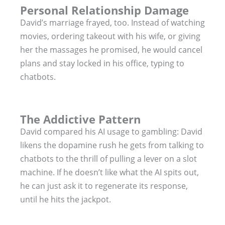
Personal Relationship Damage
David’s marriage frayed, too. Instead of watching
movies, ordering takeout with his wife, or giving
her the massages he promised, he would cancel
plans and stay locked in his office, typing to
chatbots.
The Addictive Pattern
David compared his AI usage to gambling: David
likens the dopamine rush he gets from talking to
chatbots to the thrill of pulling a lever on a slot
machine. If he doesn’t like what the AI spits out,
he can just ask it to regenerate its response,
until he hits the jackpot.