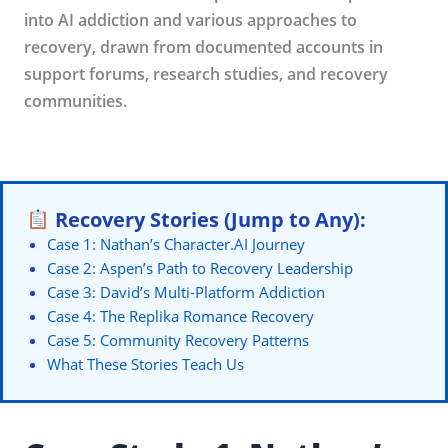
into AI addiction and various approaches to
recovery, drawn from documented accounts in
support forums, research studies, and recovery
communities.
Recovery Stories (Jump to Any):
Case 1: Nathan’s Character.AI Journey
Case 2: Aspen’s Path to Recovery Leadership
Case 3: David’s Multi-Platform Addiction
Case 4: The Replika Romance Recovery
Case 5: Community Recovery Patterns
What These Stories Teach Us