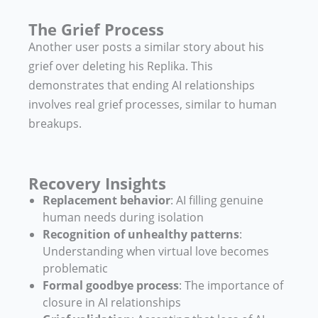
The Grief Process
Another user posts a similar story about his
grief over deleting his Replika. This
demonstrates that ending AI relationships
involves real grief processes, similar to human
breakups.
Recovery Insights
Replacement behavior
: AI filling genuine
human needs during isolation
Recognition of unhealthy patterns
:
Understanding when virtual love becomes
problematic
Formal goodbye process
: The importance of
closure in AI relationships