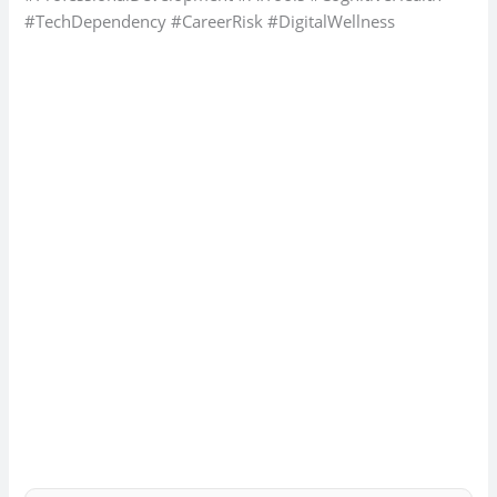
#TechDependency #CareerRisk #DigitalWellness