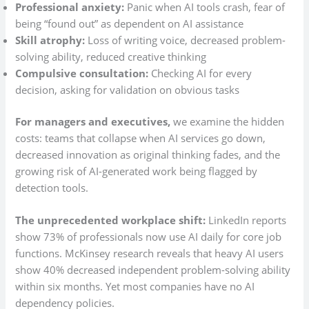
Professional anxiety:
Panic when AI tools crash, fear of
being “found out” as dependent on AI assistance
Skill atrophy:
Loss of writing voice, decreased problem-
solving ability, reduced creative thinking
Compulsive consultation:
Checking AI for every
decision, asking for validation on obvious tasks
For managers and executives,
we examine the hidden
costs: teams that collapse when AI services go down,
decreased innovation as original thinking fades, and the
growing risk of AI-generated work being flagged by
detection tools.
The unprecedented workplace shift:
LinkedIn reports
show 73% of professionals now use AI daily for core job
functions. McKinsey research reveals that heavy AI users
show 40% decreased independent problem-solving ability
within six months. Yet most companies have no AI
dependency policies.