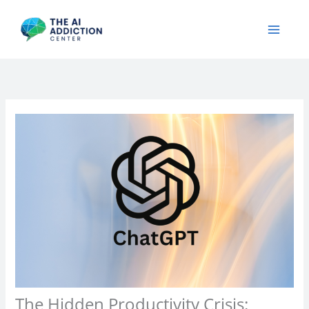
Skip
to
content
The Hidden Productivity Crisis: