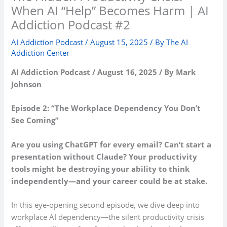
When AI “Help” Becomes Harm | AI
Addiction Podcast #2
AI Addiction Podcast
/
August 15, 2025
/ By
The AI
Addiction Center
AI Addiction Podcast / August 16, 2025 / By Mark
Johnson
Episode 2: “The Workplace Dependency You Don’t
See Coming”
Are you using ChatGPT for every email? Can’t start a
presentation without Claude? Your productivity
tools might be destroying your ability to think
independently—and your career could be at stake.
In this eye-opening second episode, we dive deep into
workplace AI dependency—the silent productivity crisis