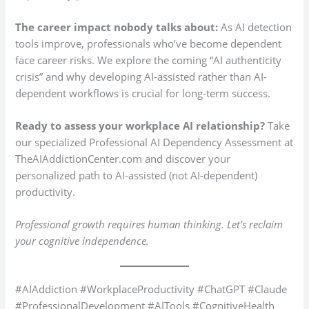
The career impact nobody talks about:
As AI detection
tools improve, professionals who’ve become dependent
face career risks. We explore the coming “AI authenticity
crisis” and why developing AI-assisted rather than AI-
dependent workflows is crucial for long-term success.
Ready to assess your workplace AI relationship?
Take
our specialized Professional AI Dependency Assessment at
TheAIAddictionCenter.com and discover your
personalized path to AI-assisted (not AI-dependent)
productivity.
Professional growth requires human thinking. Let’s reclaim
your cognitive independence.
#AIAddiction #WorkplaceProductivity #ChatGPT #Claude
#ProfessionalDevelopment #AITools #CognitiveHealth