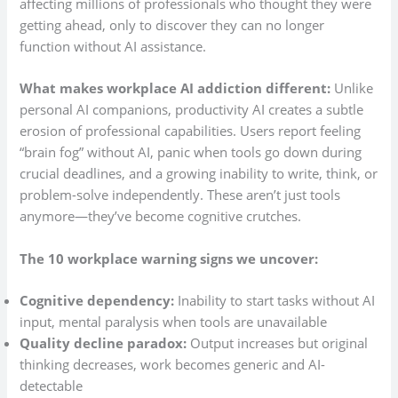
affecting millions of professionals who thought they were
getting ahead, only to discover they can no longer
function without AI assistance.
What makes workplace AI addiction different:
Unlike
personal AI companions, productivity AI creates a subtle
erosion of professional capabilities. Users report feeling
“brain fog” without AI, panic when tools go down during
crucial deadlines, and a growing inability to write, think, or
problem-solve independently. These aren’t just tools
anymore—they’ve become cognitive crutches.
The 10 workplace warning signs we uncover:
Cognitive dependency:
Inability to start tasks without AI
input, mental paralysis when tools are unavailable
Quality decline paradox:
Output increases but original
thinking decreases, work becomes generic and AI-
detectable