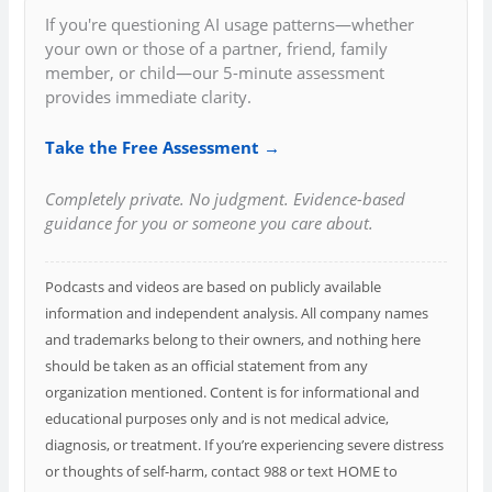
If you're questioning AI usage patterns—whether
your own or those of a partner, friend, family
member, or child—our 5-minute assessment
provides immediate clarity.
Take the Free Assessment →
Completely private. No judgment. Evidence-based
guidance for you or someone you care about.
Podcasts and videos are based on publicly available
information and independent analysis. All company names
and trademarks belong to their owners, and nothing here
should be taken as an official statement from any
organization mentioned. Content is for informational and
educational purposes only and is not medical advice,
diagnosis, or treatment. If you’re experiencing severe distress
or thoughts of self-harm, contact 988 or text HOME to