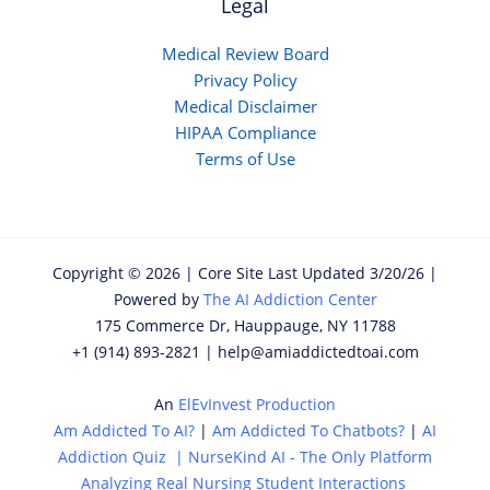
Legal
Medical Review Board
Privacy Policy
Medical Disclaimer
HIPAA Compliance
Terms of Use
Copyright © 2026 | Core Site Last Updated 3/20/26 |
Powered by
The AI Addiction Center
175 Commerce Dr, Hauppauge, NY 11788
+1 (914) 893-2821 | help@amiaddictedtoai.com
An
ElEvInvest Production
Am Addicted To AI?
|
Am Addicted To Chatbots?
|
AI
Addiction Quiz
|
NurseKind AI - The Only Platform
Analyzing Real Nursing Student Interactions