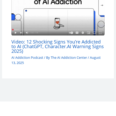
Video: 12 Shocking Signs You’re Addicted
to AI (ChatGPT, Character.AI Warning Signs
2025)
AI Addiction Podcast
/ By
The AI Addiction Center
/
August
13, 2025