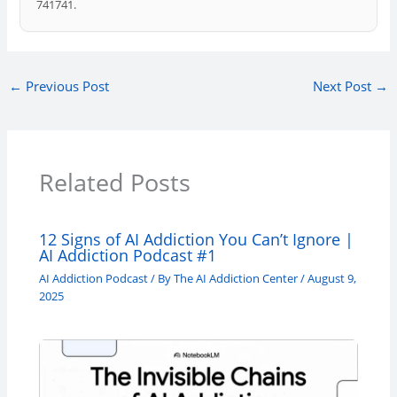
741741.
←
Previous Post
Next Post
→
Related Posts
12 Signs of AI Addiction You Can’t Ignore |
AI Addiction Podcast #1
AI Addiction Podcast
/ By
The AI Addiction Center
/
August 9,
2025