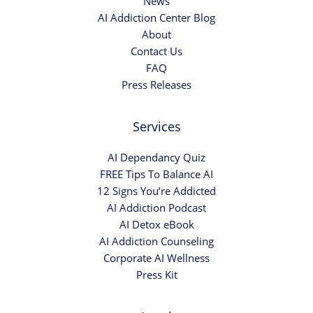
News
AI Addiction Center Blog
About
Contact Us
FAQ
Press Releases
Services
AI Dependancy Quiz
FREE Tips To Balance AI
12 Signs You’re Addicted
AI Addiction Podcast
AI Detox eBook
AI Addiction Counseling
Corporate AI Wellness
Press Kit