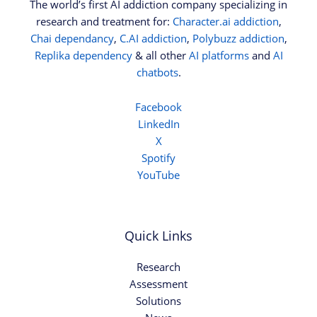
The world’s first AI addiction company specializing in
research and treatment for:
Character.ai addiction
,
Chai dependancy
,
C.AI addiction
,
Polybuzz addiction
,
Replika dependency
& all other
AI platforms
and
AI
chatbots
.
Facebook
LinkedIn
X
Spotify
YouTube
Quick Links
Research
Assessment
Solutions