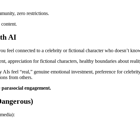
nity, zero restrictions.
 content.
th AI
u feel connected to a celebrity or fictional character who doesn’t kno
t, appreciation for fictional characters, healthy boundaries about realit
AIs feel “real,” genuine emotional investment, preference for celebrity A
ions from others.
e parasocial engagement.
Dangerous)
 media):