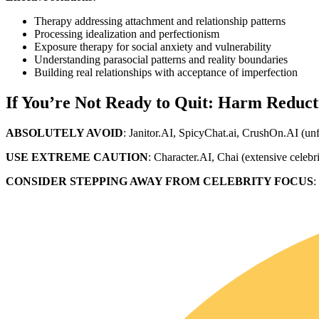
Therapy addressing attachment and relationship patterns
Processing idealization and perfectionism
Exposure therapy for social anxiety and vulnerability
Understanding parasocial patterns and reality boundaries
Building real relationships with acceptance of imperfection
If You’re Not Ready to Quit: Harm Reduct
ABSOLUTELY AVOID
: Janitor.AI, SpicyChat.ai, CrushOn.AI (un
USE EXTREME CAUTION
: Character.AI, Chai (extensive celebr
CONSIDER STEPPING AWAY FROM CELEBRITY FOCUS
: