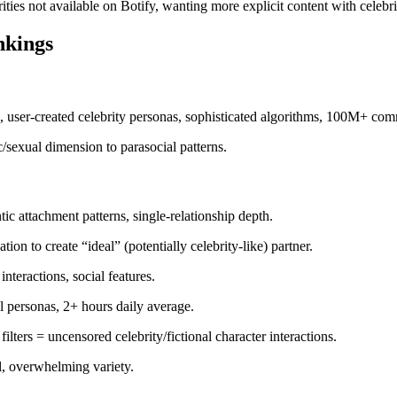
rities not available on Botify, wanting more explicit content with celebr
nkings
s, user-created celebrity personas, sophisticated algorithms, 100M+ com
/sexual dimension to parasocial patterns.
ic attachment patterns, single-relationship depth.
ion to create “ideal” (potentially celebrity-like) partner.
nteractions, social features.
al personas, 2+ hours daily average.
filters = uncensored celebrity/fictional character interactions.
al, overwhelming variety.