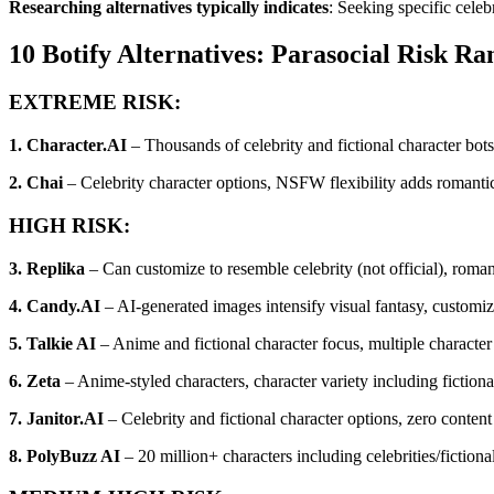
Researching alternatives typically indicates
: Seeking specific celeb
10 Botify Alternatives: Parasocial Risk Ra
EXTREME RISK:
1. Character.AI
– Thousands of celebrity and fictional character bot
2. Chai
– Celebrity character options, NSFW flexibility adds romantic
HIGH RISK:
3. Replika
– Can customize to resemble celebrity (not official), romant
4. Candy.AI
– AI-generated images intensify visual fantasy, customizat
5. Talkie AI
– Anime and fictional character focus, multiple character i
6. Zeta
– Anime-styled characters, character variety including fiction
7. Janitor.AI
– Celebrity and fictional character options, zero content 
8. PolyBuzz AI
– 20 million+ characters including celebrities/fiction