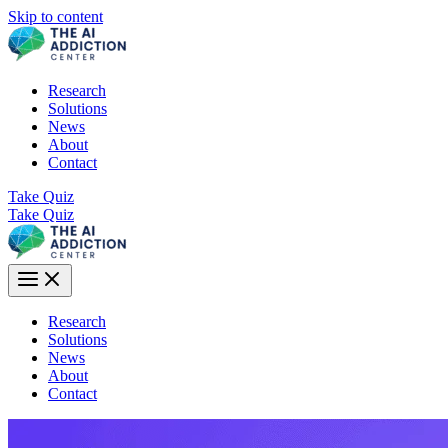
Skip to content
Research
Solutions
News
About
Contact
Take Quiz
Take Quiz
Research
Solutions
News
About
Contact