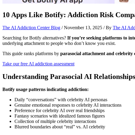
10 Apps Like Botify: Addiction Risk Comp
The AI Addiction Center Blog
/
November 13, 2025
/ By
The AI Add
Searching for Botify alternatives?
If you’re seeking platforms to int
underlying attachment to people who don’t know you exist.
This guide ranks platforms by
parasocial attachment and celebrity o
Take our free AI addiction assessment
Understanding Parasocial AI Relationship
Botify usage patterns indicating addiction:
Daily “conversations” with celebrity AI personas
Genuine emotional responses to celebrity AI interactions
Preference for celebrity AI over real friendships
Fantasy scenarios with idealized famous figures
Collection of multiple celebrity interactions
Blurred boundaries about “real” vs. AI celebrity