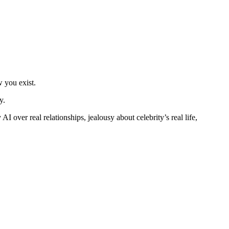
w you exist.
y.
I over real relationships, jealousy about celebrity’s real life,