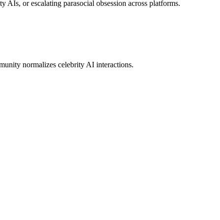
ity AIs, or escalating parasocial obsession across platforms.
munity normalizes celebrity AI interactions.