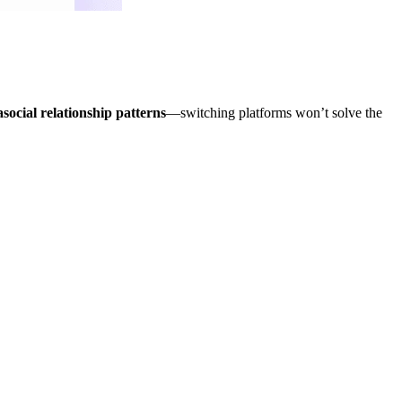
asocial relationship patterns
—switching platforms won’t solve the