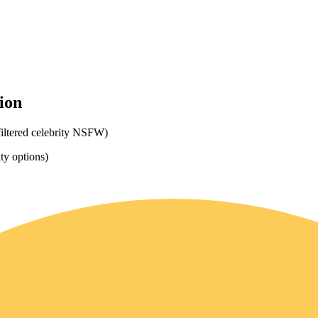
ion
filtered celebrity NSFW)
ity options)