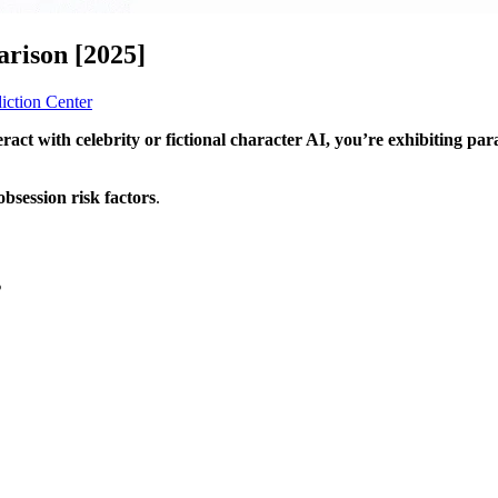
arison [2025]
iction Center
eract with celebrity or fictional character AI, you’re exhibiting par
bsession risk factors
.
s