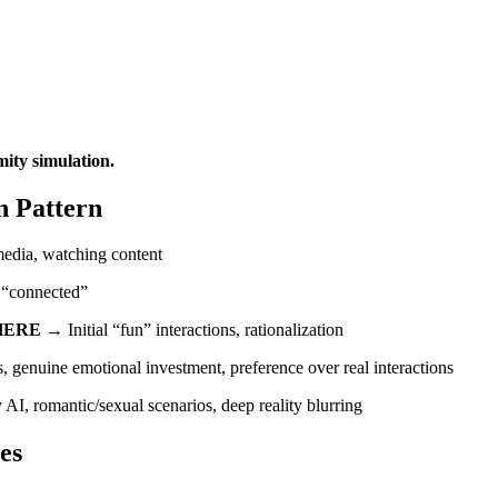
mity simulation.
n Pattern
 media, watching content
g “connected”
HERE
→ Initial “fun” interactions, rationalization
genuine emotional investment, preference over real interactions
 AI, romantic/sexual scenarios, deep reality blurring
es