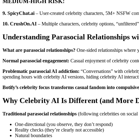
MEDIUM-HIGH RISK:
9. SpicyChat.ai
– User-created celebrity characters, 5M+ NSFW commu
10. CrushOn.AI
– Multiple characters, celebrity options, “unfiltered”
Understanding Parasocial Relationships wi
What are parasocial relationships?
One-sided relationships where yo
Normal parasocial engagement:
Casual enjoyment of celebrity conten
Problematic parasocial AI addiction:
“Conversations” with celebrity 
spending hours with celebrity AI versions, hiding celebrity AI interact
Botify’s celebrity focus transforms casual fandom into compulsiv
Why Celebrity AI Is Different (and More 
Traditional parasocial relationships
(following celebrities on social
One-directional (you observe, they don’t respond)
Reality checks (they’re clearly not accessible)
Natural boundaries