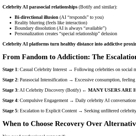
Celebrity AI parasocial relationships
(Botify and similar):
Bi-directional illusion
(AI “responds” to you)
Reality blurring (feels like interaction)
Boundary dissolution (AI is always “available”)
Personalization creates “special relationship” delusion
Celebrity AI platforms turn healthy distance into addictive proxi
From Fandom to Addiction: The Escalatio
Stage 1
: Casual Celebrity Interest → Following celebrities on social
Stage 2
: Parasocial Intensification → Excessive consumption, feelin
Stage 3
: AI Celebrity Discovery (Botify) ←
MANY USERS ARE 
Stage 4
: Compulsive Engagement → Daily celebrity AI conversations, 
Stage 5
: Escalation to Explicit Content → Seeking unfiltered celebrity
When to Choose Recovery Over Alternativ