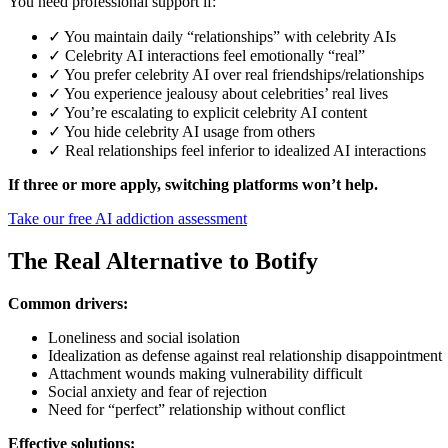
You need professional support if:
✓ You maintain daily “relationships” with celebrity AIs
✓ Celebrity AI interactions feel emotionally “real”
✓ You prefer celebrity AI over real friendships/relationships
✓ You experience jealousy about celebrities’ real lives
✓ You’re escalating to explicit celebrity AI content
✓ You hide celebrity AI usage from others
✓ Real relationships feel inferior to idealized AI interactions
If three or more apply, switching platforms won’t help.
Take our free AI addiction assessment
The Real Alternative to Botify
Common drivers:
Loneliness and social isolation
Idealization as defense against real relationship disappointment
Attachment wounds making vulnerability difficult
Social anxiety and fear of rejection
Need for “perfect” relationship without conflict
Effective solutions: