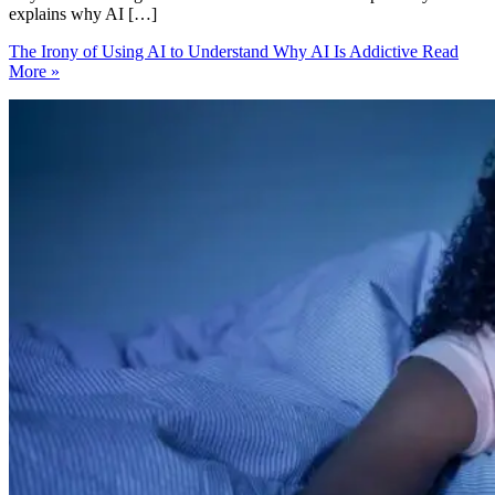
explains why AI […]
The Irony of Using AI to Understand Why AI Is Addictive
Read
More »