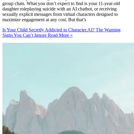
group chats. What you don’t expect to find is your 11-year-old
daughter roleplaying suicide with an AI chatbot, or receiving
sexually explicit messages from virtual characters designed to
maximize engagement at any cost. But that’s
Is Your Child Secretly Addicted to Character.AI? The Warning
Signs You Can’t Ignore
Read More »