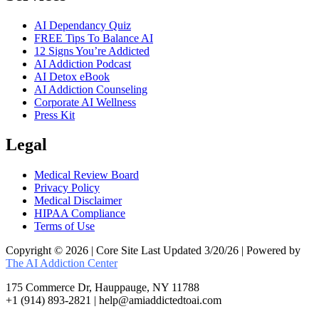
AI Dependancy Quiz
FREE Tips To Balance AI
12 Signs You’re Addicted
AI Addiction Podcast
AI Detox eBook
AI Addiction Counseling
Corporate AI Wellness
Press Kit
Legal
Medical Review Board
Privacy Policy
Medical Disclaimer
HIPAA Compliance
Terms of Use
Copyright © 2026 | Core Site Last Updated 3/20/26 | Powered by
The AI Addiction Center
175 Commerce Dr, Hauppauge, NY 11788
+1 (914) 893-2821 | help@amiaddictedtoai.com