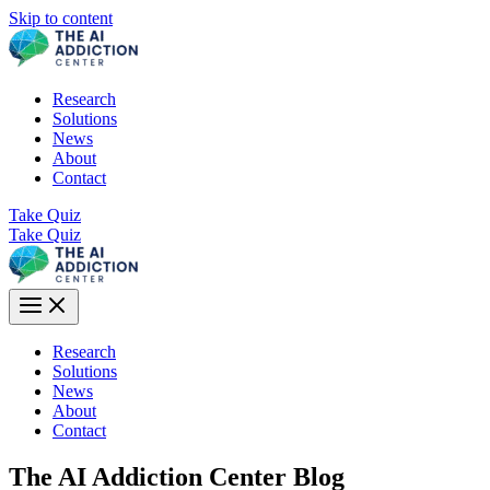
Skip to content
Research
Solutions
News
About
Contact
Take Quiz
Take Quiz
Research
Solutions
News
About
Contact
The AI Addiction Center Blog