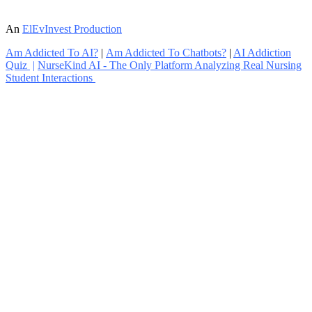
An
ElEvInvest Production
Am Addicted To AI?
|
Am Addicted To Chatbots?
|
AI Addiction
Quiz
|
NurseKind AI - The Only Platform Analyzing Real Nursing
Student Interactions