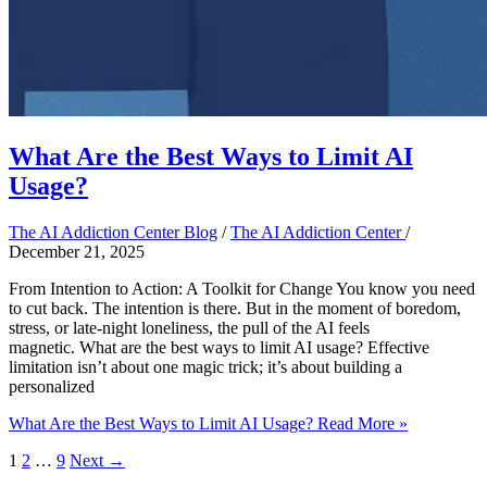
What Are the Best Ways to Limit AI
Usage?
The AI Addiction Center Blog
/
The AI Addiction Center
/
December 21, 2025
From Intention to Action: A Toolkit for Change You know you need
to cut back. The intention is there. But in the moment of boredom,
stress, or late-night loneliness, the pull of the AI feels
magnetic. What are the best ways to limit AI usage? Effective
limitation isn’t about one magic trick; it’s about building a
personalized
What Are the Best Ways to Limit AI Usage?
Read More »
1
2
…
9
Next
→