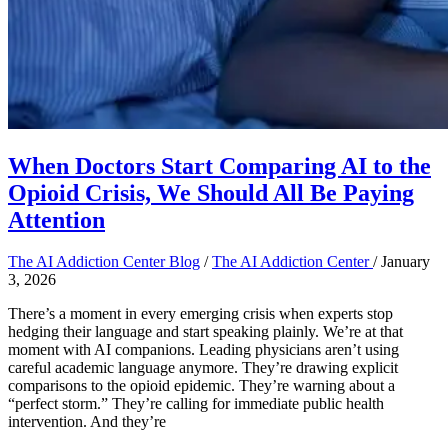
When Doctors Start Comparing AI to the
Opioid Crisis, We Should All Be Paying
Attention
The AI Addiction Center Blog
/
The AI Addiction Center
/
January
3, 2026
There’s a moment in every emerging crisis when experts stop
hedging their language and start speaking plainly. We’re at that
moment with AI companions. Leading physicians aren’t using
careful academic language anymore. They’re drawing explicit
comparisons to the opioid epidemic. They’re warning about a
“perfect storm.” They’re calling for immediate public health
intervention. And they’re