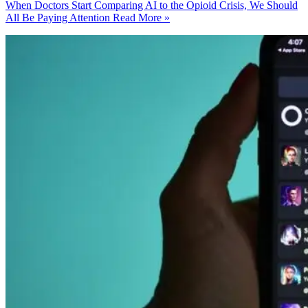
When Doctors Start Comparing AI to the Opioid Crisis, We Should
All Be Paying Attention
Read More »