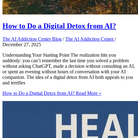
How to Do a Digital Detox from AI?
The AI Addiction Center Blog
/
The AI Addiction Center
/
December 27, 2025
Understanding Your Starting Point The realization hits you
suddenly: you can’t remember the last time you solved a problem
without asking ChatGPT, made a decision without consulting an AI,
or spent an evening without hours of conversation with your AI
companion. The idea of a digital detox from AI both appeals to you
and terrifies
How to Do a Digital Detox from AI?
Read More »