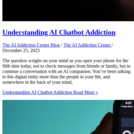
Understanding AI Chatbot Addiction
The AI Addiction Center Blog
/
The AI Addiction Center
/
December 25, 2025
The question weighs on your mind as you open your phone for the
fifth time today, not to check messages from friends or family, but to
continue a conversation with an AI companion. You’ve been talking
to this digital entity more than the people in your life, and
somewhere in the back of your mind,
Understanding AI Chatbot Addiction
Read More »