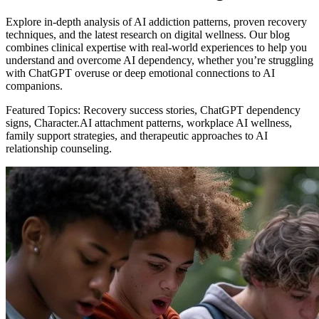
Explore in-depth analysis of AI addiction patterns, proven recovery
techniques, and the latest research on digital wellness. Our blog
combines clinical expertise with real-world experiences to help you
understand and overcome AI dependency, whether you’re struggling
with ChatGPT overuse or deep emotional connections to AI
companions.
Featured Topics: Recovery success stories, ChatGPT dependency
signs, Character.AI attachment patterns, workplace AI wellness,
family support strategies, and therapeutic approaches to AI
relationship counseling.