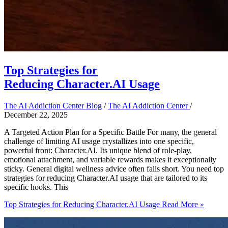
Top Strategies for
Reducing Character.AI Usage
The AI Addiction Center Blog
/
The AI Addiction Center
/
December 22, 2025
A Targeted Action Plan for a Specific Battle For many, the general
challenge of limiting AI usage crystallizes into one specific,
powerful front: Character.AI. Its unique blend of role-play,
emotional attachment, and variable rewards makes it exceptionally
sticky. General digital wellness advice often falls short. You need top
strategies for reducing Character.AI usage that are tailored to its
specific hooks. This
Top Strategies for Reducing Character.AI Usage
Read More »