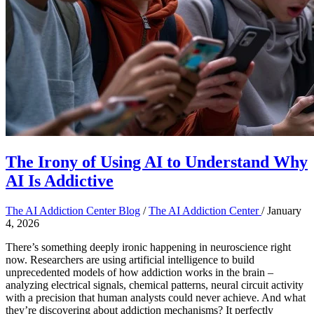
The Irony of Using AI to Understand Why
AI Is Addictive
The AI Addiction Center Blog
/
The AI Addiction Center
/
January
4, 2026
There’s something deeply ironic happening in neuroscience right
now. Researchers are using artificial intelligence to build
unprecedented models of how addiction works in the brain –
analyzing electrical signals, chemical patterns, neural circuit activity
with a precision that human analysts could never achieve. And what
they’re discovering about addiction mechanisms? It perfectly