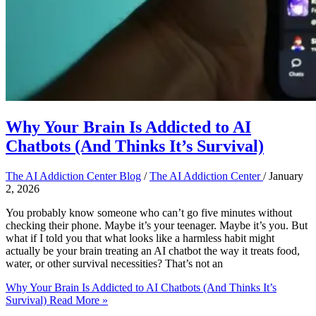
Why Your Brain Is Addicted to AI
Chatbots (And Thinks It’s Survival)
The AI Addiction Center Blog
/
The AI Addiction Center
/
January
2, 2026
You probably know someone who can’t go five minutes without
checking their phone. Maybe it’s your teenager. Maybe it’s you. But
what if I told you that what looks like a harmless habit might
actually be your brain treating an AI chatbot the way it treats food,
water, or other survival necessities? That’s not an
Why Your Brain Is Addicted to AI Chatbots (And Thinks It’s
Survival)
Read More »