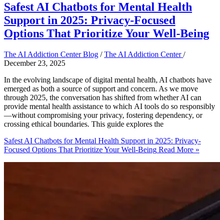
Safest AI Chatbots for Mental Health
Support in 2025: Privacy-Focused
Options That Prioritize Your Well-Being
The AI Addiction Center Blog
/
The AI Addiction Center
/
December 23, 2025
In the evolving landscape of digital mental health, AI chatbots have
emerged as both a source of support and concern. As we move
through 2025, the conversation has shifted from whether AI can
provide mental health assistance to which AI tools do so responsibly
—without compromising your privacy, fostering dependency, or
crossing ethical boundaries. This guide explores the
Safest AI Chatbots for Mental Health Support in 2025: Privacy-
Focused Options That Prioritize Your Well-Being
Read More »