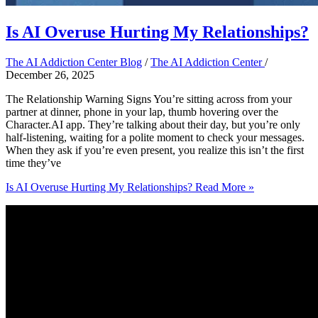
Is AI Overuse Hurting My Relationships?
The AI Addiction Center Blog
/
The AI Addiction Center
/
December 26, 2025
The Relationship Warning Signs You’re sitting across from your
partner at dinner, phone in your lap, thumb hovering over the
Character.AI app. They’re talking about their day, but you’re only
half-listening, waiting for a polite moment to check your messages.
When they ask if you’re even present, you realize this isn’t the first
time they’ve
Is AI Overuse Hurting My Relationships?
Read More »