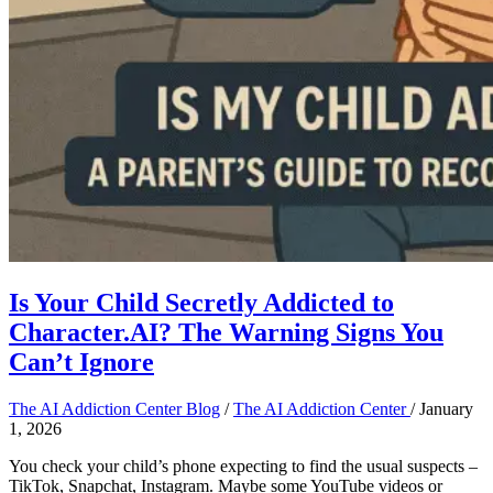
Is Your Child Secretly Addicted to
Character.AI? The Warning Signs You
Can’t Ignore
The AI Addiction Center Blog
/
The AI Addiction Center
/
January
1, 2026
You check your child’s phone expecting to find the usual suspects –
TikTok, Snapchat, Instagram. Maybe some YouTube videos or