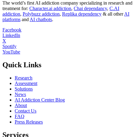
The world’s first AI addiction company specializing in research and
treatment for:
Character.ai addiction
,
Chai dependancy
,
C.AI
addiction
,
Polybuzz addiction
,
Replika dependency
& all other
AI
platforms
and
AI chatbots
.
Facebook
LinkedIn
X
Spotify
YouTube
Quick Links
Research
Assessment
Solutions
News
AI Addiction Center Blog
About
Contact Us
FAQ
Press Releases
Services