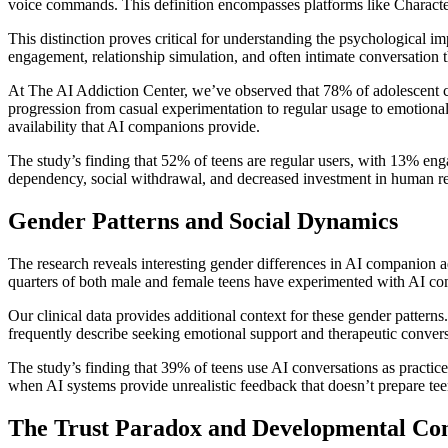
voice commands. This definition encompasses platforms like Characte
This distinction proves critical for understanding the psychological 
engagement, relationship simulation, and often intimate conversation t
At The AI Addiction Center, we’ve observed that 78% of adolescent cli
progression from casual experimentation to regular usage to emotional 
availability that AI companions provide.
The study’s finding that 52% of teens are regular users, with 13% eng
dependency, social withdrawal, and decreased investment in human re
Gender Patterns and Social Dynamics
The research reveals interesting gender differences in AI companion ad
quarters of both male and female teens have experimented with AI co
Our clinical data provides additional context for these gender pattern
frequently describe seeking emotional support and therapeutic conver
The study’s finding that 39% of teens use AI conversations as practice 
when AI systems provide unrealistic feedback that doesn’t prepare teen
The Trust Paradox and Developmental Co