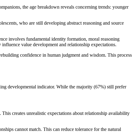
I companions, the age breakdown reveals concerning trends: younger
olescents, who are still developing abstract reasoning and source
scence involves fundamental identity formation, moral reasoning
ly influence value development and relationship expectations.
e rebuilding confidence in human judgment and wisdom. This process
ning developmental indicator. While the majority (67%) still prefer
is creates unrealistic expectations about relationship availability
onships cannot match. This can reduce tolerance for the natural