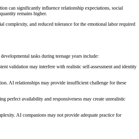
on can significantly influence relationship expectations, social
quantity remains higher.
al complexity, and reduced tolerance for the emotional labor required
evelopmental tasks during teenage years include:
nt validation may interfere with realistic self-assessment and identity
tion. AI relationships may provide insufficient challenge for these
ing perfect availability and responsiveness may create unrealistic
omplexity. AI companions may not provide adequate practice for