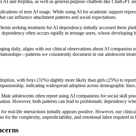
r.AI and Replika, as well as general-purpose chatbots like ChatGPT a
implications of teen AI usage. While using AI for academic support repr
hat can influence attachment patterns and social expectations.
ents seeking treatment for AI dependency initially accessed these plat
dependency often occurs rapidly in teenage users, whose developing brai
aging daily, aligns with our clinical observations about AI companion 
lationships—patterns we consistently document in our adolescent treat
option, with boys (31%) slightly more likely than girls (25%) to report
mpanionship, indicating widespread adoption across demographic lines.
s. Male adolescents often report using AI companions for social skill pr
sation. However, both patterns can lead to problematic dependency whe
for real-life interactions initially appears positive. However, our clin
s for the complexity, unpredictability, and emotional labor required in
ncerns