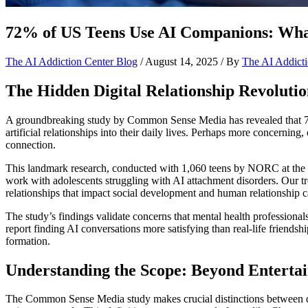
72% of US Teens Use AI Companions: What
The AI Addiction Center Blog
/
August 14, 2025
/ By
The AI Addicti
The Hidden Digital Relationship Revolut
A groundbreaking study by Common Sense Media has revealed that 72
artificial relationships into their daily lives. Perhaps more concerni
connection.
This landmark research, conducted with 1,060 teens by NORC at the U
work with adolescents struggling with AI attachment disorders. Our tr
relationships that impact social development and human relationship c
The study’s findings validate concerns that mental health professiona
report finding AI conversations more satisfying than real-life friends
formation.
Understanding the Scope: Beyond Enterta
The Common Sense Media study makes crucial distinctions between diff