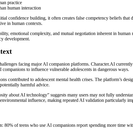
man practice
than human interaction
tial confidence building, it often creates false competency beliefs that
ctive in human contexts.
bility, emotional complexity, and mutual negotiation inherent in human 
ncy development.
text
allenges facing major AI companion platforms. Character.AI currently fa
 AI companions to influence vulnerable adolescents in dangerous ways.
ions contributed to adolescent mental health crises. The platform’s des
potentially harmful advice.
osity about AI technology” suggests many users may not fully understan
o environmental influence, making repeated AI validation particularly i
ion: 80% of teens who use AI companions report spending more time with