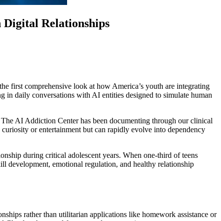
igital Relationships
 first comprehensive look at how America’s youth are integrating
ing in daily conversations with AI entities designed to simulate human
t The AI Addiction Center has been documenting through our clinical
 curiosity or entertainment but can rapidly evolve into dependency
onship during critical adolescent years. When one-third of teens
ill development, emotional regulation, and healthy relationship
hips rather than utilitarian applications like homework assistance or