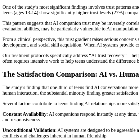
One of the study’s most significant findings involves trust patterns
teens (ages 13-14) show significantly higher trust levels (27%) compa
This pattern suggests that AI companion trust may be inversely correla
evaluation abilities, may be particularly vulnerable to AI manipulatio
From a clinical perspective, this trust gradient raises serious concer
development, and social skill acquisition. When AI systems provide co
Our treatment protocols specifically address “AI trust recovery”—he
often requires intensive work to help teens understand the differenc
The Satisfaction Comparison: AI vs. Huma
The study’s finding that one-third of teens find AI conversations more 
human interaction, the substantial minority finding greater satisfaction
Several factors contribute to teens finding AI relationships more satisf
Constant Availability
: AI companions respond instantly at any time, 
and responsiveness.
Unconditional Validation
: AI systems are designed to be agreeable a
conflicts and challenges inherent in human friendship.