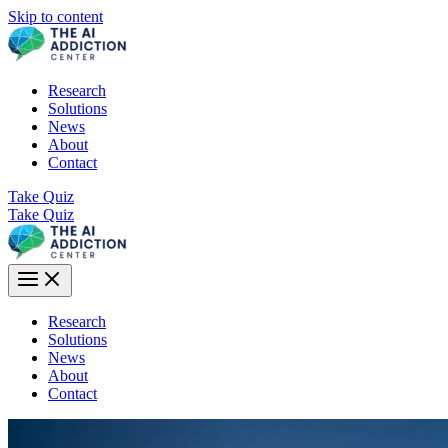
Skip to content
Research
Solutions
News
About
Contact
Take Quiz
Take Quiz
Research
Solutions
News
About
Contact