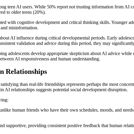
 among teen AI users. While 50% report not trusting information from A
red to older teens (20%).
ted with cognitive development and critical thinking skills. Younger ad
n and misinformation.
ns about AI influence during critical developmental periods. Early adole
nsistent validation and advice during this period, they may significant
lping adolescents develop appropriate skepticism about AI advice whil
e between AI responsiveness and human understanding.
n Relationships
satisfying than real-life friendships represents perhaps the most concer
 in AI relationships suggests potential social development disruption.
ying:
unlike human friends who have their own schedules, moods, and needs. Th
nd supportive, providing consistent positive feedback that human relati