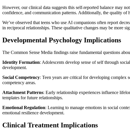
However, our clinical data suggests this self-reported balance may not
confidence, and communication patterns. Additionally, the quality o
We’ve observed that teens who use AI companions often report decreas
in reciprocal relationships. These qualitative changes may be more sig
Developmental Psychology Implications
The Common Sense Media findings raise fundamental questions about 
Identity Formation
: Adolescents develop sense of self through socia
development.
Social Competency
: Teen years are critical for developing complex s
competency areas.
Attachment Patterns
: Early relationship experiences influence lifel
templates for future relationships.
Emotional Regulation
: Learning to manage emotions in social conte
emotional resilience development.
Clinical Treatment Implications