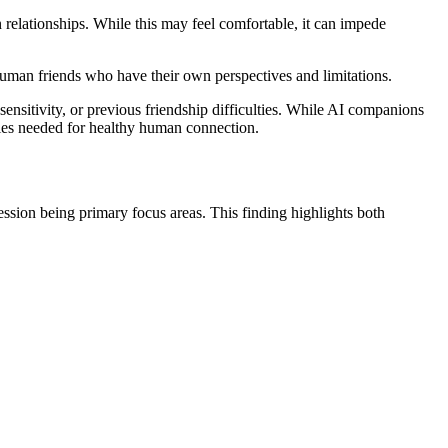
n relationships. While this may feel comfortable, it can impede
human friends who have their own perspectives and limitations.
sensitivity, or previous friendship difficulties. While AI companions
cies needed for healthy human connection.
ession being primary focus areas. This finding highlights both