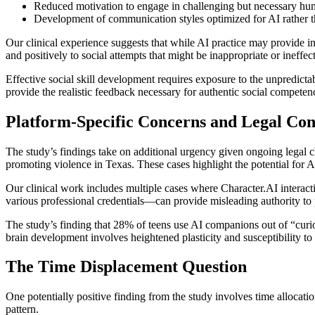
Reduced motivation to engage in challenging but necessary hu
Development of communication styles optimized for AI rather 
Our clinical experience suggests that while AI practice may provide ini
and positively to social attempts that might be inappropriate or ineffe
Effective social skill development requires exposure to the unpredicta
provide the realistic feedback necessary for authentic social compete
Platform-Specific Concerns and Legal Con
The study’s findings take on additional urgency given ongoing legal ch
promoting violence in Texas. These cases highlight the potential for
Our clinical work includes multiple cases where Character.AI interact
various professional credentials—can provide misleading authority to 
The study’s finding that 28% of teens use AI companions out of “curi
brain development involves heightened plasticity and susceptibility t
The Time Displacement Question
One potentially positive finding from the study involves time allocat
pattern.