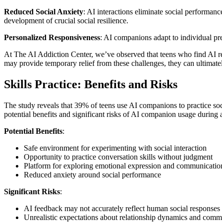
Reduced Social Anxiety
: AI interactions eliminate social performan
development of crucial social resilience.
Personalized Responsiveness
: AI companions adapt to individual pr
At The AI Addiction Center, we’ve observed that teens who find AI rela
may provide temporary relief from these challenges, they can ultimat
Skills Practice: Benefits and Risks
The study reveals that 39% of teens use AI companions to practice soci
potential benefits and significant risks of AI companion usage during
Potential Benefits
:
Safe environment for experimenting with social interaction
Opportunity to practice conversation skills without judgment
Platform for exploring emotional expression and communication
Reduced anxiety around social performance
Significant Risks
:
AI feedback may not accurately reflect human social responses
Unrealistic expectations about relationship dynamics and comm