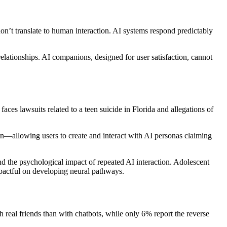
 don’t translate to human interaction. AI systems respond predictably
relationships. AI companions, designed for user satisfaction, cannot
ces lawsuits related to a teen suicide in Florida and allegations of
ign—allowing users to create and interact with AI personas claiming
d the psychological impact of repeated AI interaction. Adolescent
mpactful on developing neural pathways.
 real friends than with chatbots, while only 6% report the reverse