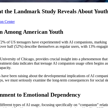
 the Landmark Study Reveals About Youth D
on Center
ion Among American Youth
% of US teenagers have experimented with AI companions, marking the
ng, over half (52%) describe themselves as regular users, with 13% engag
niversity of Chicago, provides crucial insight into a phenomenon tha
eatment data indicates that teenage AI companion usage often begins as
apacity.
ls have been raising about the developmental implications of AI compani
hips, we must seriously examine the long-term consequences for social sk
inment to Emotional Dependency
erent types of AI usage, focusing specifically on “companion” relations