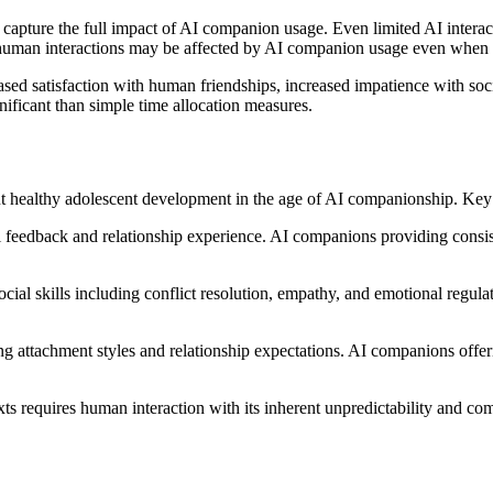
 capture the full impact of AI companion usage. Even limited AI interacti
f human interactions may be affected by AI companion usage even when 
ed satisfaction with human friendships, increased impatience with soci
nificant than simple time allocation measures.
healthy adolescent development in the age of AI companionship. Key d
l feedback and relationship experience. AI companions providing consiste
ocial skills including conflict resolution, empathy, and emotional regula
ong attachment styles and relationship expectations. AI companions offer
xts requires human interaction with its inherent unpredictability and c