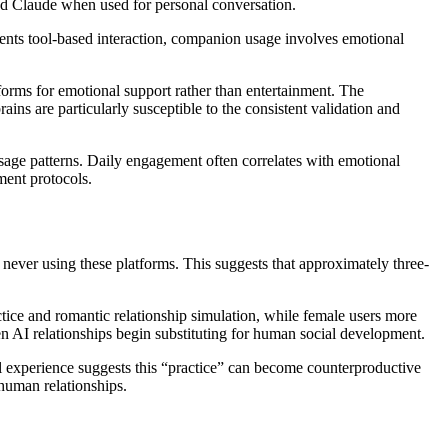
nd Claude when used for personal conversation.
esents tool-based interaction, companion usage involves emotional
forms for emotional support rather than entertainment. The
ns are particularly susceptible to the consistent validation and
usage patterns. Daily engagement often correlates with emotional
ment protocols.
 never using these platforms. This suggests that approximately three-
actice and romantic relationship simulation, while female users more
n AI relationships begin substituting for human social development.
ical experience suggests this “practice” can become counterproductive
 human relationships.