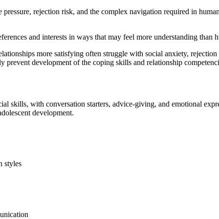
ce pressure, rejection risk, and the complex navigation required in huma
eferences and interests in ways that may feel more understanding than 
tionships more satisfying often struggle with social anxiety, rejection 
ely prevent development of the coping skills and relationship competen
al skills, with conversation starters, advice-giving, and emotional expr
 adolescent development.
 styles
unication