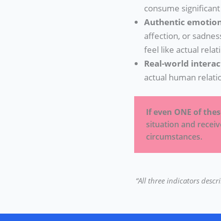
consume significant
Authentic emotion
affection, or sadnes
feel like actual relat
Real-world interac
actual human relati
If even ONE of the
situation and recei
circumstances.
“All three indicators desc