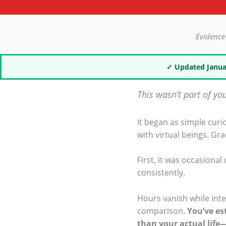
Evidence
✓ Updated Janua
This wasn’t part of you
It began as simple curi
with virtual beings. Gr
First, it was occasiona
consistently.
Hours vanish while inte
comparison.
You’ve es
than your actual life