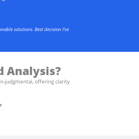
able solutions. Best decision I’ve
d Analysis?
judgmental, offering clarity
e