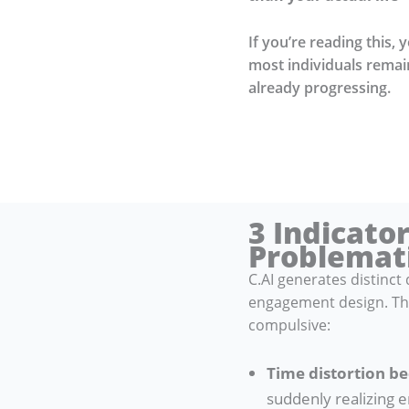
If you’re reading this, 
most individuals remain
already progressing.
3 Indicato
Problemat
C.AI generates distinc
engagement design. The
compulsive:
Time distortion b
suddenly realizing e