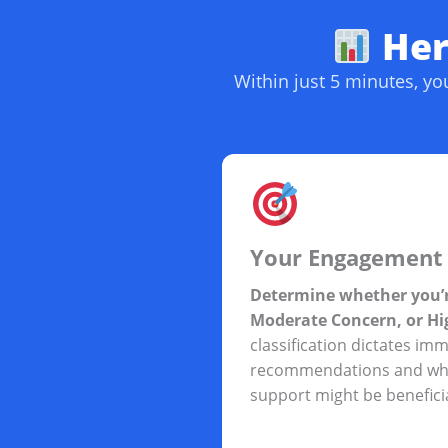
Here
Within just 5 minutes, y
Your Engagement 
Determine whether you’r
Moderate Concern, or Hi
classification dictates im
recommendations and whe
support might be beneficia