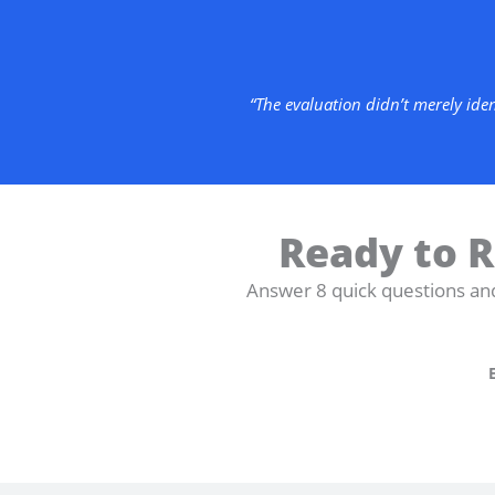
“The evaluation didn’t merely ide
Ready to R
Answer 8 quick questions an