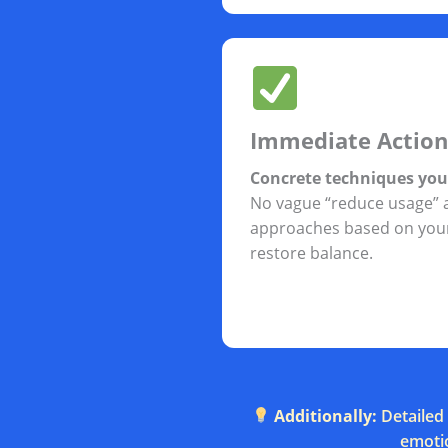
Immediate Action
Concrete techniques yo
No vague “reduce usage” 
approaches based on your
restore balance.
Additionally:
Detailed 
emotio