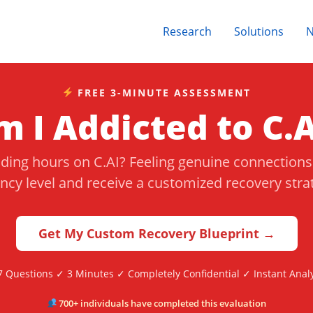
Research
Solutions
FREE 3-MINUTE ASSESSMENT
m I Addicted to C.A
nding hours on C.AI? Feeling genuine connection
cy level and receive a customized recovery str
Get My Custom Recovery Blueprint →
7 Questions ✓ 3 Minutes ✓ Completely Confidential ✓ Instant Analy
700+ individuals have completed this evaluation