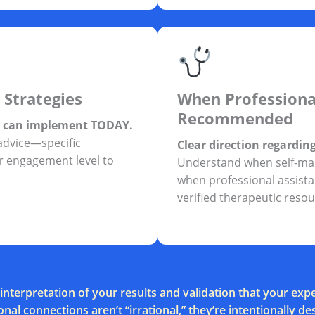
 Strategies
When Professiona
Recommended
u can implement TODAY.
advice—specific
Clear direction regardin
 engagement level to
Understand when self-ma
when professional assistan
verified therapeutic resou
interpretation of your results and validation that your e
nal connections aren’t “irrational,” they’re intentionally de