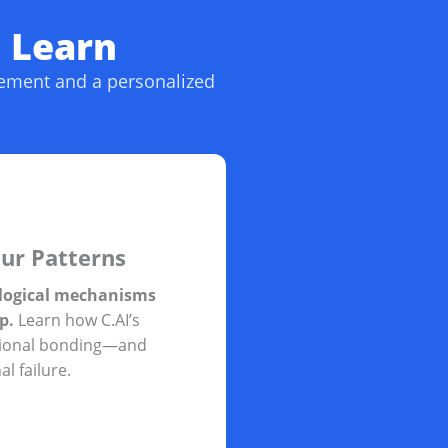
l Learn
gement and a personalized
ur Patterns
logical mechanisms
p.
Learn how C.AI’s
tional bonding—and
al failure.