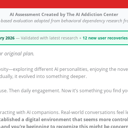
AI Assessment Created by The AI Addiction Center
-based evaluation adapted from behavioral dependency research f
ry 2026
— Validated with latest research +
12 new user recoveries
r original plan.
osity—exploring different AI personalities, enjoying the nove
adually, it evolved into something deeper.
l use. Then daily engagement. Now it’s something you find yo
racting with AI companions. Real-world conversations feel l
tablished a digital environment that seems more control
—and you’re beginning to recognize this might be concer