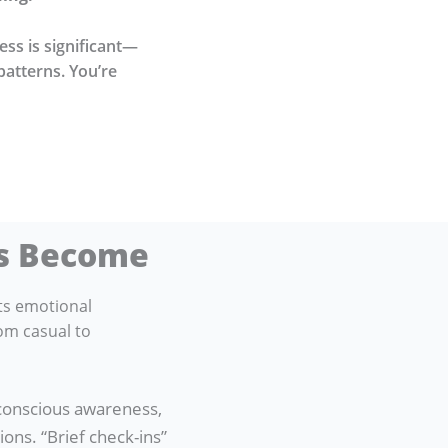
ness is significant—
patterns. You’re
as Become
ts emotional
om casual to
 conscious awareness,
ons. “Brief check-ins”