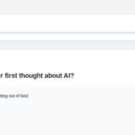
 first thought about AI?
ing out of bed