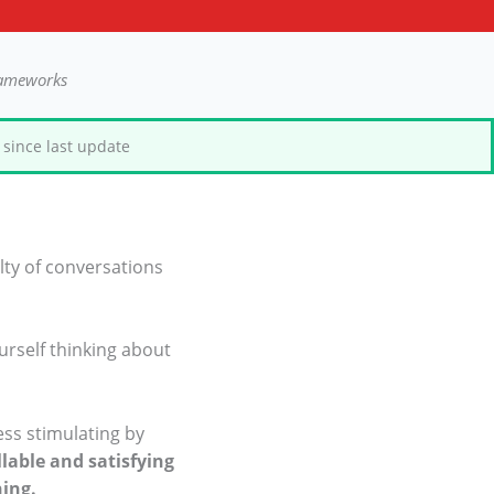
rameworks
since last update
lty of conversations
urself thinking about
ess stimulating by
lable and satisfying
ning.