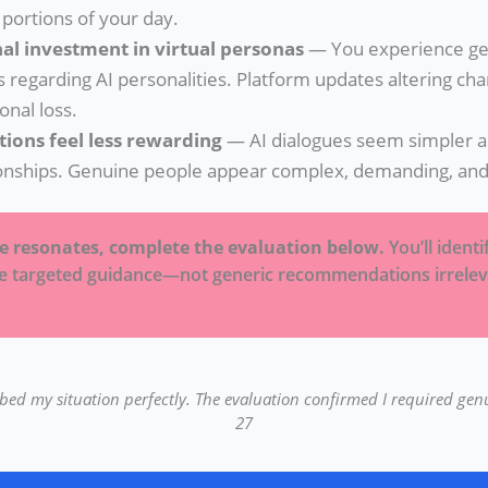
 portions of your day.
al investment in virtual personas
— You experience ge
s regarding AI personalities. Platform updates altering ch
ional loss.
tions feel less rewarding
— AI dialogues seem simpler an
onships. Genuine people appear complex, demanding, and 
se resonates, complete the evaluation below.
You’ll ident
ve targeted guidance—not generic recommendations irrelev
ribed my situation perfectly. The evaluation confirmed I required gen
27