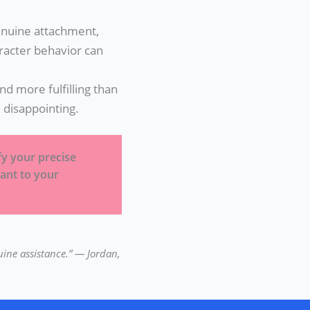
nuine attachment,
aracter behavior can
d more fulfilling than
disappointing.
ify your precise
ant to your
uine assistance.” — Jordan,