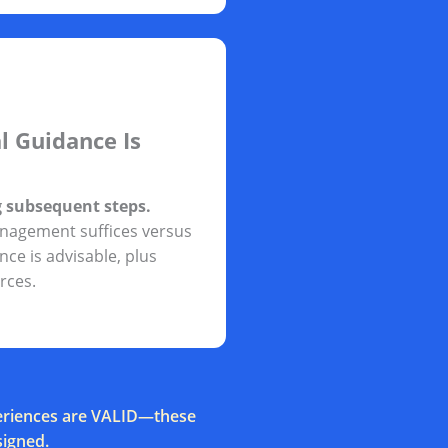
l Guidance Is
g subsequent steps.
nagement suffices versus
ce is advisable, plus
rces.
xperiences are VALID—these
signed.