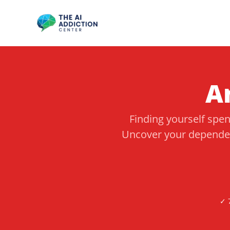
Skip
to
content
A
Finding yourself spe
Uncover your dependen
✓ 