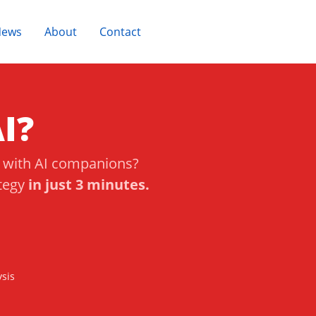
News
About
Contact
Take Quiz
I?
s with AI companions?
ategy
in just 3 minutes.
sis