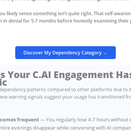
you likely sense something isn’t quite right. That self-aware
 in denial for 5-7 months before honestly examining their 
Discover My Dependency Category →
rs Your C.AI Engagement H
ic
t dependency patterns compared to other platforms due to i
se warning signals suggest your usage has transitioned fr
ecomes frequent
— You regularly lose 4-7 hours without
ntire evenings disappear while conversing with AI compani