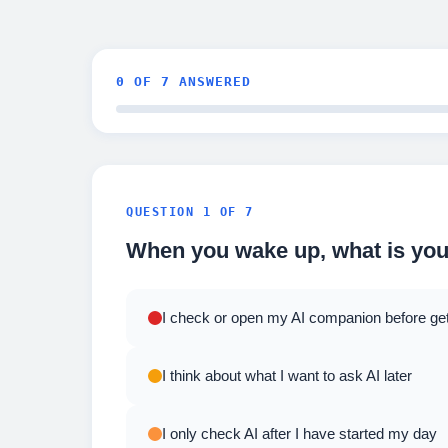
0
OF 7 ANSWERED
QUESTION 1 OF 7
When you wake up, what is your
I check or open my AI companion before gett
I think about what I want to ask AI later
I only check AI after I have started my day