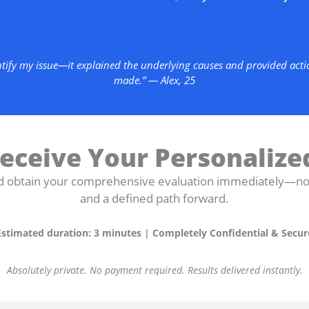
ntify my issue—it explained the underlying causes and provided action
made.” — Alex, 25
eceive Your Personalize
d obtain your comprehensive evaluation immediately—non-
and a defined path forward.
Estimated duration: 3 minutes
|
Completely Confidential & Secur
Absolutely private. No payment required. Results delivered instantly.