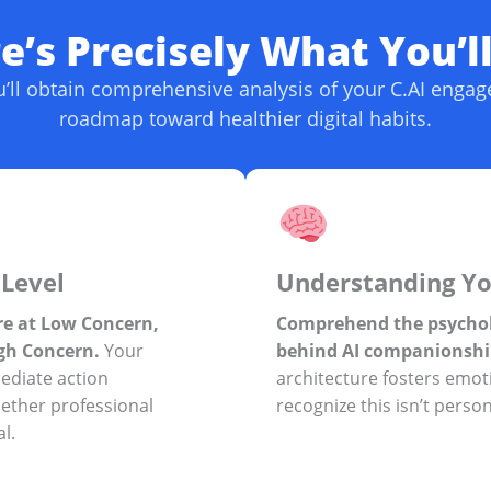
’s Precisely What You’l
ou’ll obtain comprehensive analysis of your C.AI enga
roadmap toward healthier digital habits.
Level
Understanding Yo
e at Low Concern,
Comprehend the psycho
gh Concern.
Your
behind AI companionshi
mediate action
architecture fosters emo
ther professional
recognize this isn’t person
l.