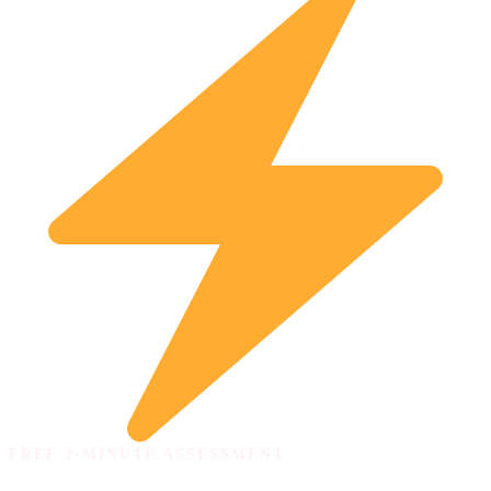
FREE 2-MINUTE ASSESSMENT