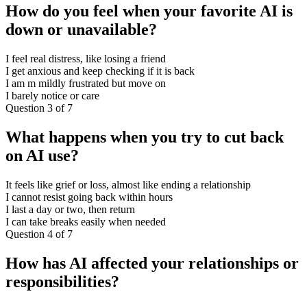
How do you feel when your favorite AI is
down or unavailable?
I feel real distress, like losing a friend
I get anxious and keep checking if it is back
I am m mildly frustrated but move on
I barely notice or care
Question 3 of 7
What happens when you try to cut back
on AI use?
It feels like grief or loss, almost like ending a relationship
I cannot resist going back within hours
I last a day or two, then return
I can take breaks easily when needed
Question 4 of 7
How has AI affected your relationships or
responsibilities?