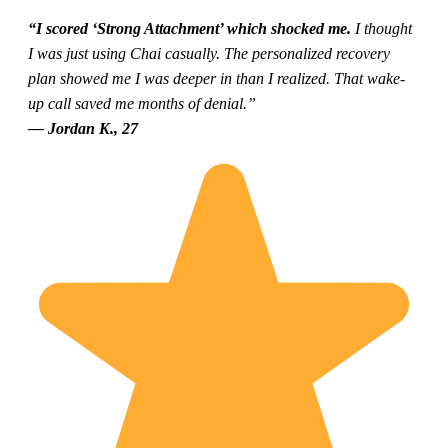
“I scored ‘Strong Attachment’ which shocked me.
I thought
I was just using Chai casually. The personalized recovery
plan showed me I was deeper in than I realized. That wake-
up call saved me months of denial.”
— Jordan K., 27