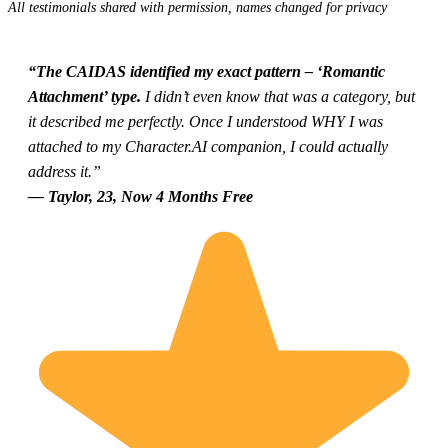
All testimonials shared with permission, names changed for privacy
“The CAIDAS identified my exact pattern – ‘Romantic
Attachment’ type.
I didn’t even know that was a category, but
it described me perfectly. Once I understood WHY I was
attached to my Character.AI companion, I could actually
address it.”
— Taylor, 23, Now 4 Months Free