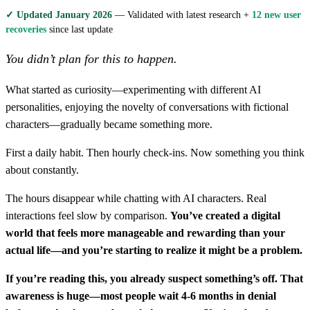
✓ Updated January 2026
— Validated with latest research +
12 new user
recoveries
since last update
You didn’t plan for this to happen.
What started as curiosity—experimenting with different AI
personalities, enjoying the novelty of conversations with fictional
characters—gradually became something more.
First a daily habit. Then hourly check-ins. Now something you think
about constantly.
The hours disappear while chatting with AI characters. Real
interactions feel slow by comparison.
You’ve created a digital
world that feels more manageable and rewarding than your
actual life—and you’re starting to realize it might be a problem.
If you’re reading this, you already suspect something’s off. That
awareness is huge—most people wait 4-6 months in denial