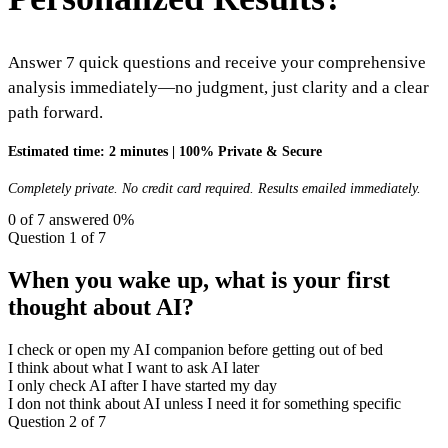
Answer 7 quick questions and receive your comprehensive
analysis immediately—no judgment, just clarity and a clear
path forward.
Estimated time: 2 minutes
|
100% Private & Secure
Completely private. No credit card required. Results emailed immediately.
0
of 7 answered
0
%
Question 1 of 7
When you wake up, what is your first
thought about AI?
I check or open my AI companion before getting out of bed
I think about what I want to ask AI later
I only check AI after I have started my day
I don not think about AI unless I need it for something specific
Question 2 of 7