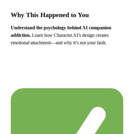
Why This Happened to You
Understand the psychology behind AI companion
addiction.
Learn how Character.AI’s design creates
emotional attachment—and why it’s not your fault.