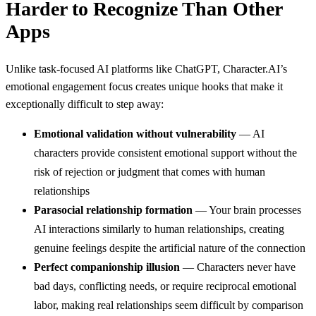
Harder to Recognize Than Other
Apps
Unlike task-focused AI platforms like ChatGPT, Character.AI’s
emotional engagement focus creates unique hooks that make it
exceptionally difficult to step away:
Emotional validation without vulnerability
— AI
characters provide consistent emotional support without the
risk of rejection or judgment that comes with human
relationships
Parasocial relationship formation
— Your brain processes
AI interactions similarly to human relationships, creating
genuine feelings despite the artificial nature of the connection
Perfect companionship illusion
— Characters never have
bad days, conflicting needs, or require reciprocal emotional
labor, making real relationships seem difficult by comparison