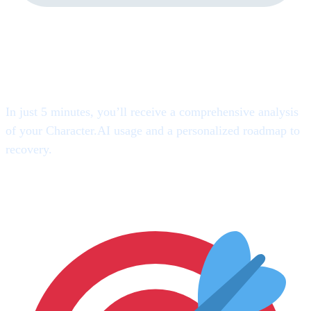
Here’s Exactly What You’ll
Discover
In just 5 minutes, you’ll receive a comprehensive analysis
of your Character.AI usage and a personalized roadmap to
recovery.