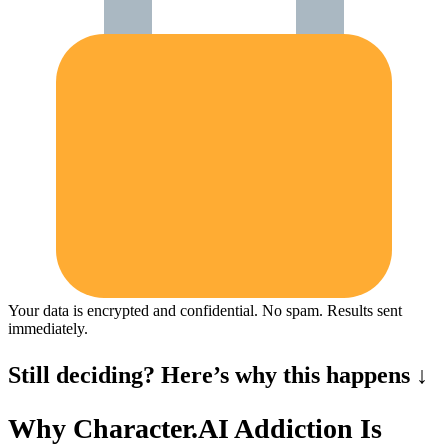
Your data is encrypted and confidential. No spam. Results sent
immediately.
Still deciding? Here’s why this happens ↓
Why Character.AI Addiction Is