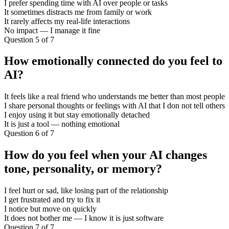
I prefer spending time with AI over people or tasks
It sometimes distracts me from family or work
It rarely affects my real-life interactions
No impact — I manage it fine
Question 5 of 7
How emotionally connected do you feel to
AI?
It feels like a real friend who understands me better than most people
I share personal thoughts or feelings with AI that I don not tell others
I enjoy using it but stay emotionally detached
It is just a tool — nothing emotional
Question 6 of 7
How do you feel when your AI changes
tone, personality, or memory?
I feel hurt or sad, like losing part of the relationship
I get frustrated and try to fix it
I notice but move on quickly
It does not bother me — I know it is just software
Question 7 of 7