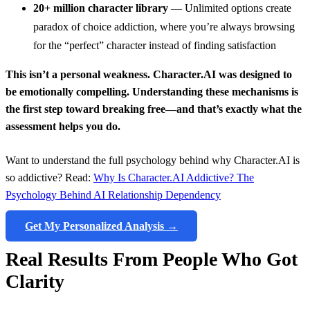
20+ million character library
— Unlimited options create
paradox of choice addiction, where you’re always browsing
for the “perfect” character instead of finding satisfaction
This isn’t a personal weakness. Character.AI was designed to
be emotionally compelling. Understanding these mechanisms is
the first step toward breaking free—and that’s exactly what the
assessment helps you do.
Want to understand the full psychology behind why Character.AI is
so addictive? Read:
Why Is Character.AI Addictive? The
Psychology Behind AI Relationship Dependency
Get My Personalized Analysis →
Real Results From People Who Got
Clarity