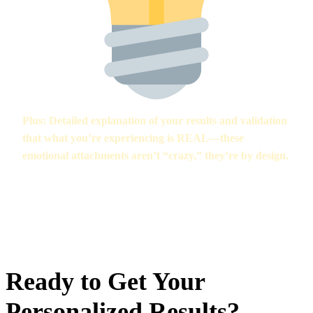
Plus:
Detailed explanation of your results and validation
that what you’re experiencing is REAL—these
emotional attachments aren’t “crazy,” they’re by design.
“The assessment didn’t just tell me I had a problem—it explained
WHY and gave me a real plan to fix it. Best decision I made.” —
Sarah, 23
Ready to Get Your
Personalized Results?