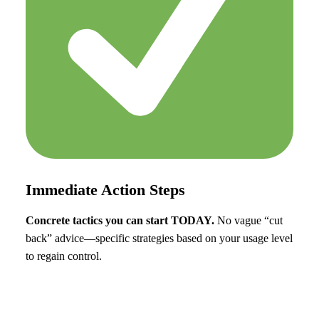
Immediate Action Steps
Concrete tactics you can start TODAY.
No vague “cut
back” advice—specific strategies based on your usage level
to regain control.