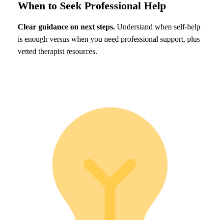
When to Seek Professional Help
Clear guidance on next steps.
Understand when self-help
is enough versus when you need professional support, plus
vetted therapist resources.