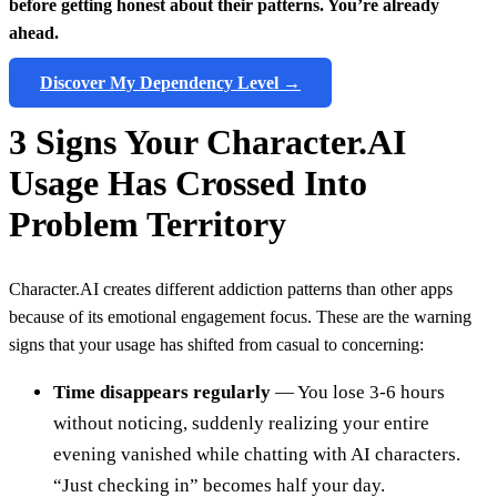
before getting honest about their patterns. You’re already
ahead.
Discover My Dependency Level →
3 Signs Your Character.AI
Usage Has Crossed Into
Problem Territory
Character.AI creates different addiction patterns than other apps
because of its emotional engagement focus. These are the warning
signs that your usage has shifted from casual to concerning:
Time disappears regularly
— You lose 3-6 hours
without noticing, suddenly realizing your entire
evening vanished while chatting with AI characters.
“Just checking in” becomes half your day.