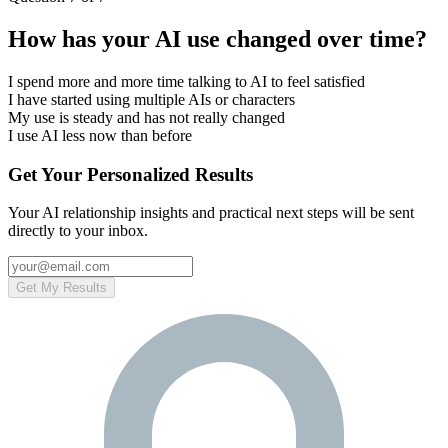
How has your AI use changed over time?
I spend more and more time talking to AI to feel satisfied
I have started using multiple AIs or characters
My use is steady and has not really changed
I use AI less now than before
Get Your Personalized Results
Your AI relationship insights and practical next steps will be sent
directly to your inbox.
Get My Results