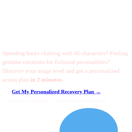
Am I Addicted to
Character.AI?
Spending hours chatting with AI characters? Feeling
genuine emotions for fictional personalities?
Discover your usage level and get a personalized
action plan
in 2 minutes.
Get My Personalized Recovery Plan →
✓ 7 Questions ✓ 2 Minutes ✓ 100% Private ✓ Instant Results