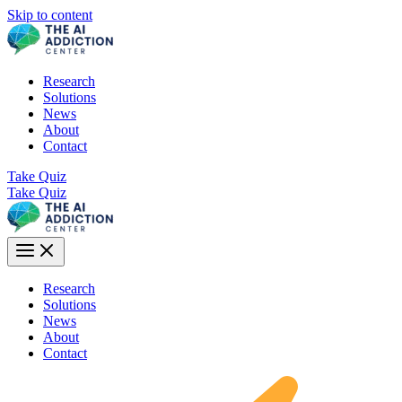
Skip to content
Research
Solutions
News
About
Contact
Take Quiz
Take Quiz
Research
Solutions
News
About
Contact