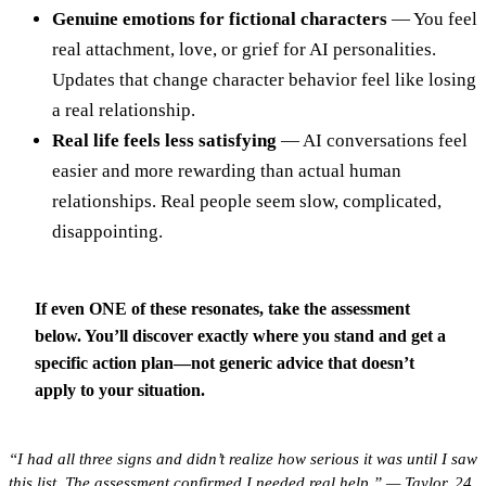
Genuine emotions for fictional characters
— You feel
real attachment, love, or grief for AI personalities.
Updates that change character behavior feel like losing
a real relationship.
Real life feels less satisfying
— AI conversations feel
easier and more rewarding than actual human
relationships. Real people seem slow, complicated,
disappointing.
If even ONE of these resonates, take the assessment
below.
You’ll discover exactly where you stand and get a
specific action plan—not generic advice that doesn’t
apply to your situation.
“I had all three signs and didn’t realize how serious it was until I saw
this list. The assessment confirmed I needed real help.” — Taylor, 24