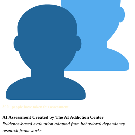
500+ people have taken this assessment
AI Assessment Created by The AI Addiction Center
Evidence-based evaluation adapted from behavioral dependency
research frameworks