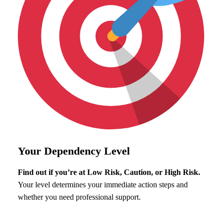
Your Dependency Level
Find out if you’re at Low Risk, Caution, or High Risk.
Your level determines your immediate action steps and
whether you need professional support.