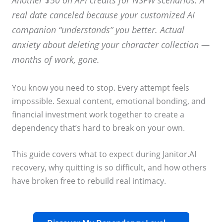
Another $50 on API credits for NSFW scenarios. A
real date canceled because your customized AI
companion “understands” you better. Actual
anxiety about deleting your character collection —
months of work, gone.
You know you need to stop. Every attempt feels
impossible. Sexual content, emotional bonding, and
financial investment work together to create a
dependency that’s hard to break on your own.
This guide covers what to expect during Janitor.AI
recovery, why quitting is so difficult, and how others
have broken free to rebuild real intimacy.