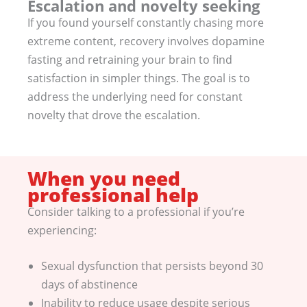
Escalation and novelty seeking
If you found yourself constantly chasing more
extreme content, recovery involves dopamine
fasting and retraining your brain to find
satisfaction in simpler things. The goal is to
address the underlying need for constant
novelty that drove the escalation.
When you need
professional help
Consider talking to a professional if you’re
experiencing:
Sexual dysfunction that persists beyond 30
days of abstinence
Inability to reduce usage despite serious