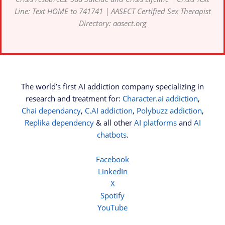
Line: Text HOME to 741741 | AASECT Certified Sex Therapist
Directory: aasect.org
The world’s first AI addiction company specializing in
research and treatment for:
Character.ai addiction
,
Chai dependancy
,
C.AI addiction
,
Polybuzz addiction
,
Replika dependency
& all other
AI platforms
and
AI
chatbots
.
Facebook
LinkedIn
X
Spotify
YouTube