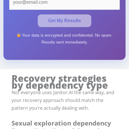
Get My Results
Your data is encrypted and confidential. No spam.
Results sent immediately.
Recovery strategies
by dependency type
Not everyone uses Janitor.AI the same way, and
your recovery approach should match the
pattern you’re actually dealing with.
Sexual exploration dependency