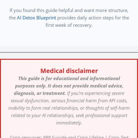
If you found this guide helpful and want more structure,
the
AI Detox Blueprint
provides daily action steps for the
first week of recovery.
Medical disclaimer
This guide is for educational and informational
purposes only. It does not provide medical advice,
diagnosis, or treatment.
If you’re experiencing severe
sexual dysfunction, serious financial harm from API costs,
inability to form real relationships, or thoughts of self-harm
related to your AI relationships, seek professional support
immediately.
Crisis resources: 988 Suicide and Crisis Lifeline | Crisis Text