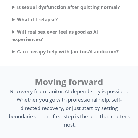
Is sexual dysfunction after quitting normal?
What if I relapse?
Will real sex ever feel as good as AI
experiences?
Can therapy help with Janitor.AI addiction?
Moving forward
Recovery from Janitor.AI dependency is possible.
Whether you go with professional help, self-
directed recovery, or just start by setting
boundaries — the first step is the one that matters
most.