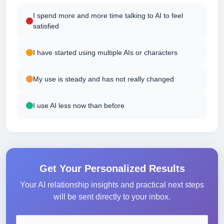
I spend more and more time talking to AI to feel
satisfied
I have started using multiple AIs or characters
My use is steady and has not really changed
I use AI less now than before
Get Your Personalized Results
Your AI relationship insights and practical next steps
will be sent directly to your inbox.