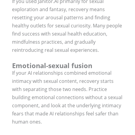
If you used Janitor.AI primarily for sexual
exploration and fantasy, recovery means
resetting your arousal patterns and finding
healthy outlets for sexual curiosity. Many people
find success with sexual health education,
mindfulness practices, and gradually
reintroducing real sexual experiences.
Emotional-sexual fusion
If your AI relationships combined emotional
intimacy with sexual content, recovery starts
with separating those two needs. Practice
building emotional connections without a sexual
component, and look at the underlying intimacy
fears that made AI relationships feel safer than
human ones.