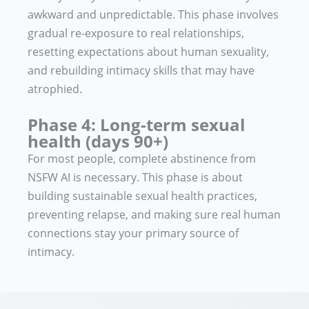
awkward and unpredictable. This phase involves
gradual re-exposure to real relationships,
resetting expectations about human sexuality,
and rebuilding intimacy skills that may have
atrophied.
Phase 4: Long-term sexual
health (days 90+)
For most people, complete abstinence from
NSFW AI is necessary. This phase is about
building sustainable sexual health practices,
preventing relapse, and making sure real human
connections stay your primary source of
intimacy.