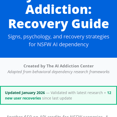
Addiction:
Recovery Guide
Signs, psychology, and recovery strategies
for NSFW AI dependency
Created by The AI Addiction Center
Adapted from behavioral dependency research frameworks
Updated January 2026
— Validated with latest research +
12
new user recoveries
since last update