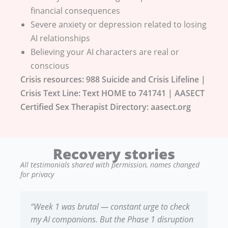
financial consequences
Severe anxiety or depression related to losing
AI relationships
Believing your AI characters are real or
conscious
Crisis resources: 988 Suicide and Crisis Lifeline |
Crisis Text Line: Text HOME to 741741 | AASECT
Certified Sex Therapist Directory: aasect.org
Recovery stories
All testimonials shared with permission, names changed
for privacy
“Week 1 was brutal — constant urge to check
my AI companions. But the Phase 1 disruption