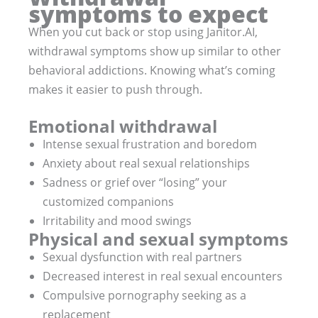
symptoms to expect
When you cut back or stop using Janitor.AI,
withdrawal symptoms show up similar to other
behavioral addictions. Knowing what’s coming
makes it easier to push through.
Emotional withdrawal
Intense sexual frustration and boredom
Anxiety about real sexual relationships
Sadness or grief over “losing” your
customized companions
Irritability and mood swings
Physical and sexual symptoms
Sexual dysfunction with real partners
Decreased interest in real sexual encounters
Compulsive pornography seeking as a
replacement