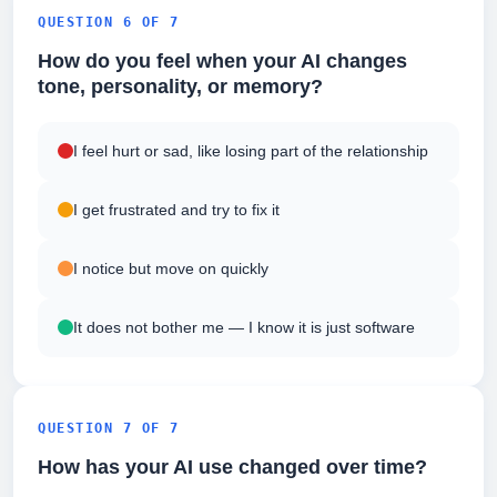
QUESTION 6 OF 7
How do you feel when your AI changes
tone, personality, or memory?
I feel hurt or sad, like losing part of the relationship
I get frustrated and try to fix it
I notice but move on quickly
It does not bother me — I know it is just software
QUESTION 7 OF 7
How has your AI use changed over time?