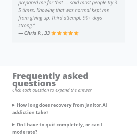
prepared me for that — said most people try 3-
5 times. Knowing that was normal kept me
from giving up. Third attempt, 90+ days
strong.”
— Chris P., 33
Frequently asked
questions
Click each question to expand the answer
How long does recovery from Janitor.AI
addiction take?
Do I have to quit completely, or can I
moderate?