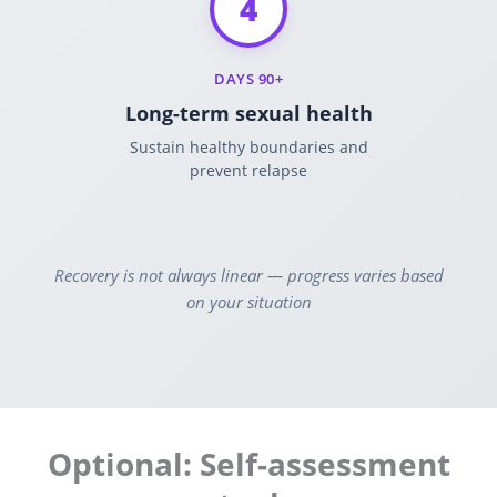
4
DAYS 90+
Long-term sexual health
Sustain healthy boundaries and
prevent relapse
Recovery is not always linear — progress varies based
on your situation
Optional: Self-assessment