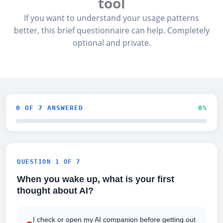
tool
If you want to understand your usage patterns
better, this brief questionnaire can help. Completely
optional and private.
0
OF 7 ANSWERED
0
%
QUESTION 1 OF 7
When you wake up, what is your first
thought about AI?
I check or open my AI companion before getting out