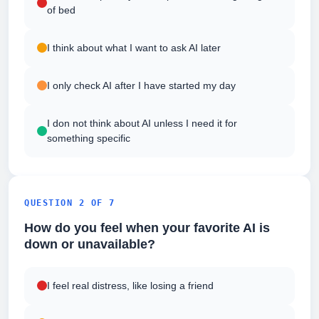
of bed
I think about what I want to ask AI later
I only check AI after I have started my day
I don not think about AI unless I need it for
something specific
QUESTION 2 OF 7
How do you feel when your favorite AI is
down or unavailable?
I feel real distress, like losing a friend