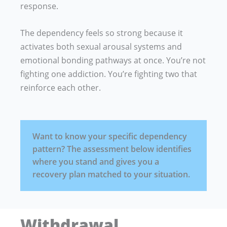
response.
The dependency feels so strong because it
activates both sexual arousal systems and
emotional bonding pathways at once. You’re not
fighting one addiction. You’re fighting two that
reinforce each other.
Want to know your specific dependency
pattern? The assessment below identifies
where you stand and gives you a
recovery plan matched to your situation.
Withdrawal