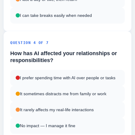
I can take breaks easily when needed
QUESTION 4 OF 7
How has AI affected your relationships or
responsibilities?
I prefer spending time with AI over people or tasks
It sometimes distracts me from family or work
It rarely affects my real-life interactions
No impact — I manage it fine