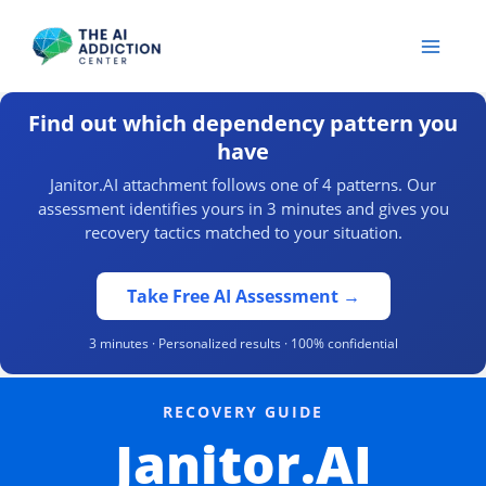
Skip
to
content
Find out which dependency pattern you
have
Janitor.AI attachment follows one of 4 patterns. Our
assessment identifies yours in 3 minutes and gives you
recovery tactics matched to your situation.
Take Free AI Assessment →
3 minutes · Personalized results · 100% confidential
RECOVERY GUIDE
Janitor.AI