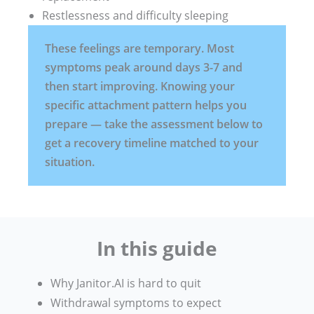
Restlessness and difficulty sleeping
These feelings are temporary. Most
symptoms peak around days 3-7 and
then start improving. Knowing your
specific attachment pattern helps you
prepare — take the assessment below to
get a recovery timeline matched to your
situation.
In this guide
Why Janitor.AI is hard to quit
Withdrawal symptoms to expect