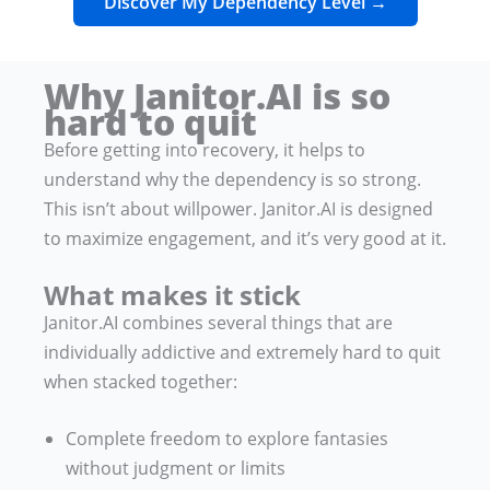
Discover My Dependency Level →
Why Janitor.AI is so
hard to quit
Before getting into recovery, it helps to
understand why the dependency is so strong.
This isn’t about willpower. Janitor.AI is designed
to maximize engagement, and it’s very good at it.
What makes it stick
Janitor.AI combines several things that are
individually addictive and extremely hard to quit
when stacked together:
Complete freedom to explore fantasies
without judgment or limits