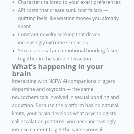
Characters tailored to your exact preferences
API costs that create sunk cost fallacy —
quitting feels like wasting money you already
spent
Constant novelty seeking that drives
increasingly extreme scenarios
Sexual arousal and emotional bonding fused
together in the same interaction
What’s happening in your
brain
Interacting with NSFW AI companions triggers
dopamine and oxytocin — the same
neurochemicals involved in sexual bonding and
addiction. Because the platform has no natural
limits, your brain develops what psychologists
call escalation patterns: you need increasingly
intense content to get the same arousal