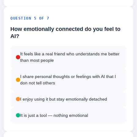
QUESTION 5 OF 7
How emotionally connected do you feel to
AI?
It feels like a real friend who understands me better
than most people
I share personal thoughts or feelings with AI that I
don not tell others
I enjoy using it but stay emotionally detached
It is just a tool — nothing emotional