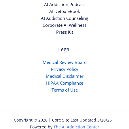
AI Addiction Podcast
AI Detox eBook
AI Addiction Counseling
Corporate AI Wellness
Press Kit
Legal
Medical Review Board
Privacy Policy
Medical Disclaimer
HIPAA Compliance
Terms of Use
Copyright © 2026 | Core Site Last Updated 3/20/26 |
Powered by
The AI Addiction Center