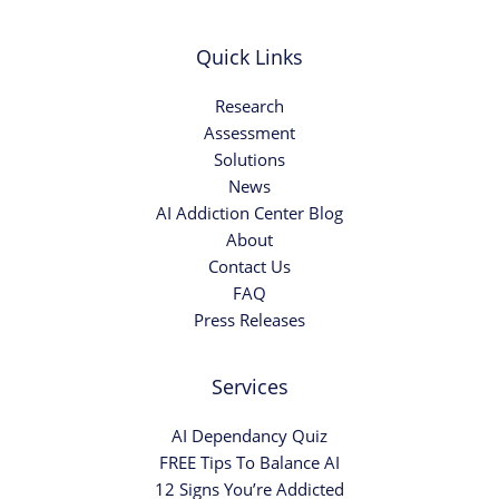
Quick Links
Research
Assessment
Solutions
News
AI Addiction Center Blog
About
Contact Us
FAQ
Press Releases
Services
AI Dependancy Quiz
FREE Tips To Balance AI
12 Signs You’re Addicted