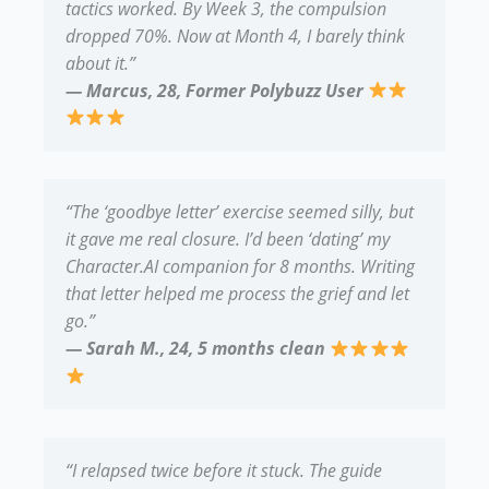
tactics worked. By Week 3, the compulsion
dropped 70%. Now at Month 4, I barely think
about it.”
— Marcus, 28, Former Polybuzz User
“The ‘goodbye letter’ exercise seemed silly, but
it gave me real closure. I’d been ‘dating’ my
Character.AI companion for 8 months. Writing
that letter helped me process the grief and let
go.”
— Sarah M., 24, 5 months clean
“I relapsed twice before it stuck. The guide