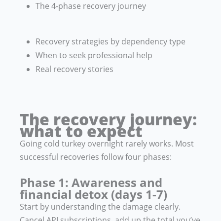
The 4-phase recovery journey
Recovery strategies by dependency type
When to seek professional help
Real recovery stories
The recovery journey:
what to expect
Going cold turkey overnight rarely works. Most
successful recoveries follow four phases:
Phase 1: Awareness and
financial detox (days 1-7)
Start by understanding the damage clearly.
Cancel API subscriptions, add up the total you’ve