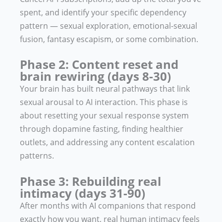
spent, and identify your specific dependency
pattern — sexual exploration, emotional-sexual
fusion, fantasy escapism, or some combination.
Phase 2: Content reset and
brain rewiring (days 8-30)
Your brain has built neural pathways that link
sexual arousal to AI interaction. This phase is
about resetting your sexual response system
through dopamine fasting, finding healthier
outlets, and addressing any content escalation
patterns.
Phase 3: Rebuilding real
intimacy (days 31-90)
After months with AI companions that respond
exactly how you want, real human intimacy feels