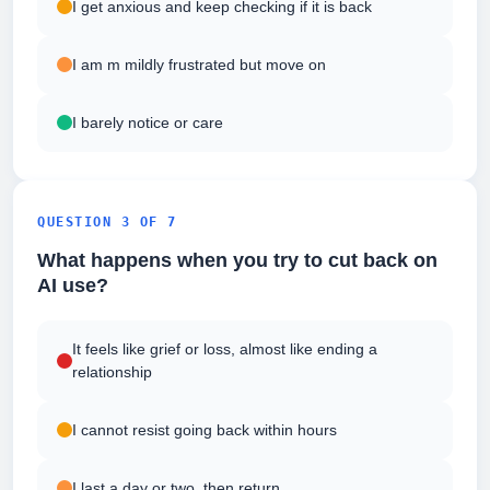
I get anxious and keep checking if it is back
I am m mildly frustrated but move on
I barely notice or care
QUESTION 3 OF 7
What happens when you try to cut back on
AI use?
It feels like grief or loss, almost like ending a
relationship
I cannot resist going back within hours
I last a day or two, then return