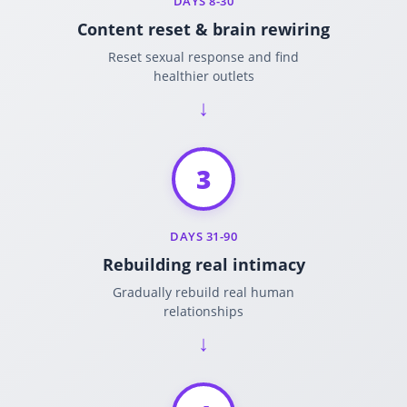
DAYS 8-30
Content reset & brain rewiring
Reset sexual response and find
healthier outlets
3
DAYS 31-90
Rebuilding real intimacy
Gradually rebuild real human
relationships