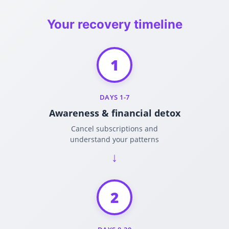
Your recovery timeline
1
DAYS 1-7
Awareness & financial detox
Cancel subscriptions and
understand your patterns
2