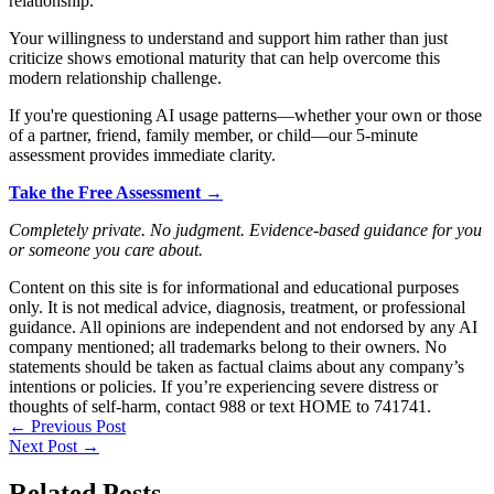
relationship.
Your willingness to understand and support him rather than just
criticize shows emotional maturity that can help overcome this
modern relationship challenge.
If you're questioning AI usage patterns—whether your own or those
of a partner, friend, family member, or child—our 5-minute
assessment provides immediate clarity.
Take the Free Assessment →
Completely private. No judgment. Evidence-based guidance for you
or someone you care about.
Content on this site is for informational and educational purposes
only. It is not medical advice, diagnosis, treatment, or professional
guidance. All opinions are independent and not endorsed by any AI
company mentioned; all trademarks belong to their owners. No
statements should be taken as factual claims about any company’s
intentions or policies. If you’re experiencing severe distress or
thoughts of self-harm, contact 988 or text HOME to 741741.
←
Previous Post
Next Post
→
Related Posts