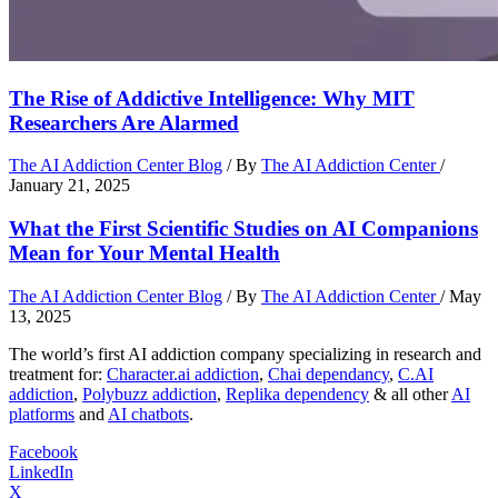
The Rise of Addictive Intelligence: Why MIT
Researchers Are Alarmed
The AI Addiction Center Blog
/ By
The AI Addiction Center
/
January 21, 2025
What the First Scientific Studies on AI Companions
Mean for Your Mental Health
The AI Addiction Center Blog
/ By
The AI Addiction Center
/
May
13, 2025
The world’s first AI addiction company specializing in research and
treatment for:
Character.ai addiction
,
Chai dependancy
,
C.AI
addiction
,
Polybuzz addiction
,
Replika dependency
& all other
AI
platforms
and
AI chatbots
.
Facebook
LinkedIn
X