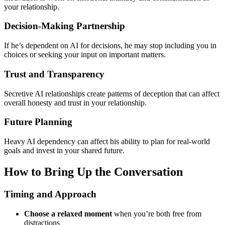
your relationship.
Decision-Making Partnership
If he’s dependent on AI for decisions, he may stop including you in
choices or seeking your input on important matters.
Trust and Transparency
Secretive AI relationships create patterns of deception that can affect
overall honesty and trust in your relationship.
Future Planning
Heavy AI dependency can affect his ability to plan for real-world
goals and invest in your shared future.
How to Bring Up the Conversation
Timing and Approach
Choose a relaxed moment
when you’re both free from
distractions