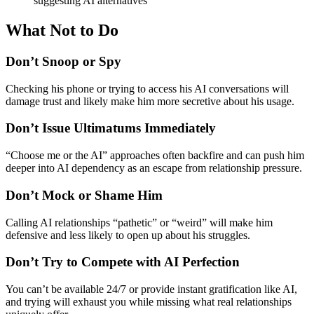
suggesting AI alternatives
What Not to Do
Don’t Snoop or Spy
Checking his phone or trying to access his AI conversations will
damage trust and likely make him more secretive about his usage.
Don’t Issue Ultimatums Immediately
“Choose me or the AI” approaches often backfire and can push him
deeper into AI dependency as an escape from relationship pressure.
Don’t Mock or Shame Him
Calling AI relationships “pathetic” or “weird” will make him
defensive and less likely to open up about his struggles.
Don’t Try to Compete with AI Perfection
You can’t be available 24/7 or provide instant gratification like AI,
and trying will exhaust you while missing what real relationships