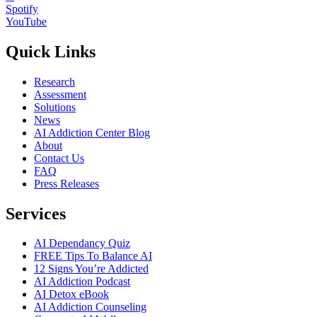
Spotify
YouTube
Quick Links
Research
Assessment
Solutions
News
AI Addiction Center Blog
About
Contact Us
FAQ
Press Releases
Services
AI Dependancy Quiz
FREE Tips To Balance AI
12 Signs You’re Addicted
AI Addiction Podcast
AI Detox eBook
AI Addiction Counseling