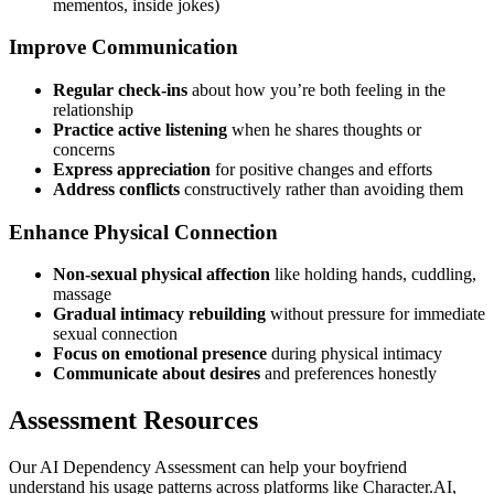
mementos, inside jokes)
Improve Communication
Regular check-ins
about how you’re both feeling in the
relationship
Practice active listening
when he shares thoughts or
concerns
Express appreciation
for positive changes and efforts
Address conflicts
constructively rather than avoiding them
Enhance Physical Connection
Non-sexual physical affection
like holding hands, cuddling,
massage
Gradual intimacy rebuilding
without pressure for immediate
sexual connection
Focus on emotional presence
during physical intimacy
Communicate about desires
and preferences honestly
Assessment Resources
Our AI Dependency Assessment can help your boyfriend
understand his usage patterns across platforms like Character.AI,