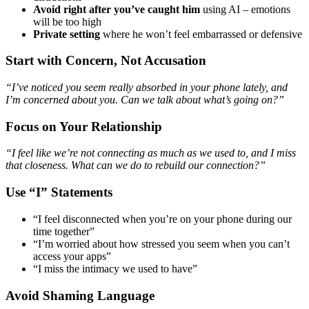
Avoid right after you’ve caught him
using AI – emotions
will be too high
Private setting
where he won’t feel embarrassed or defensive
Start with Concern, Not Accusation
“I’ve noticed you seem really absorbed in your phone lately, and
I’m concerned about you. Can we talk about what’s going on?”
Focus on Your Relationship
“I feel like we’re not connecting as much as we used to, and I miss
that closeness. What can we do to rebuild our connection?”
Use “I” Statements
“I feel disconnected when you’re on your phone during our
time together”
“I’m worried about how stressed you seem when you can’t
access your apps”
“I miss the intimacy we used to have”
Avoid Shaming Language