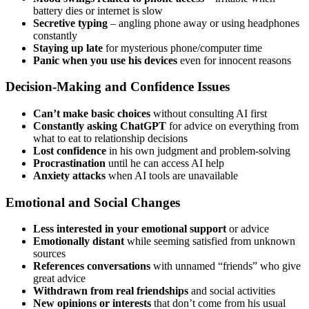
battery dies or internet is slow
Secretive typing
– angling phone away or using headphones
constantly
Staying up late
for mysterious phone/computer time
Panic when you use his devices
even for innocent reasons
Decision-Making and Confidence Issues
Can’t make basic choices
without consulting AI first
Constantly asking ChatGPT
for advice on everything from
what to eat to relationship decisions
Lost confidence
in his own judgment and problem-solving
Procrastination
until he can access AI help
Anxiety attacks
when AI tools are unavailable
Emotional and Social Changes
Less interested in your emotional support
or advice
Emotionally distant
while seeming satisfied from unknown
sources
References conversations
with unnamed “friends” who give
great advice
Withdrawn from real friendships
and social activities
New opinions or interests
that don’t come from his usual