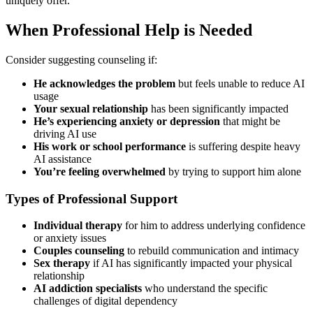
uniquely offer.
When Professional Help is Needed
Consider suggesting counseling if:
He acknowledges the problem
but feels unable to reduce AI
usage
Your sexual relationship
has been significantly impacted
He’s experiencing anxiety or depression
that might be
driving AI use
His work or school performance
is suffering despite heavy
AI assistance
You’re feeling overwhelmed
by trying to support him alone
Types of Professional Support
Individual therapy
for him to address underlying confidence
or anxiety issues
Couples counseling
to rebuild communication and intimacy
Sex therapy
if AI has significantly impacted your physical
relationship
AI addiction specialists
who understand the specific
challenges of digital dependency