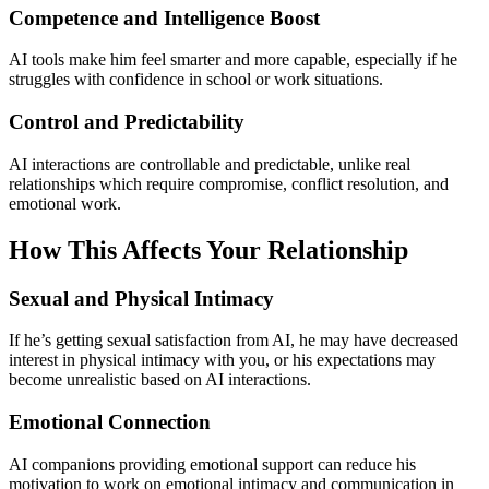
Competence and Intelligence Boost
AI tools make him feel smarter and more capable, especially if he
struggles with confidence in school or work situations.
Control and Predictability
AI interactions are controllable and predictable, unlike real
relationships which require compromise, conflict resolution, and
emotional work.
How This Affects Your Relationship
Sexual and Physical Intimacy
If he’s getting sexual satisfaction from AI, he may have decreased
interest in physical intimacy with you, or his expectations may
become unrealistic based on AI interactions.
Emotional Connection
AI companions providing emotional support can reduce his
motivation to work on emotional intimacy and communication in