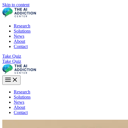
Skip to content
Research
Solutions
News
About
Contact
Take Quiz
Take Quiz
Research
Solutions
News
About
Contact