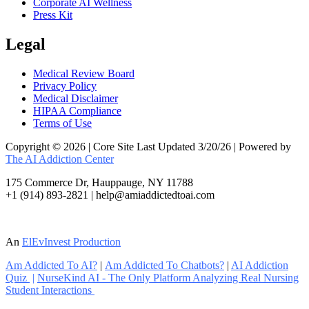
Corporate AI Wellness
Press Kit
Legal
Medical Review Board
Privacy Policy
Medical Disclaimer
HIPAA Compliance
Terms of Use
Copyright © 2026 | Core Site Last Updated 3/20/26 | Powered by
The AI Addiction Center
175 Commerce Dr, Hauppauge, NY 11788
+1 (914) 893-2821 | help@amiaddictedtoai.com
An
ElEvInvest Production
Am Addicted To AI?
|
Am Addicted To Chatbots?
|
AI Addiction
Quiz
|
NurseKind AI - The Only Platform Analyzing Real Nursing
Student Interactions