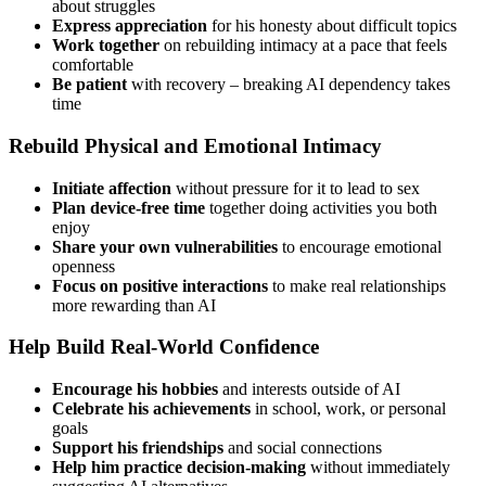
about struggles
Express appreciation
for his honesty about difficult topics
Work together
on rebuilding intimacy at a pace that feels
comfortable
Be patient
with recovery – breaking AI dependency takes
time
Rebuild Physical and Emotional Intimacy
Initiate affection
without pressure for it to lead to sex
Plan device-free time
together doing activities you both
enjoy
Share your own vulnerabilities
to encourage emotional
openness
Focus on positive interactions
to make real relationships
more rewarding than AI
Help Build Real-World Confidence
Encourage his hobbies
and interests outside of AI
Celebrate his achievements
in school, work, or personal
goals
Support his friendships
and social connections
Help him practice decision-making
without immediately