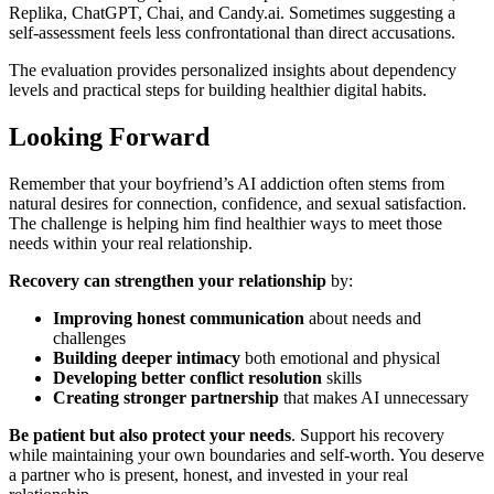
Replika, ChatGPT, Chai, and Candy.ai. Sometimes suggesting a
self-assessment feels less confrontational than direct accusations.
The evaluation provides personalized insights about dependency
levels and practical steps for building healthier digital habits.
Looking Forward
Remember that your boyfriend’s AI addiction often stems from
natural desires for connection, confidence, and sexual satisfaction.
The challenge is helping him find healthier ways to meet those
needs within your real relationship.
Recovery can strengthen your relationship
by:
Improving honest communication
about needs and
challenges
Building deeper intimacy
both emotional and physical
Developing better conflict resolution
skills
Creating stronger partnership
that makes AI unnecessary
Be patient but also protect your needs
. Support his recovery
while maintaining your own boundaries and self-worth. You deserve
a partner who is present, honest, and invested in your real