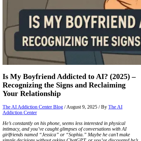
Is My Boyfriend Addicted to AI? (2025) –
Recognizing the Signs and Reclaiming
Your Relationship
The AI Addiction Center Blog
/
August 9, 2025
/ By
The AI
Addiction Center
He’s constantly on his phone, seems less interested in physical
intimacy, and you’ve caught glimpses of conversations with AI
girlfriends named “Jessica” or “Sophia.” Maybe he can’t make
simple decisions without asking ChatGPT, or you’ve discovered he’s