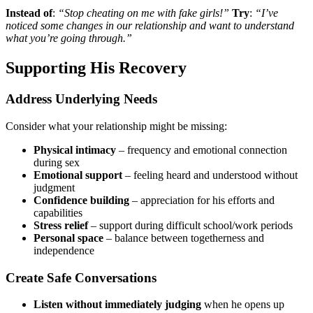
Instead of
:
“Stop cheating on me with fake girls!”
Try
:
“I’ve
noticed some changes in our relationship and want to understand
what you’re going through.”
Supporting His Recovery
Address Underlying Needs
Consider what your relationship might be missing:
Physical intimacy
– frequency and emotional connection
during sex
Emotional support
– feeling heard and understood without
judgment
Confidence building
– appreciation for his efforts and
capabilities
Stress relief
– support during difficult school/work periods
Personal space
– balance between togetherness and
independence
Create Safe Conversations
Listen without immediately judging
when he opens up