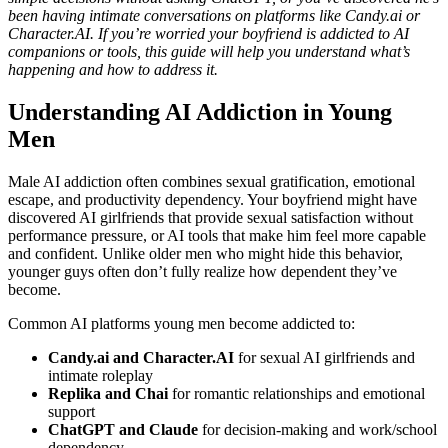
been having intimate conversations on platforms like Candy.ai or
Character.AI. If you’re worried your boyfriend is addicted to AI
companions or tools, this guide will help you understand what’s
happening and how to address it.
Understanding AI Addiction in Young
Men
Male AI addiction often combines sexual gratification, emotional
escape, and productivity dependency. Your boyfriend might have
discovered AI girlfriends that provide sexual satisfaction without
performance pressure, or AI tools that make him feel more capable
and confident. Unlike older men who might hide this behavior,
younger guys often don’t fully realize how dependent they’ve
become.
Common AI platforms young men become addicted to:
Candy.ai and Character.AI
for sexual AI girlfriends and
intimate roleplay
Replika and Chai
for romantic relationships and emotional
support
ChatGPT and Claude
for decision-making and work/school
dependency