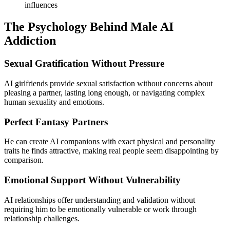
influences
The Psychology Behind Male AI
Addiction
Sexual Gratification Without Pressure
AI girlfriends provide sexual satisfaction without concerns about
pleasing a partner, lasting long enough, or navigating complex
human sexuality and emotions.
Perfect Fantasy Partners
He can create AI companions with exact physical and personality
traits he finds attractive, making real people seem disappointing by
comparison.
Emotional Support Without Vulnerability
AI relationships offer understanding and validation without
requiring him to be emotionally vulnerable or work through
relationship challenges.