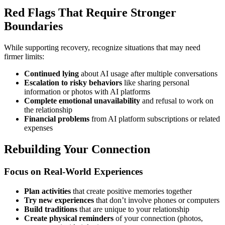
Red Flags That Require Stronger
Boundaries
While supporting recovery, recognize situations that may need
firmer limits:
Continued lying
about AI usage after multiple conversations
Escalation to risky behaviors
like sharing personal
information or photos with AI platforms
Complete emotional unavailability
and refusal to work on
the relationship
Financial problems
from AI platform subscriptions or related
expenses
Rebuilding Your Connection
Focus on Real-World Experiences
Plan activities
that create positive memories together
Try new experiences
that don’t involve phones or computers
Build traditions
that are unique to your relationship
Create physical reminders
of your connection (photos,