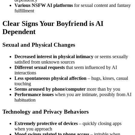
Various NSFW AI platforms
for sexual content and fantasy
fulfillment
Clear Signs Your Boyfriend is AI
Dependent
Sexual and Physical Changes
Decreased interest in physical intimacy
or seems sexually
satisfied from unknown sources
Different sexual requests
that seem influenced by AI
interactions
Less spontaneous physical affection
– hugs, kisses, casual
touching
Seems aroused by phone/computer
more than by you
Performance issues
when you are intimate, possibly from AI
habituation
Technology and Privacy Behaviors
Extremely protective of devices
– quickly closing apps
when you approach
Mood swings related to phone access
– irritable when