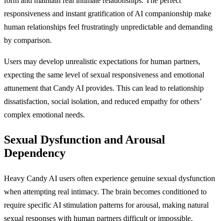
form and maintain real intimate relationships. The perfect
responsiveness and instant gratification of AI companionship make
human relationships feel frustratingly unpredictable and demanding
by comparison.
Users may develop unrealistic expectations for human partners,
expecting the same level of sexual responsiveness and emotional
attunement that Candy AI provides. This can lead to relationship
dissatisfaction, social isolation, and reduced empathy for others’
complex emotional needs.
Sexual Dysfunction and Arousal
Dependency
Heavy Candy AI users often experience genuine sexual dysfunction
when attempting real intimacy. The brain becomes conditioned to
require specific AI stimulation patterns for arousal, making natural
sexual responses with human partners difficult or impossible.