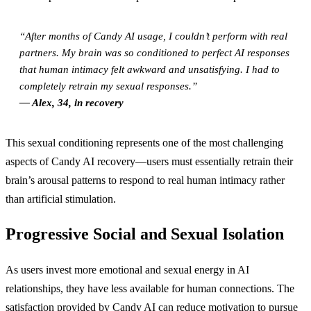
“After months of Candy AI usage, I couldn’t perform with real
partners. My brain was so conditioned to perfect AI responses
that human intimacy felt awkward and unsatisfying. I had to
completely retrain my sexual responses.”
— Alex, 34, in recovery
This sexual conditioning represents one of the most challenging
aspects of Candy AI recovery—users must essentially retrain their
brain’s arousal patterns to respond to real human intimacy rather
than artificial stimulation.
Progressive Social and Sexual Isolation
As users invest more emotional and sexual energy in AI
relationships, they have less available for human connections. The
satisfaction provided by Candy AI can reduce motivation to pursue