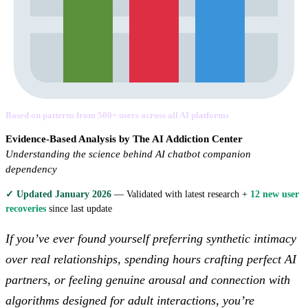
Based on patterns from 500+ users across all AI platforms
Evidence-Based Analysis by The AI Addiction Center
Understanding the science behind AI chatbot companion
dependency
✓ Updated January 2026
— Validated with latest research +
12 new user
recoveries
since last update
If you’ve ever found yourself preferring synthetic intimacy
over real relationships, spending hours crafting perfect AI
partners, or feeling genuine arousal and connection with
algorithms designed for adult interactions, you’re