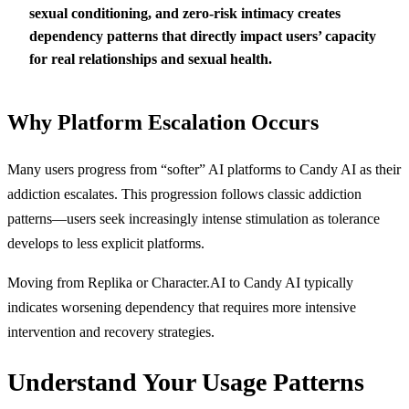
sexual conditioning, and zero-risk intimacy creates
dependency patterns that directly impact users’ capacity
for real relationships and sexual health.
Why Platform Escalation Occurs
Many users progress from “softer” AI platforms to Candy AI as their
addiction escalates. This progression follows classic addiction
patterns—users seek increasingly intense stimulation as tolerance
develops to less explicit platforms.
Moving from Replika or Character.AI to Candy AI typically
indicates worsening dependency that requires more intensive
intervention and recovery strategies.
Understand Your Usage Patterns