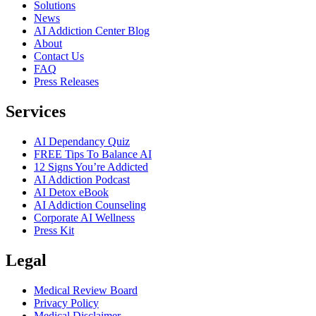
Solutions
News
AI Addiction Center Blog
About
Contact Us
FAQ
Press Releases
Services
AI Dependancy Quiz
FREE Tips To Balance AI
12 Signs You’re Addicted
AI Addiction Podcast
AI Detox eBook
AI Addiction Counseling
Corporate AI Wellness
Press Kit
Legal
Medical Review Board
Privacy Policy
Medical Disclaimer