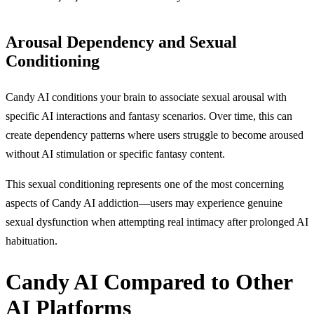
Arousal Dependency and Sexual
Conditioning
Candy AI conditions your brain to associate sexual arousal with
specific AI interactions and fantasy scenarios. Over time, this can
create dependency patterns where users struggle to become aroused
without AI stimulation or specific fantasy content.
This sexual conditioning represents one of the most concerning
aspects of Candy AI addiction—users may experience genuine
sexual dysfunction when attempting real intimacy after prolonged AI
habituation.
Candy AI Compared to Other
AI Platforms