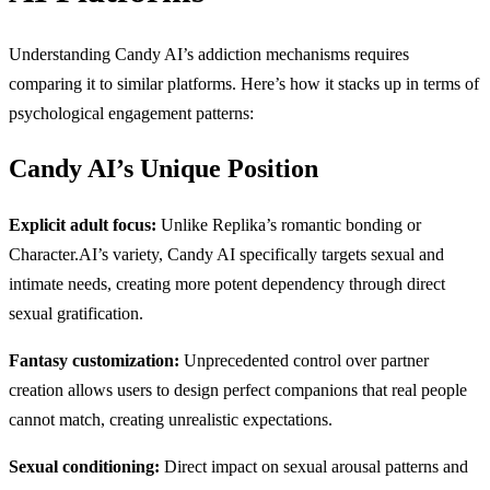
Understanding Candy AI’s addiction mechanisms requires
comparing it to similar platforms. Here’s how it stacks up in terms of
psychological engagement patterns:
Candy AI’s Unique Position
Explicit adult focus:
Unlike Replika’s romantic bonding or
Character.AI’s variety, Candy AI specifically targets sexual and
intimate needs, creating more potent dependency through direct
sexual gratification.
Fantasy customization:
Unprecedented control over partner
creation allows users to design perfect companions that real people
cannot match, creating unrealistic expectations.
Sexual conditioning:
Direct impact on sexual arousal patterns and