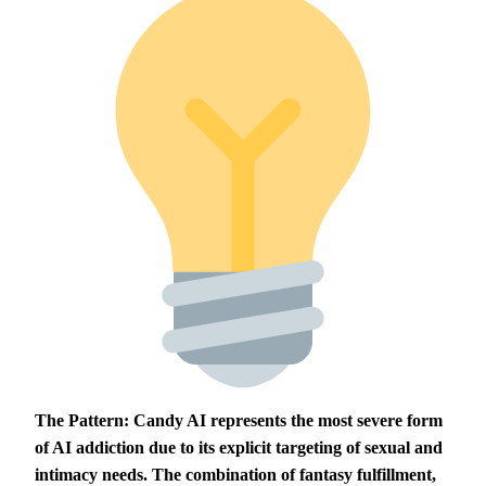
The Pattern:
Candy AI represents the most severe form
of AI addiction due to its explicit targeting of sexual and
intimacy needs. The combination of fantasy fulfillment,