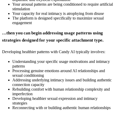
Your arousal patterns are being conditioned to require artificial
stimulation
Your capacity for real intimacy is atrophying from disuse
The platform is designed specifically to maximize sexual
engagement
…then you can begin addressing usage patterns using
strategies designed for your specific attachment type.
Developing healthier patterns with Candy AI typically involves:
Understanding your specific usage motivations and intimacy
patterns
Processing genuine emotions around AI relationships and
sexual conditioning
Addressing underlying intimacy issues and building authentic
connection capacity
Rebuilding comfort with human relationship complexity and
imperfection
Developing healthier sexual expression and intimacy
strategies
Reconnecting with or building authentic human relationships