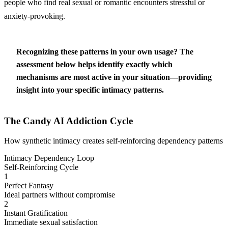
people who find real sexual or romantic encounters stressful or
anxiety-provoking.
Recognizing these patterns in your own usage?
The
assessment below helps identify exactly which
mechanisms are most active in your situation—providing
insight into your specific intimacy patterns.
The Candy AI Addiction Cycle
How synthetic intimacy creates self-reinforcing dependency patterns
Intimacy Dependency Loop
Self-Reinforcing Cycle
1
Perfect Fantasy
Ideal partners without compromise
2
Instant Gratification
Immediate sexual satisfaction