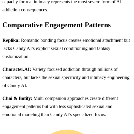
capacity for real intimacy represents the most severe form of AI
addiction consequences.
Comparative Engagement Patterns
Replika:
Romantic bonding focus creates emotional attachment but
lacks Candy AI’s explicit sexual conditioning and fantasy
customization.
Character.AI:
Variety-focused addiction through millions of
characters, but lacks the sexual specificity and intimacy engineering
of Candy AI.
Chai & Botify:
Multi-companion approaches create different
engagement patterns but with less sophisticated sexual and
emotional modeling than Candy AI’s specialized focus.