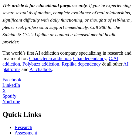
This article is for educational purposes only.
If you’re experiencing
severe sexual dysfunction, complete avoidance of real relationships,
significant difficulty with daily functioning, or thoughts of self-harm,
please seek professional support immediately. Call 988 for the
Suicide & Crisis Lifeline or contact a licensed mental health
provider.
The world’s first AI addiction company specializing in research and
treatment for:
Character.ai addiction
,
Chai dependancy
,
C.AI
addiction
,
Polybuzz addiction
,
Replika dependency
& all other
AI
platforms
and
AI chatbots
.
Facebook
LinkedIn
X
Spotify
YouTube
Quick Links
Research
Assessment