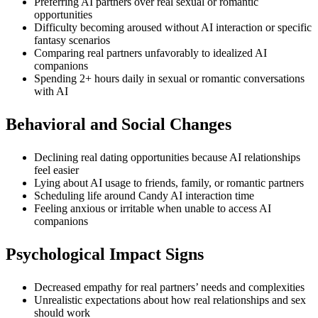
Preferring AI partners over real sexual or romantic
opportunities
Difficulty becoming aroused without AI interaction or specific
fantasy scenarios
Comparing real partners unfavorably to idealized AI
companions
Spending 2+ hours daily in sexual or romantic conversations
with AI
Behavioral and Social Changes
Declining real dating opportunities because AI relationships
feel easier
Lying about AI usage to friends, family, or romantic partners
Scheduling life around Candy AI interaction time
Feeling anxious or irritable when unable to access AI
companions
Psychological Impact Signs
Decreased empathy for real partners’ needs and complexities
Unrealistic expectations about how real relationships and sex
should work