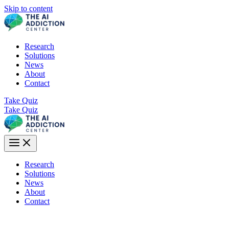
Skip to content
Research
Solutions
News
About
Contact
Take Quiz
Take Quiz
Research
Solutions
News
About
Contact
Does This Psychology Apply to You?