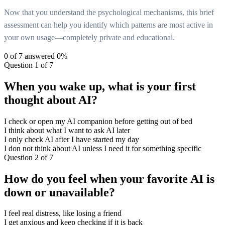
Now that you understand the psychological mechanisms, this brief
assessment can help you identify which patterns are most active in
your own usage—completely private and educational.
0
of 7 answered
0
%
Question 1 of 7
When you wake up, what is your first
thought about AI?
I check or open my AI companion before getting out of bed
I think about what I want to ask AI later
I only check AI after I have started my day
I don not think about AI unless I need it for something specific
Question 2 of 7
How do you feel when your favorite AI is
down or unavailable?
I feel real distress, like losing a friend
I get anxious and keep checking if it is back