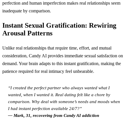
perfection and human imperfection makes real relationships seem
inadequate by comparison.
Instant Sexual Gratification: Rewiring
Arousal Patterns
Unlike real relationships that require time, effort, and mutual
consideration, Candy AI provides immediate sexual satisfaction on
demand. Your brain adapts to this instant gratification, making the
patience required for real intimacy feel unbearable.
“I created the perfect partner who always wanted what I
wanted, when I wanted it. Real dating felt like a chore by
comparison. Why deal with someone’s needs and moods when
I had instant perfection available 24/7?”
— Mark, 31, recovering from Candy AI addiction