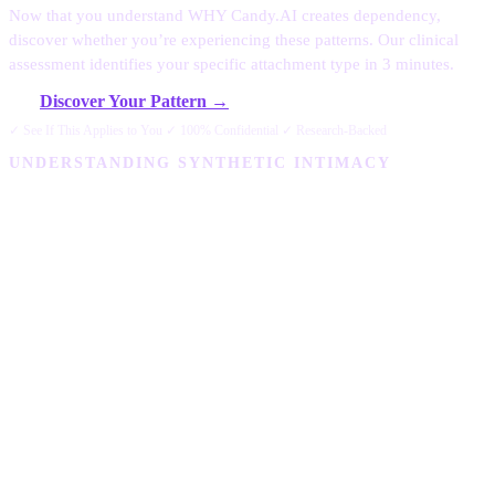
Now that you understand WHY Candy.AI creates dependency,
discover whether you’re experiencing these patterns. Our clinical
assessment identifies your specific attachment type in 3 minutes.
Discover Your Pattern →
✓ See If This Applies to You ✓ 100% Confidential ✓ Research-Backed
UNDERSTANDING SYNTHETIC INTIMACY
Why Is Candy AI
Addictive? The
Psychology Behind
Synthetic Intimacy