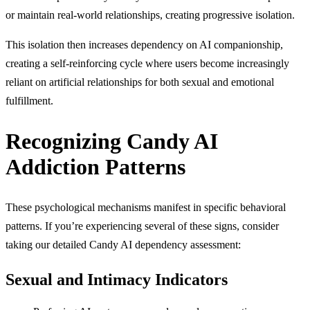
or maintain real-world relationships, creating progressive isolation.
This isolation then increases dependency on AI companionship,
creating a self-reinforcing cycle where users become increasingly
reliant on artificial relationships for both sexual and emotional
fulfillment.
Recognizing Candy AI
Addiction Patterns
These psychological mechanisms manifest in specific behavioral
patterns. If you’re experiencing several of these signs, consider
taking our detailed Candy AI dependency assessment:
Sexual and Intimacy Indicators