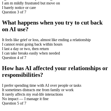
I am m mildly frustrated but move on
I barely notice or care
Question 3 of 7
What happens when you try to cut back
on AI use?
It feels like grief or loss, almost like ending a relationship
I cannot resist going back within hours
I last a day or two, then return
I can take breaks easily when needed
Question 4 of 7
How has AI affected your relationships or
responsibilities?
I prefer spending time with AI over people or tasks
It sometimes distracts me from family or work
It rarely affects my real-life interactions
No impact — I manage it fine
Question 5 of 7