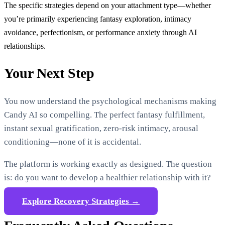
The specific strategies depend on your attachment type—whether
you’re primarily experiencing fantasy exploration, intimacy
avoidance, perfectionism, or performance anxiety through AI
relationships.
Your Next Step
You now understand the psychological mechanisms making
Candy AI so compelling. The perfect fantasy fulfillment,
instant sexual gratification, zero-risk intimacy, arousal
conditioning—none of it is accidental.
The platform is working exactly as designed. The question
is: do you want to develop a healthier relationship with it?
Explore Recovery Strategies →