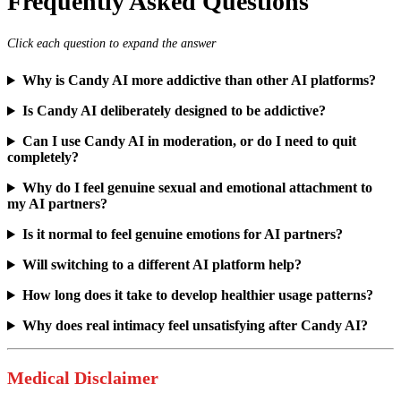
Frequently Asked Questions
Click each question to expand the answer
Why is Candy AI more addictive than other AI platforms?
Is Candy AI deliberately designed to be addictive?
Can I use Candy AI in moderation, or do I need to quit
completely?
Why do I feel genuine sexual and emotional attachment to
my AI partners?
Is it normal to feel genuine emotions for AI partners?
Will switching to a different AI platform help?
How long does it take to develop healthier usage patterns?
Why does real intimacy feel unsatisfying after Candy AI?
Medical Disclaimer