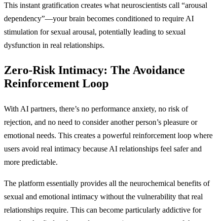
This instant gratification creates what neuroscientists call “arousal
dependency”—your brain becomes conditioned to require AI
stimulation for sexual arousal, potentially leading to sexual
dysfunction in real relationships.
Zero-Risk Intimacy: The Avoidance
Reinforcement Loop
With AI partners, there’s no performance anxiety, no risk of
rejection, and no need to consider another person’s pleasure or
emotional needs. This creates a powerful reinforcement loop where
users avoid real intimacy because AI relationships feel safer and
more predictable.
The platform essentially provides all the neurochemical benefits of
sexual and emotional intimacy without the vulnerability that real
relationships require. This can become particularly addictive for