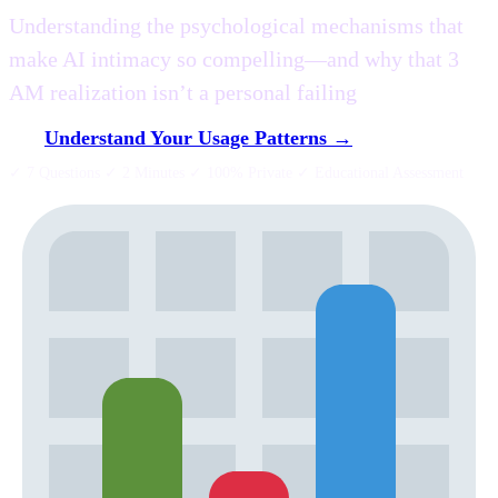
Understanding the psychological mechanisms that
make AI intimacy so compelling—and why that 3
AM realization isn’t a personal failing
Understand Your Usage Patterns →
✓ 7 Questions ✓ 2 Minutes ✓ 100% Private ✓ Educational Assessment