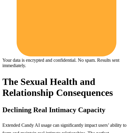
Your data is encrypted and confidential. No spam. Results sent
immediately.
The Sexual Health and
Relationship Consequences
Declining Real Intimacy Capacity
Extended Candy AI usage can significantly impact users’ ability to