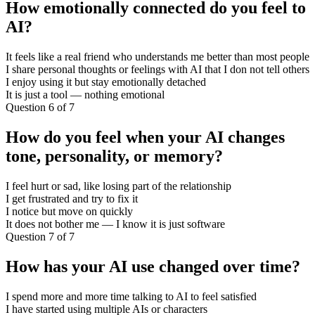
How emotionally connected do you feel to
AI?
It feels like a real friend who understands me better than most people
I share personal thoughts or feelings with AI that I don not tell others
I enjoy using it but stay emotionally detached
It is just a tool — nothing emotional
Question 6 of 7
How do you feel when your AI changes
tone, personality, or memory?
I feel hurt or sad, like losing part of the relationship
I get frustrated and try to fix it
I notice but move on quickly
It does not bother me — I know it is just software
Question 7 of 7
How has your AI use changed over time?
I spend more and more time talking to AI to feel satisfied
I have started using multiple AIs or characters