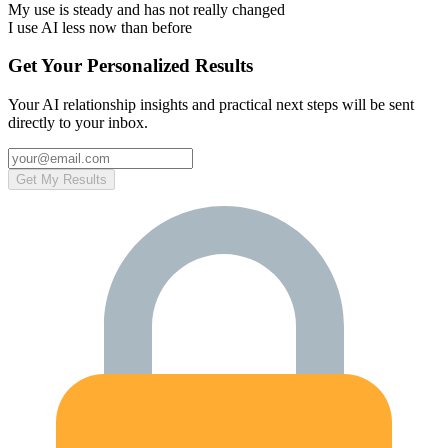
My use is steady and has not really changed
I use AI less now than before
Get Your Personalized Results
Your AI relationship insights and practical next steps will be sent
directly to your inbox.
Get My Results