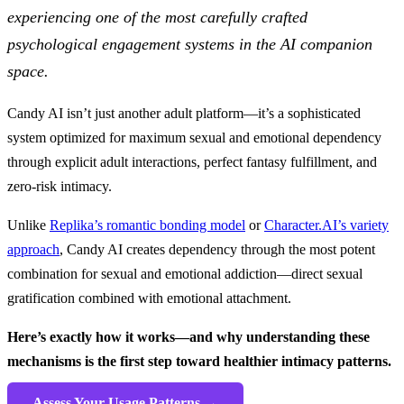
experiencing one of the most carefully crafted
psychological engagement systems in the AI companion
space.
Candy AI isn’t just another adult platform—it’s a sophisticated
system optimized for maximum sexual and emotional dependency
through explicit adult interactions, perfect fantasy fulfillment, and
zero-risk intimacy.
Unlike
Replika’s romantic bonding model
or
Character.AI’s variety
approach
, Candy AI creates dependency through the most potent
combination for sexual and emotional addiction—direct sexual
gratification combined with emotional attachment.
Here’s exactly how it works—and why understanding these
mechanisms is the first step toward healthier intimacy patterns.
Assess Your Usage Patterns →