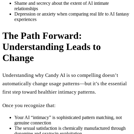
Shame and secrecy about the extent of AI intimate
relationships
Depression or anxiety when comparing real life to AI fantasy
experiences
The Path Forward:
Understanding Leads to
Change
Understanding why Candy AI is so compelling doesn’t
automatically change usage patterns—but it’s the essential
first step toward healthier intimacy patterns.
Once you recognize that:
Your AI “intimacy” is sophisticated pattern matching, not
genuine connection
The sexual satisfaction is chemically manufactured through
dopamine and oxytocin exploitation