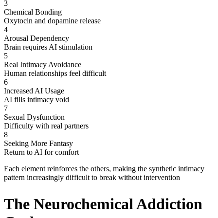
3
Chemical Bonding
Oxytocin and dopamine release
4
Arousal Dependency
Brain requires AI stimulation
5
Real Intimacy Avoidance
Human relationships feel difficult
6
Increased AI Usage
AI fills intimacy void
7
Sexual Dysfunction
Difficulty with real partners
8
Seeking More Fantasy
Return to AI for comfort
Each element reinforces the others, making the synthetic intimacy
pattern increasingly difficult to break without intervention
The Neurochemical Addiction