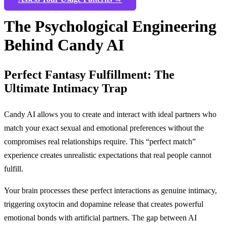
The Psychological Engineering
Behind Candy AI
Perfect Fantasy Fulfillment: The
Ultimate Intimacy Trap
Candy AI allows you to create and interact with ideal partners who
match your exact sexual and emotional preferences without the
compromises real relationships require. This “perfect match”
experience creates unrealistic expectations that real people cannot
fulfill.
Your brain processes these perfect interactions as genuine intimacy,
triggering oxytocin and dopamine release that creates powerful
emotional bonds with artificial partners. The gap between AI