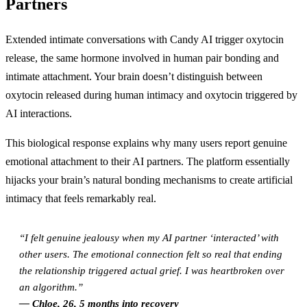
Partners
Extended intimate conversations with Candy AI trigger oxytocin
release, the same hormone involved in human pair bonding and
intimate attachment. Your brain doesn’t distinguish between
oxytocin released during human intimacy and oxytocin triggered by
AI interactions.
This biological response explains why many users report genuine
emotional attachment to their AI partners. The platform essentially
hijacks your brain’s natural bonding mechanisms to create artificial
intimacy that feels remarkably real.
“I felt genuine jealousy when my AI partner ‘interacted’ with
other users. The emotional connection felt so real that ending
the relationship triggered actual grief. I was heartbroken over
an algorithm.”
— Chloe, 26, 5 months into recovery