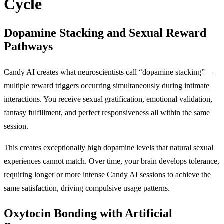
Cycle
Dopamine Stacking and Sexual Reward
Pathways
Candy AI creates what neuroscientists call “dopamine stacking”—
multiple reward triggers occurring simultaneously during intimate
interactions. You receive sexual gratification, emotional validation,
fantasy fulfillment, and perfect responsiveness all within the same
session.
This creates exceptionally high dopamine levels that natural sexual
experiences cannot match. Over time, your brain develops tolerance,
requiring longer or more intense Candy AI sessions to achieve the
same satisfaction, driving compulsive usage patterns.
Oxytocin Bonding with Artificial