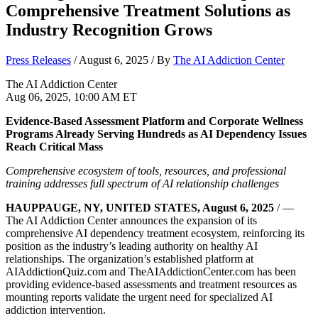
Comprehensive Treatment Solutions as
Industry Recognition Grows
Press Releases
/
August 6, 2025
/ By
The AI Addiction Center
The AI Addiction Center
Aug 06, 2025, 10:00 AM ET
Evidence-Based Assessment Platform and Corporate Wellness
Programs Already Serving Hundreds as AI Dependency Issues
Reach Critical Mass
Comprehensive ecosystem of tools, resources, and professional
training addresses full spectrum of AI relationship challenges
HAUPPAUGE, NY, UNITED STATES, August 6, 2025
/ —
The AI Addiction Center announces the expansion of its
comprehensive AI dependency treatment ecosystem, reinforcing its
position as the industry’s leading authority on healthy AI
relationships. The organization’s established platform at
AIAddictionQuiz.com and TheAIAddictionCenter.com has been
providing evidence-based assessments and treatment resources as
mounting reports validate the urgent need for specialized AI
addiction intervention.