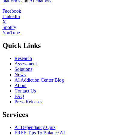
platforms
and
AI chatbots
.
Facebook
LinkedIn
X
Spotify
YouTube
Quick Links
Research
Assessment
Solutions
News
AI Addiction Center Blog
About
Contact Us
FAQ
Press Releases
Services
AI Dependancy Quiz
FREE Tips To Balance AI