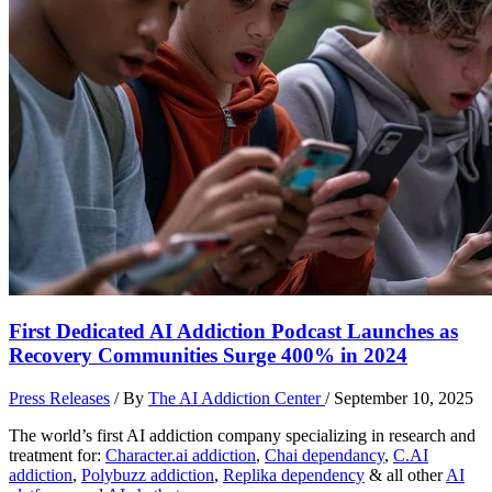
First Dedicated AI Addiction Podcast Launches as
Recovery Communities Surge 400% in 2024
Press Releases
/ By
The AI Addiction Center
/
September 10, 2025
The world’s first AI addiction company specializing in research and
treatment for:
Character.ai addiction
,
Chai dependancy
,
C.AI
addiction
,
Polybuzz addiction
,
Replika dependency
& all other
AI