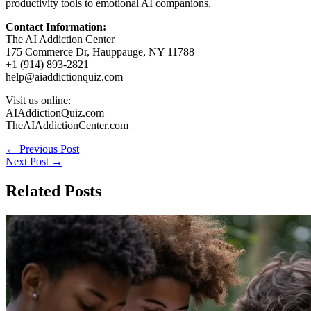
productivity tools to emotional AI companions.
Contact Information:
The AI Addiction Center
175 Commerce Dr, Hauppauge, NY 11788
+1 (914) 893-2821
help@aiaddictionquiz.com
Visit us online:
AIAddictionQuiz.com
TheAIAddictionCenter.com
←
Previous Post
Next Post
→
Related Posts