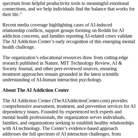
spectrum from helpful productivity tools to meaningful emotional
connections, and we help individuals find the balance that works for
their life.”
Recent media coverage highlighting cases of AI-induced
relationship conflicts, support groups forming on Reddit for AI
addiction concerns, and families reporting AI-related crises validate
The AI Addiction Center’s early recognition of this emerging mental
health challenge.
The organization’s educational resources draw from cutting-edge
research published in Nature, MIT Technology Review, AI &
Society Journal, and other peer-reviewed sources, ensuring
treatment approaches remain grounded in the latest scientific
understanding of AI-human interaction psychology.
About The AI Addiction Center
The AI Addiction Center (TheAIAddictionCenter.com) provides
comprehensive assessment, treatment, and prevention services for AI
dependency issues. Founded by experienced tech experts and
mental health professionals, the organization serves individuals,
families, and organizations seeking to establish healthy relationships
with AI technology. The Center’s evidence-based approach
addresses the full spectrum of AI interaction challenges, from