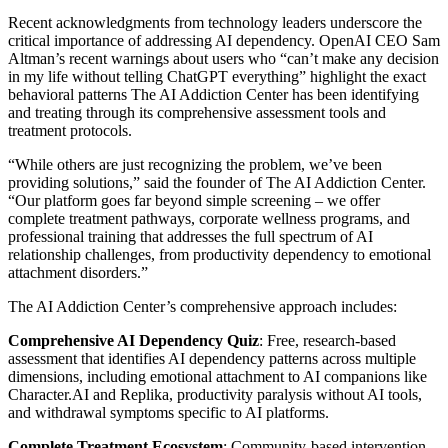
Recent acknowledgments from technology leaders underscore the
critical importance of addressing AI dependency. OpenAI CEO Sam
Altman’s recent warnings about users who “can’t make any decision
in my life without telling ChatGPT everything” highlight the exact
behavioral patterns The AI Addiction Center has been identifying
and treating through its comprehensive assessment tools and
treatment protocols.
“While others are just recognizing the problem, we’ve been
providing solutions,” said the founder of The AI Addiction Center.
“Our platform goes far beyond simple screening – we offer
complete treatment pathways, corporate wellness programs, and
professional training that addresses the full spectrum of AI
relationship challenges, from productivity dependency to emotional
attachment disorders.”
The AI Addiction Center’s comprehensive approach includes:
Comprehensive AI Dependency Quiz
: Free, research-based
assessment that identifies AI dependency patterns across multiple
dimensions, including emotional attachment to AI companions like
Character.AI and Replika, productivity paralysis without AI tools,
and withdrawal symptoms specific to AI platforms.
Complete Treatment Ecosystem
: Community-based intervention