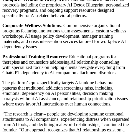
protocols including the proprietary AI Detox Blueprint, personalized
recovery programs, and ongoing support resources designed
specifically for AI-related behavioral patterns.
Corporate Wellness Solutions
: Comprehensive organizational
programs featuring anonymous team assessments, custom wellness
workshops, AI usage policy development, manager training
materials, and crisis intervention services tailored for workplace AI
dependency issues.
Professional Training Resources
: Educational programs for
therapists and counselors addressing AI relationship counseling,
with specialized focus on helping clients navigate everything from
ChatGPT dependency to AI companion attachment disorders.
The platform’s quiz specifically targets AI-unique behavioral
patterns that traditional addiction screenings miss, including
emotional dependency on AI personalities, decision-making
paralysis without AI assistance, and relationship prioritization issues
where users favor AI interactions over human connections.
“The research is clear – people are developing genuine emotional
attachments to AI companions, experiencing distress when separated
from AI tools, and declining real-world relationships,” continued the
founder. “Our approach recognizes that AI relationships exist on a