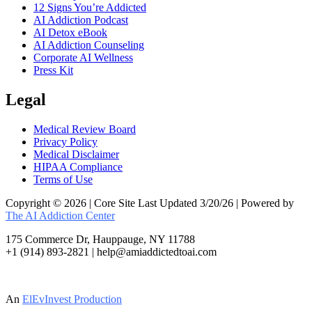
12 Signs You’re Addicted
AI Addiction Podcast
AI Detox eBook
AI Addiction Counseling
Corporate AI Wellness
Press Kit
Legal
Medical Review Board
Privacy Policy
Medical Disclaimer
HIPAA Compliance
Terms of Use
Copyright © 2026 | Core Site Last Updated 3/20/26 | Powered by
The AI Addiction Center
175 Commerce Dr, Hauppauge, NY 11788
+1 (914) 893-2821 | help@amiaddictedtoai.com
An
ElEvInvest Production