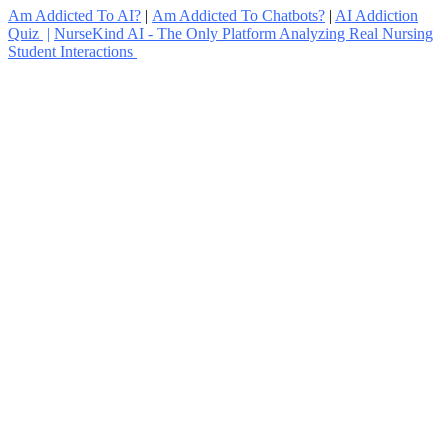
Am Addicted To AI?
|
Am Addicted To Chatbots?
|
AI Addiction
Quiz
|
NurseKind AI - The Only Platform Analyzing Real Nursing
Student Interactions