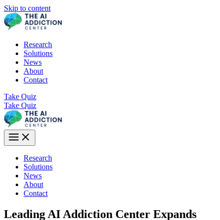
Skip to content
Research
Solutions
News
About
Contact
Take Quiz
Take Quiz
Research
Solutions
News
About
Contact
Leading AI Addiction Center Expands