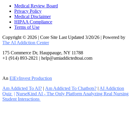
Medical Review Board
Privacy Policy
Medical Disclaimer
HIPAA Compliance
Terms of Use
Copyright © 2026 | Core Site Last Updated 3/20/26 | Powered by
The AI Addiction Center
175 Commerce Dr, Hauppauge, NY 11788
+1 (914) 893-2821 | help@amiaddictedtoai.com
An
ElEvInvest Production
Am Addicted To AI?
|
Am Addicted To Chatbots?
|
AI Addiction
Quiz
|
NurseKind AI - The Only Platform Analyzing Real Nursing
Student Interactions