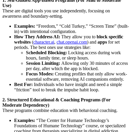
1. Self-Guided App-Based Programs (For Mild to Moderate
Use)
These are digital tools you use independently, focusing on
awareness and boundary-setting.
Examples:
“Freedom,” “Cold Turkey,” “Screen Time” (built-
in) with intentional configuration.
How They Address AI:
They allow you to
block specific
websites
(
character.ai
,
chat.openai.com
) and
apps
for set
periods. The best ones use strategies like:
Scheduled Blocking:
Locking access during work
hours, family time, or sleep hours.
Session Limiting:
Allowing only 30 minutes of access
per day, after which the app is blocked.
Focus Modes:
Creating profiles that only allow work-
essential software, removing AI companions entirely.
Best For:
Individuals who have insight and need a simple
“friction” tool to break the impulse habit loop.
2. Structured Educational & Coaching Programs (For
Moderate Dependency)
These programs combine education with behavioral coaching.
Examples:
“The Center for Humane Technology’s
Foundations of Humane Technology” course, or specialized
coaching from therapists specializing in digital addiction.