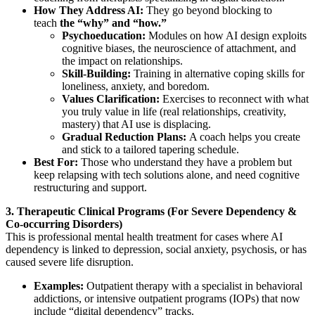
How They Address AI:
They go beyond blocking to
teach
the “why” and “how.”
Psychoeducation:
Modules on how AI design exploits
cognitive biases, the neuroscience of attachment, and
the impact on relationships.
Skill-Building:
Training in alternative coping skills for
loneliness, anxiety, and boredom.
Values Clarification:
Exercises to reconnect with what
you truly value in life (real relationships, creativity,
mastery) that AI use is displacing.
Gradual Reduction Plans:
A coach helps you create
and stick to a tailored tapering schedule.
Best For:
Those who understand they have a problem but
keep relapsing with tech solutions alone, and need cognitive
restructuring and support.
3. Therapeutic Clinical Programs (For Severe Dependency &
Co-occurring Disorders)
This is professional mental health treatment for cases where AI
dependency is linked to depression, social anxiety, psychosis, or has
caused severe life disruption.
Examples:
Outpatient therapy with a specialist in behavioral
addictions, or intensive outpatient programs (IOPs) that now
include “digital dependency” tracks.