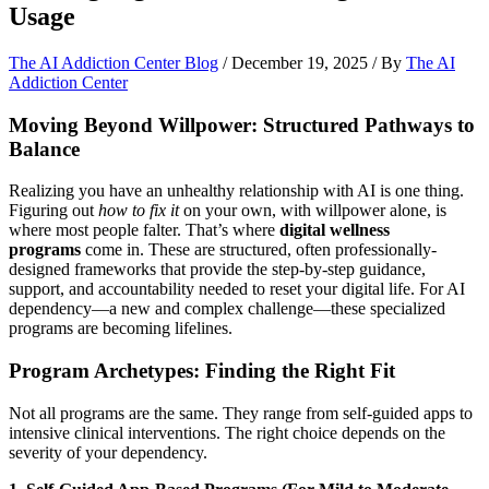
Usage
The AI Addiction Center Blog
/
December 19, 2025
/ By
The AI
Addiction Center
Moving Beyond Willpower: Structured Pathways to
Balance
Realizing you have an unhealthy relationship with AI is one thing.
Figuring out
how to fix it
on your own, with willpower alone, is
where most people falter. That’s where
digital wellness
programs
come in. These are structured, often professionally-
designed frameworks that provide the step-by-step guidance,
support, and accountability needed to reset your digital life. For AI
dependency—a new and complex challenge—these specialized
programs are becoming lifelines.
Program Archetypes: Finding the Right Fit
Not all programs are the same. They range from self-guided apps to
intensive clinical interventions. The right choice depends on the
severity of your dependency.