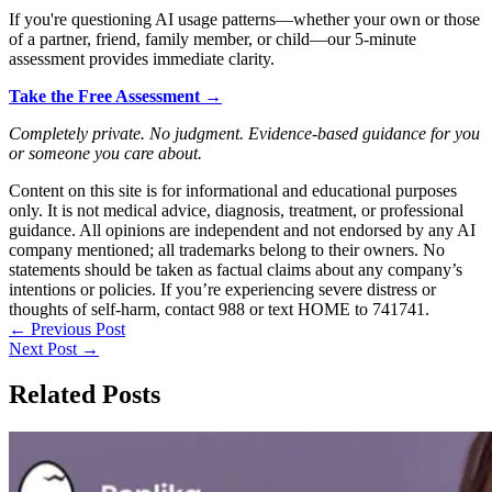
If you're questioning AI usage patterns—whether your own or those
of a partner, friend, family member, or child—our 5-minute
assessment provides immediate clarity.
Take the Free Assessment →
Completely private. No judgment. Evidence-based guidance for you
or someone you care about.
Content on this site is for informational and educational purposes
only. It is not medical advice, diagnosis, treatment, or professional
guidance. All opinions are independent and not endorsed by any AI
company mentioned; all trademarks belong to their owners. No
statements should be taken as factual claims about any company’s
intentions or policies. If you’re experiencing severe distress or
thoughts of self-harm, contact 988 or text HOME to 741741.
←
Previous Post
Next Post
→
Related Posts