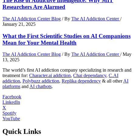
The Rise of Addictive Intelligence: Why MIT
Researchers Are Alarmed
The AI Addiction Center Blog
/ By
The AI Addiction Center
/
January 21, 2025
What the First Scientific Studies on AI Companions
Mean for Your Mental Health
The AI Addiction Center Blog
/ By
The AI Addiction Center
/
May
13, 2025
The world’s first AI addiction company specializing in research and
treatment for:
Character.ai addiction
,
Chai dependancy
,
C.AI
addiction
,
Polybuzz addiction
,
Replika dependency
& all other
AI
platforms
and
AI chatbots
.
Facebook
LinkedIn
X
Spotify
YouTube
Quick Links