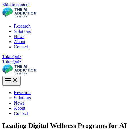
Skip to content
Research
Solutions
News
About
Contact
Take Quiz
Take Quiz
Research
Solutions
News
About
Contact
Leading Digital Wellness Programs for AI