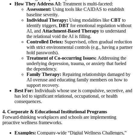
How They Address AI:
Treatment is multi-faceted:
Assessment:
Using tools like CAIDAS to establish
baseline severity.
Individual Therapy:
Using modalities like
CBT
to
identify triggers,
DBT
for emotional regulation without
AI, and
Attachment-Based Therapy
to understand
the relational void the AI is filling.
Controlled Detox:
Supervised, often gradual reduction
with strict environmental controls (e.g., having a partner
hold passwords).
Treatment of Co-occurring Issues:
Addressing the
underlying depression, trauma, or anxiety that fueled
the dependency.
Family Therapy:
Repairing relationships damaged by
AI overuse and educating family members on how to
support recovery.
Best For:
Individuals whose use is compulsive, secretive, and
has led to significant relational, occupational, or health
consequences.
4. Corporate & Educational Institutional Programs
Forward-thinking workplaces and schools are implementing
proactive wellness frameworks.
Examples:
Company-wide “Digital Wellness Challenges,”