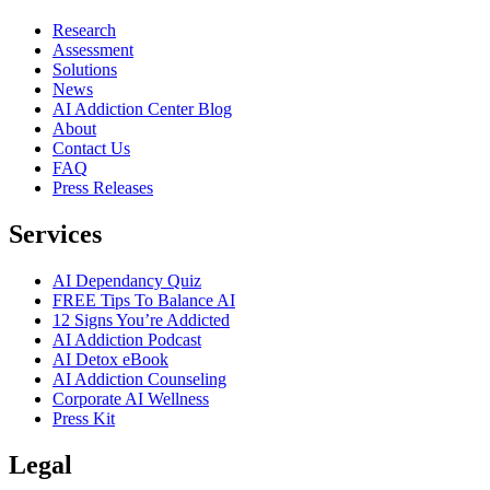
Research
Assessment
Solutions
News
AI Addiction Center Blog
About
Contact Us
FAQ
Press Releases
Services
AI Dependancy Quiz
FREE Tips To Balance AI
12 Signs You’re Addicted
AI Addiction Podcast
AI Detox eBook
AI Addiction Counseling
Corporate AI Wellness
Press Kit
Legal