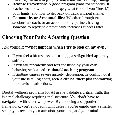
Relapse Prevention:
A good program plans for setbacks. It
teaches you how to handle urges, what to do if you “break”
your limits, and how to get back on track without shame.
Community or Accountability:
Whether through group
sessions, a coach, or an accountability partner, having
someone to report to dramatically increases success rates.
Choosing Your Path: A Starting Question
Ask yourself:
“What happens when I try to stop on my own?”
If you feel a bit restless but manage, a
self-guided app
may
suffice.
If you fail repeatedly and feel confused by your own
behavior, seek an
educational/coaching program
.
If quitting causes severe anxiety, depression, or conflict, or if
your life is falling apart,
seek a clinical therapist
specializing
in behavioral addictions.
Digital wellness programs for AI usage validate a critical truth: this
is a real challenge requiring real structure. You don’t have to
navigate it with sheer willpower. By choosing a supportive
framework, you’re not admitting defeat; you’re employing a smarter
strategy to reclaim your attention, your time, and your mind.