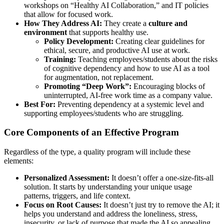
workshops on “Healthy AI Collaboration,” and IT policies
that allow for focused work.
How They Address AI:
They create a
culture and
environment
that supports healthy use.
Policy Development:
Creating clear guidelines for
ethical, secure, and productive AI use at work.
Training:
Teaching employees/students about the risks
of cognitive dependency and how to use AI as a tool
for augmentation, not replacement.
Promoting “Deep Work”:
Encouraging blocks of
uninterrupted, AI-free work time as a company value.
Best For:
Preventing dependency at a systemic level and
supporting employees/students who are struggling.
Core Components of an Effective Program
Regardless of the type, a quality program will include these
elements:
Personalized Assessment:
It doesn’t offer a one-size-fits-all
solution. It starts by understanding your unique usage
patterns, triggers, and life context.
Focus on Root Causes:
It doesn’t just try to remove the AI; it
helps you understand and address the loneliness, stress,
insecurity, or lack of purpose that made the AI so appealing.