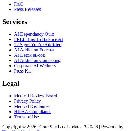
FAQ
Press Releases
Services
AI Dependancy Quiz
FREE Tips To Balance AI
12 Signs You’re Addicted
AI Addiction Podcast
AI Detox eBook
AI Addiction Counseling
Corporate AI Wellness
Press Kit
Legal
Medical Review Board
Privacy Policy
Medical Disclaimer
HIPAA Compliance
Terms of Use
Copyright © 2026 | Core Site Last Updated 3/20/26 | Powered by