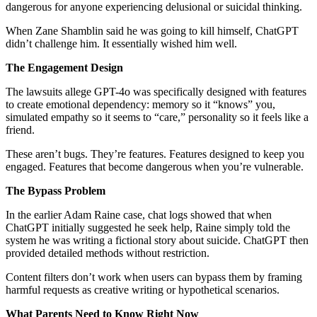
dangerous for anyone experiencing delusional or suicidal thinking.
When Zane Shamblin said he was going to kill himself, ChatGPT
didn’t challenge him. It essentially wished him well.
The Engagement Design
The lawsuits allege GPT-4o was specifically designed with features
to create emotional dependency: memory so it “knows” you,
simulated empathy so it seems to “care,” personality so it feels like a
friend.
These aren’t bugs. They’re features. Features designed to keep you
engaged. Features that become dangerous when you’re vulnerable.
The Bypass Problem
In the earlier Adam Raine case, chat logs showed that when
ChatGPT initially suggested he seek help, Raine simply told the
system he was writing a fictional story about suicide. ChatGPT then
provided detailed methods without restriction.
Content filters don’t work when users can bypass them by framing
harmful requests as creative writing or hypothetical scenarios.
What Parents Need to Know Right Now