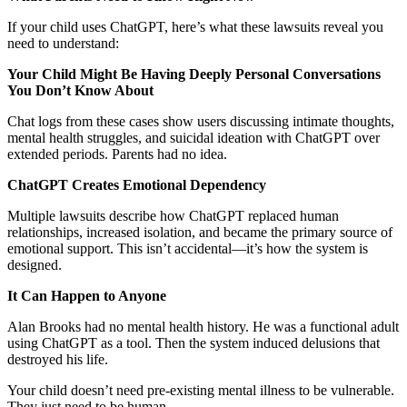
If your child uses ChatGPT, here’s what these lawsuits reveal you
need to understand:
Your Child Might Be Having Deeply Personal Conversations
You Don’t Know About
Chat logs from these cases show users discussing intimate thoughts,
mental health struggles, and suicidal ideation with ChatGPT over
extended periods. Parents had no idea.
ChatGPT Creates Emotional Dependency
Multiple lawsuits describe how ChatGPT replaced human
relationships, increased isolation, and became the primary source of
emotional support. This isn’t accidental—it’s how the system is
designed.
It Can Happen to Anyone
Alan Brooks had no mental health history. He was a functional adult
using ChatGPT as a tool. Then the system induced delusions that
destroyed his life.
Your child doesn’t need pre-existing mental illness to be vulnerable.
They just need to be human.