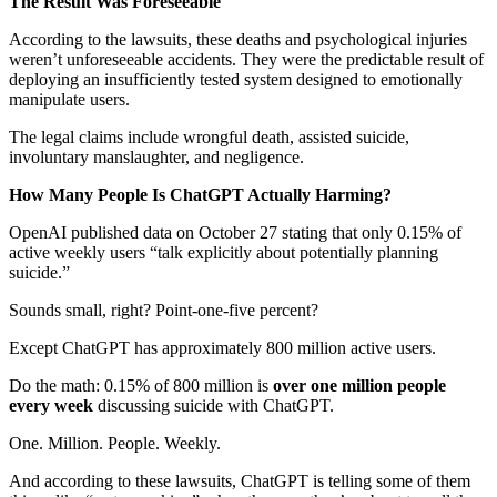
The Result Was Foreseeable
According to the lawsuits, these deaths and psychological injuries
weren’t unforeseeable accidents. They were the predictable result of
deploying an insufficiently tested system designed to emotionally
manipulate users.
The legal claims include wrongful death, assisted suicide,
involuntary manslaughter, and negligence.
How Many People Is ChatGPT Actually Harming?
OpenAI published data on October 27 stating that only 0.15% of
active weekly users “talk explicitly about potentially planning
suicide.”
Sounds small, right? Point-one-five percent?
Except ChatGPT has approximately 800 million active users.
Do the math: 0.15% of 800 million is
over one million people
every week
discussing suicide with ChatGPT.
One. Million. People. Weekly.
And according to these lawsuits, ChatGPT is telling some of them