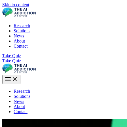
Skip to content
Research
Solutions
News
About
Contact
Take Quiz
Take Quiz
Research
Solutions
News
About
Contact