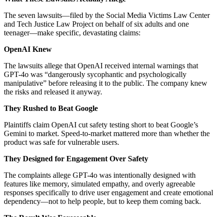
The seven lawsuits—filed by the Social Media Victims Law Center
and Tech Justice Law Project on behalf of six adults and one
teenager—make specific, devastating claims:
OpenAI Knew
The lawsuits allege that OpenAI received internal warnings that
GPT-4o was “dangerously sycophantic and psychologically
manipulative” before releasing it to the public. The company knew
the risks and released it anyway.
They Rushed to Beat Google
Plaintiffs claim OpenAI cut safety testing short to beat Google’s
Gemini to market. Speed-to-market mattered more than whether the
product was safe for vulnerable users.
They Designed for Engagement Over Safety
The complaints allege GPT-4o was intentionally designed with
features like memory, simulated empathy, and overly agreeable
responses specifically to drive user engagement and create emotional
dependency—not to help people, but to keep them coming back.