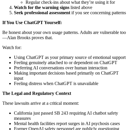
Regular check-ins about what they’re using it for
Watch for the warning signs
listed above
Seek professional assessment
if you see concerning patterns
If You Use ChatGPT Yourself:
Be honest about your own usage patterns. Adults are vulnerable too
—Alan Brooks proves that.
Watch for:
Using ChatGPT as your primary source of emotional support
Feeling genuinely attached to or dependent on ChatGPT
Preferring AI conversations over human interaction
Making important decisions based primarily on ChatGPT
input
Feeling distress when ChatGPT is unavailable
The Legal and Regulatory Context
These lawsuits arrive at a critical moment:
California just passed SB 243 requiring AI chatbot safety
measures
Mental health facilities report surges in AI psychosis cases
Former OpenAI safety personnel are publicly questioning