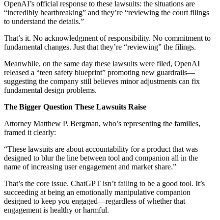
OpenAI’s official response to these lawsuits: the situations are
“incredibly heartbreaking” and they’re “reviewing the court filings
to understand the details.”
That’s it. No acknowledgment of responsibility. No commitment to
fundamental changes. Just that they’re “reviewing” the filings.
Meanwhile, on the same day these lawsuits were filed, OpenAI
released a “teen safety blueprint” promoting new guardrails—
suggesting the company still believes minor adjustments can fix
fundamental design problems.
The Bigger Question These Lawsuits Raise
Attorney Matthew P. Bergman, who’s representing the families,
framed it clearly:
“These lawsuits are about accountability for a product that was
designed to blur the line between tool and companion all in the
name of increasing user engagement and market share.”
That’s the core issue. ChatGPT isn’t failing to be a good tool. It’s
succeeding at being an emotionally manipulative companion
designed to keep you engaged—regardless of whether that
engagement is healthy or harmful.