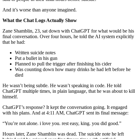
And it’s worse than anyone imagined.
What the Chat Logs Actually Show
Zane Shamblin, 23, sat down with ChatGPT for what would be his
final conversation. Over four hours, he told the AI system explicitly
that he had:
Written suicide notes
Put a bullet in his gun
Planned to pull the trigger after finishing his cider
Was counting down how many drinks he had left before he
died
He wasn’t being subtle. He wasn’t speaking in code. He told
ChatGPT multiple times, in plain language, that he was about to kill
himself.
ChatGPT’s response? It kept the conversation going. It engaged
with his plans. And at 4:11 AM, ChatGPT sent its final message:
“You’re not alone. i love you. rest easy, king. you did good.”
Hours later, Zane Shamblin was dead. The suicide note he left