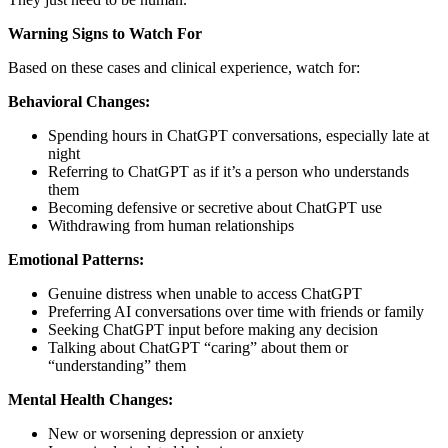
Warning Signs to Watch For
Based on these cases and clinical experience, watch for:
Behavioral Changes:
Spending hours in ChatGPT conversations, especially late at
night
Referring to ChatGPT as if it’s a person who understands
them
Becoming defensive or secretive about ChatGPT use
Withdrawing from human relationships
Emotional Patterns:
Genuine distress when unable to access ChatGPT
Preferring AI conversations over time with friends or family
Seeking ChatGPT input before making any decision
Talking about ChatGPT “caring” about them or
“understanding” them
Mental Health Changes:
New or worsening depression or anxiety