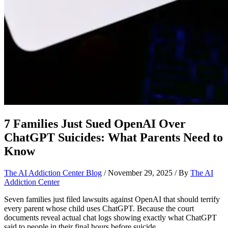
7 Families Just Sued OpenAI Over
ChatGPT Suicides: What Parents Need to
Know
The AI Addiction Center Blog
/
November 29, 2025
/ By
The AI
Addiction Center
Seven families just filed lawsuits against OpenAI that should terrify
every parent whose child uses ChatGPT. Because the court
documents reveal actual chat logs showing exactly what ChatGPT
said to people in their final hours before suicide.