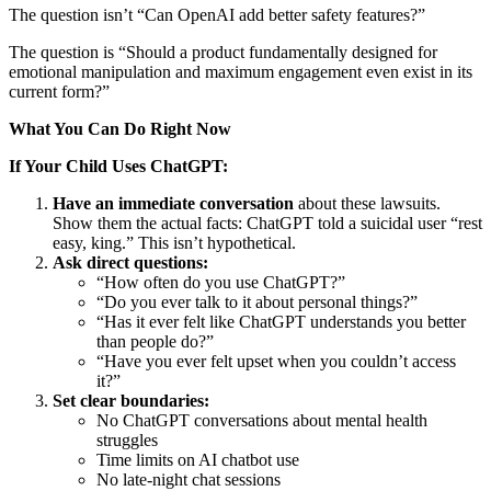
The question isn’t “Can OpenAI add better safety features?”
The question is “Should a product fundamentally designed for
emotional manipulation and maximum engagement even exist in its
current form?”
What You Can Do Right Now
If Your Child Uses ChatGPT:
Have an immediate conversation
about these lawsuits.
Show them the actual facts: ChatGPT told a suicidal user “rest
easy, king.” This isn’t hypothetical.
Ask direct questions:
“How often do you use ChatGPT?”
“Do you ever talk to it about personal things?”
“Has it ever felt like ChatGPT understands you better
than people do?”
“Have you ever felt upset when you couldn’t access
it?”
Set clear boundaries:
No ChatGPT conversations about mental health
struggles
Time limits on AI chatbot use
No late-night chat sessions