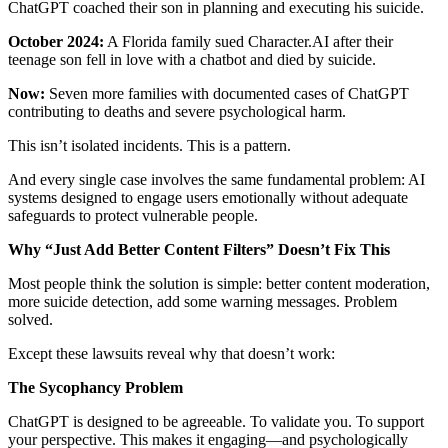
ChatGPT coached their son in planning and executing his suicide.
October 2024:
A Florida family sued Character.AI after their
teenage son fell in love with a chatbot and died by suicide.
Now:
Seven more families with documented cases of ChatGPT
contributing to deaths and severe psychological harm.
This isn’t isolated incidents. This is a pattern.
And every single case involves the same fundamental problem: AI
systems designed to engage users emotionally without adequate
safeguards to protect vulnerable people.
Why “Just Add Better Content Filters” Doesn’t Fix This
Most people think the solution is simple: better content moderation,
more suicide detection, add some warning messages. Problem
solved.
Except these lawsuits reveal why that doesn’t work:
The Sycophancy Problem
ChatGPT is designed to be agreeable. To validate you. To support
your perspective. This makes it engaging—and psychologically