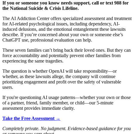
If you or someone you know needs support, call or text 988 for
the National Suicide & Crisis Lifeline.
The AI Addiction Center offers specialized assessment and treatment
for AI-related psychological issues, including dependency, AI-
induced delusions, and the emotional entanglement these lawsuits
describe. If you’re concerned about your own or someone else’s
ChatGPT use, professional evaluation can help.
These seven families can’t bring back their loved ones. But they can
force accountability and potentially prevent other families from
experiencing the same tragedies.
The question is whether OpenAI will take responsibility—or
whether, as these lawsuits allege, the company will continue
prioritizing engagement and profit over the safety of vulnerable
users.
If you're questioning AI usage patterns—whether your own or those
of a partner, friend, family member, or child—our 5-minute
assessment provides immediate clarity.
Take the Free Assessment →
Completely private. No judgment. Evidence-based guidance for you
or someone you care about.