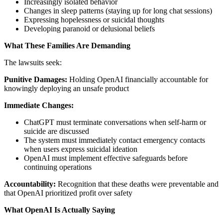
Increasingly isolated behavior
Changes in sleep patterns (staying up for long chat sessions)
Expressing hopelessness or suicidal thoughts
Developing paranoid or delusional beliefs
What These Families Are Demanding
The lawsuits seek:
Punitive Damages:
Holding OpenAI financially accountable for
knowingly deploying an unsafe product
Immediate Changes:
ChatGPT must terminate conversations when self-harm or
suicide are discussed
The system must immediately contact emergency contacts
when users express suicidal ideation
OpenAI must implement effective safeguards before
continuing operations
Accountability:
Recognition that these deaths were preventable and
that OpenAI prioritized profit over safety
What OpenAI Is Actually Saying