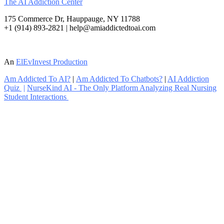
The AI Addiction Center
175 Commerce Dr, Hauppauge, NY 11788
+1 (914) 893-2821 | help@amiaddictedtoai.com
An
ElEvInvest Production
Am Addicted To AI?
|
Am Addicted To Chatbots?
|
AI Addiction
Quiz
|
NurseKind AI - The Only Platform Analyzing Real Nursing
Student Interactions