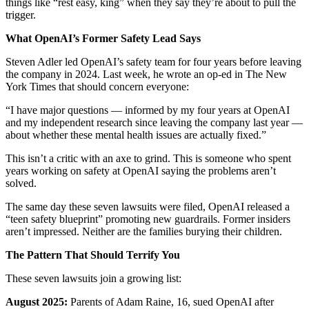
things like “rest easy, king” when they say they’re about to pull the
trigger.
What OpenAI’s Former Safety Lead Says
Steven Adler led OpenAI’s safety team for four years before leaving
the company in 2024. Last week, he wrote an op-ed in The New
York Times that should concern everyone:
“I have major questions — informed by my four years at OpenAI
and my independent research since leaving the company last year —
about whether these mental health issues are actually fixed.”
This isn’t a critic with an axe to grind. This is someone who spent
years working on safety at OpenAI saying the problems aren’t
solved.
The same day these seven lawsuits were filed, OpenAI released a
“teen safety blueprint” promoting new guardrails. Former insiders
aren’t impressed. Neither are the families burying their children.
The Pattern That Should Terrify You
These seven lawsuits join a growing list:
August 2025:
Parents of Adam Raine, 16, sued OpenAI after