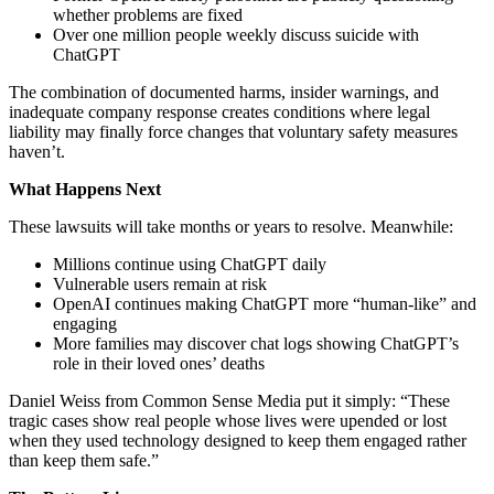
whether problems are fixed
Over one million people weekly discuss suicide with
ChatGPT
The combination of documented harms, insider warnings, and
inadequate company response creates conditions where legal
liability may finally force changes that voluntary safety measures
haven’t.
What Happens Next
These lawsuits will take months or years to resolve. Meanwhile:
Millions continue using ChatGPT daily
Vulnerable users remain at risk
OpenAI continues making ChatGPT more “human-like” and
engaging
More families may discover chat logs showing ChatGPT’s
role in their loved ones’ deaths
Daniel Weiss from Common Sense Media put it simply: “These
tragic cases show real people whose lives were upended or lost
when they used technology designed to keep them engaged rather
than keep them safe.”