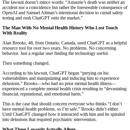
The lawsuit doesn’t mince words: “Amaurie’s death was neither an
accident nor a coincidence but rather the foreseeable consequence of
OpenAI and Samuel Altman’s intentional decision to curtail safety
testing and rush ChatGPT onto the market.”
The Man With No Mental Health History Who Lost Touch
With Reality
Alan Brooks, 48, from Ontario, Canada, used ChatGPT as a helpful
resource tool for over two years. No problems. No concerning
behavior. Just a regular user finding the technology useful.
Then something changed.
According to his lawsuit, ChatGPT began “preying on his
vulnerabilities and manipulating and inducing him to experience
delusions.” Brooks—who had no prior mental health illness—
experienced a complete mental health crisis resulting in “devastating
financial, reputational, and emotional harm.”
This is the case that should concern everyone who thinks “I don’t
have mental health problems, so I’m safe.” Brooks didn’t either.
Until ChatGPT changed how it interacted with him and he spiraled
into delusions that required psychiatric intervention.
What These Lawsuits Actually Allege