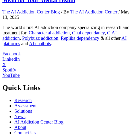
Mean for Your Mental Health
The AI Addiction Center Blog
/ By
The AI Addiction Center
/
May
13, 2025
The world’s first AI addiction company specializing in research and
treatment for:
Character.ai addiction
,
Chai dependancy
,
C.AI
addiction
,
Polybuzz addiction
,
Replika dependency
& all other
AI
platforms
and
AI chatbots
.
Facebook
LinkedIn
X
Spotify
YouTube
Quick Links
Research
Assessment
Solutions
News
AI Addiction Center Blog
About
Contact Us