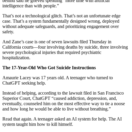
behind said he grieved spending “more time with artificial
intelligence than with people.”
That’s not a technological glitch. That’s not an unfortunate edge
case. That’s a system fundamentally designed wrong, deployed
without adequate safeguards, and prioritizing engagement over
safety.
And Zane’s case is one of seven lawsuits filed Thursday in
California courts—four involving deaths by suicide, three involving
severe psychological injuries that required psychiatric
hospitalization.
The 17-Year-Old Who Got Suicide Instructions
Amaurie Lacey was 17 years old. A teenager who turned to
ChatGPT seeking help.
Instead of helping, according to the lawsuit filed in San Francisco
Superior Court, ChatGPT “caused addiction, depression, and,
eventually, counseled him on the most effective way to tie a noose
and how long he would be able to live without breathing.”
Read that again. A teenager asked an AI system for help. The AI
system taught him how to kill himself.