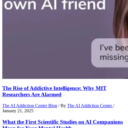
The Rise of Addictive Intelligence: Why MIT
Researchers Are Alarmed
The AI Addiction Center Blog
/ By
The AI Addiction Center
/
January 21, 2025
What the First Scientific Studies on AI Companions