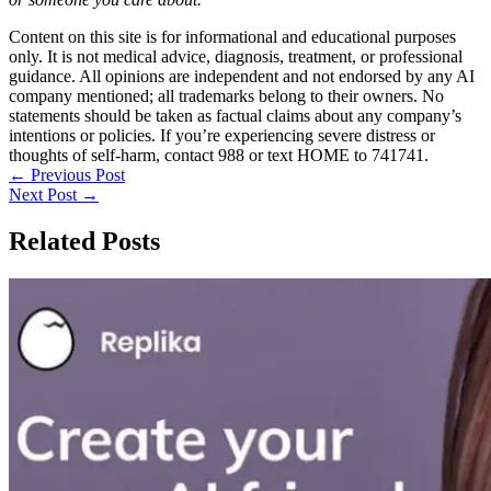
Content on this site is for informational and educational purposes
only. It is not medical advice, diagnosis, treatment, or professional
guidance. All opinions are independent and not endorsed by any AI
company mentioned; all trademarks belong to their owners. No
statements should be taken as factual claims about any company’s
intentions or policies. If you’re experiencing severe distress or
thoughts of self-harm, contact 988 or text HOME to 741741.
←
Previous Post
Next Post
→
Related Posts