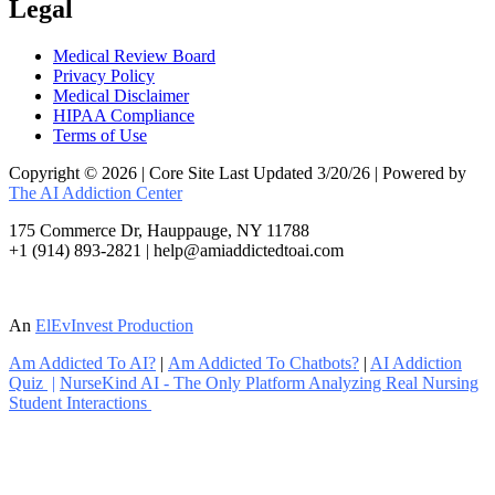
Legal
Medical Review Board
Privacy Policy
Medical Disclaimer
HIPAA Compliance
Terms of Use
Copyright © 2026 | Core Site Last Updated 3/20/26 | Powered by
The AI Addiction Center
175 Commerce Dr, Hauppauge, NY 11788
+1 (914) 893-2821 | help@amiaddictedtoai.com
An
ElEvInvest Production
Am Addicted To AI?
|
Am Addicted To Chatbots?
|
AI Addiction
Quiz
|
NurseKind AI - The Only Platform Analyzing Real Nursing
Student Interactions