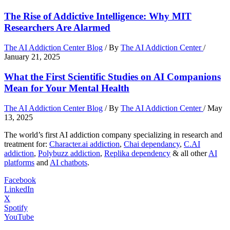
The Rise of Addictive Intelligence: Why MIT
Researchers Are Alarmed
The AI Addiction Center Blog
/ By
The AI Addiction Center
/
January 21, 2025
What the First Scientific Studies on AI Companions
Mean for Your Mental Health
The AI Addiction Center Blog
/ By
The AI Addiction Center
/
May
13, 2025
The world’s first AI addiction company specializing in research and
treatment for:
Character.ai addiction
,
Chai dependancy
,
C.AI
addiction
,
Polybuzz addiction
,
Replika dependency
& all other
AI
platforms
and
AI chatbots
.
Facebook
LinkedIn
X
Spotify
YouTube