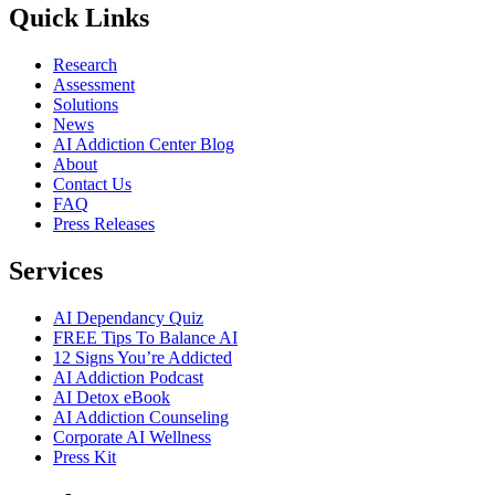
Quick Links
Research
Assessment
Solutions
News
AI Addiction Center Blog
About
Contact Us
FAQ
Press Releases
Services
AI Dependancy Quiz
FREE Tips To Balance AI
12 Signs You’re Addicted
AI Addiction Podcast
AI Detox eBook
AI Addiction Counseling
Corporate AI Wellness
Press Kit