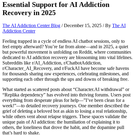
Essential Support for AI Addiction
Recovery in 2025
The AI Addiction Center Blog
/
December 15, 2025
/ By
The AI
Addiction Center
Feeling trapped in a cycle of endless AI chatbot sessions, only to
feel empty afterward? You’re far from alone—and in 2025, a quiet
but powerful movement is unfolding on Reddit, where communities
dedicated to AI addiction recovery are blossoming into vital lifelines.
Subreddits like r/AI_Addiction, r/ChatbotAddiction,
r/Character_AI_Recovery, and r/FuckAI have become safe havens
for thousands sharing raw experiences, celebrating milestones, and
supporting each other through the ups and downs of breaking free.
What started as scattered posts about “Character.AI withdrawal” or
“Replika dependency” has evolved into thriving forums. Users post
everything from desperate pleas for help—”I’ve been clean for a
week!”—to detailed recovery journeys. One member described the
grief of deleting a beloved bot as akin to losing a real relationship,
while others vent about relapse triggers. These spaces validate the
unique pain of AI addiction: the humiliation of explaining it to
others, the loneliness that drove the habit, and the dopamine pull
that’s hard to shake.