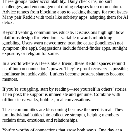
These groups foster accountability. Daily check-ins, no-surf
challenges, and encouragement during relapses keep momentum.
Advice ranges from blocking apps to seeking therapy for root issues.
Many pair Reddit with tools like sobriety apps, adapting them for AI
detox.
Beyond venting, communities educate. Discussions highlight how
platforms design for retention—variable rewards mimicking
gambling. Users warn newcomers: treat the cause (loneliness) not
symptom (the app). Suggestions include friend-finder apps, sunlight
exposure, or religion for some.
In a world where AI feels like a friend, these Reddit spaces remind
us of human connection’s power. They’re proof recovery is possible,
nonlinear but achievable. Lurkers become posters, sharers become
mentors.
If you’re struggling, start by reading—see yourself in others’ stories.
Then post; the support is immediate and genuine. Combine with
offline steps: walks, hobbies, real conversations.
These communities are blossoming because the need is real. They
turn individual battles into collective strength, helping members
reclaim time, emotions, and relationships.
You’re worthy of connections that grow both ways. One day at a