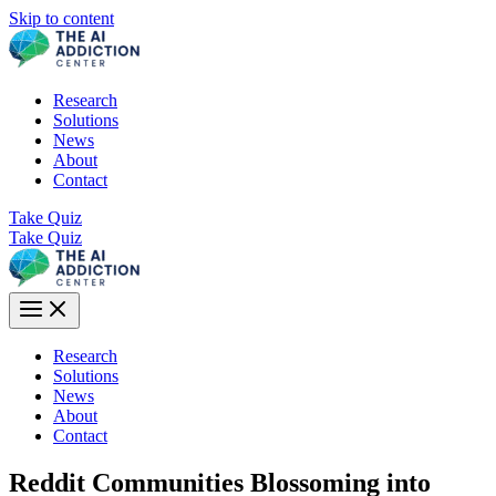
Skip to content
Research
Solutions
News
About
Contact
Take Quiz
Take Quiz
Research
Solutions
News
About
Contact
Reddit Communities Blossoming into