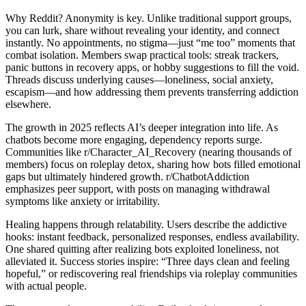
Why Reddit? Anonymity is key. Unlike traditional support groups,
you can lurk, share without revealing your identity, and connect
instantly. No appointments, no stigma—just “me too” moments that
combat isolation. Members swap practical tools: streak trackers,
panic buttons in recovery apps, or hobby suggestions to fill the void.
Threads discuss underlying causes—loneliness, social anxiety,
escapism—and how addressing them prevents transferring addiction
elsewhere.
The growth in 2025 reflects AI’s deeper integration into life. As
chatbots become more engaging, dependency reports surge.
Communities like r/Character_AI_Recovery (nearing thousands of
members) focus on roleplay detox, sharing how bots filled emotional
gaps but ultimately hindered growth. r/ChatbotAddiction
emphasizes peer support, with posts on managing withdrawal
symptoms like anxiety or irritability.
Healing happens through relatability. Users describe the addictive
hooks: instant feedback, personalized responses, endless availability.
One shared quitting after realizing bots exploited loneliness, not
alleviated it. Success stories inspire: “Three days clean and feeling
hopeful,” or rediscovering real friendships via roleplay communities
with actual people.