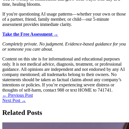
time, healing blooms.
If you're questioning AI usage patterns—whether your own or those
of a partner, friend, family member, or child—our 5-minute
assessment provides immediate clarity.
Take the Free Assessment →
Completely private. No judgment. Evidence-based guidance for you
or someone you care about.
Content on this site is for informational and educational purposes
only. It is not medical advice, diagnosis, treatment, or professional
guidance. All opinions are independent and not endorsed by any AI
company mentioned; all trademarks belong to their owners. No
statements should be taken as factual claims about any company’s
intentions or policies. If you’re experiencing severe distress or
thoughts of self-harm, contact 988 or text HOME to 741741.
←
Previous Post
Next Post
→
Related Posts