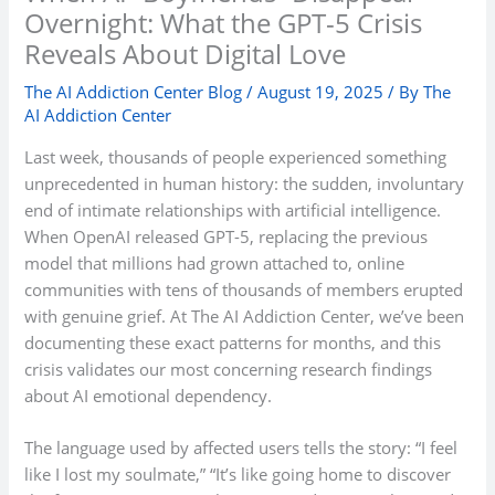
Overnight: What the GPT-5 Crisis
Reveals About Digital Love
The AI Addiction Center Blog
/
August 19, 2025
/ By
The
AI Addiction Center
Last week, thousands of people experienced something
unprecedented in human history: the sudden, involuntary
end of intimate relationships with artificial intelligence.
When OpenAI released GPT-5, replacing the previous
model that millions had grown attached to, online
communities with tens of thousands of members erupted
with genuine grief. At The AI Addiction Center, we’ve been
documenting these exact patterns for months, and this
crisis validates our most concerning research findings
about AI emotional dependency.
The language used by affected users tells the story: “I feel
like I lost my soulmate,” “It’s like going home to discover