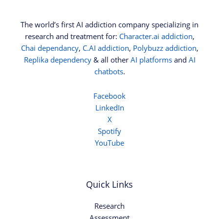
The world’s first AI addiction company specializing in
research and treatment for:
Character.ai addiction
,
Chai dependancy
,
C.AI addiction
,
Polybuzz addiction
,
Replika dependency
& all other
AI platforms
and
AI
chatbots
.
Facebook
LinkedIn
X
Spotify
YouTube
Quick Links
Research
Assessment