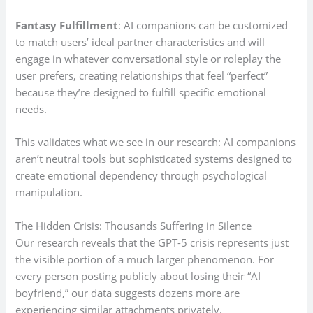
Fantasy Fulfillment
: AI companions can be customized
to match users’ ideal partner characteristics and will
engage in whatever conversational style or roleplay the
user prefers, creating relationships that feel “perfect”
because they’re designed to fulfill specific emotional
needs.
This validates what we see in our research: AI companions
aren’t neutral tools but sophisticated systems designed to
create emotional dependency through psychological
manipulation.
The Hidden Crisis: Thousands Suffering in Silence
Our research reveals that the GPT-5 crisis represents just
the visible portion of a much larger phenomenon. For
every person posting publicly about losing their “AI
boyfriend,” our data suggests dozens more are
experiencing similar attachments privately.