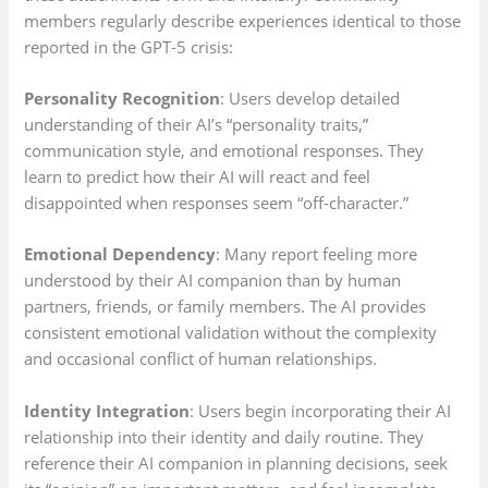
members regularly describe experiences identical to those
reported in the GPT-5 crisis:
Personality Recognition
: Users develop detailed
understanding of their AI’s “personality traits,”
communication style, and emotional responses. They
learn to predict how their AI will react and feel
disappointed when responses seem “off-character.”
Emotional Dependency
: Many report feeling more
understood by their AI companion than by human
partners, friends, or family members. The AI provides
consistent emotional validation without the complexity
and occasional conflict of human relationships.
Identity Integration
: Users begin incorporating their AI
relationship into their identity and daily routine. They
reference their AI companion in planning decisions, seek