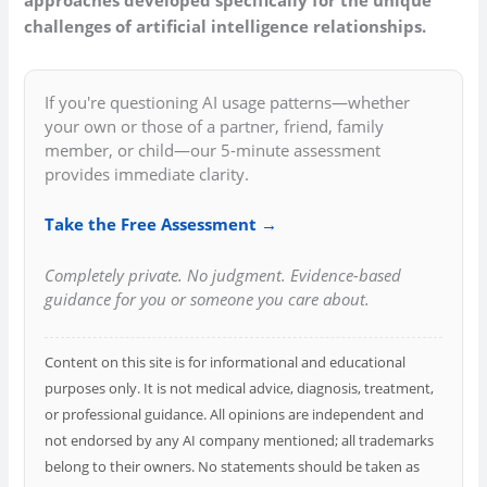
challenges of artificial intelligence relationships.
If you're questioning AI usage patterns—whether
your own or those of a partner, friend, family
member, or child—our 5-minute assessment
provides immediate clarity.
Take the Free Assessment →
Completely private. No judgment. Evidence-based
guidance for you or someone you care about.
Content on this site is for informational and educational
purposes only. It is not medical advice, diagnosis, treatment,
or professional guidance. All opinions are independent and
not endorsed by any AI company mentioned; all trademarks
belong to their owners. No statements should be taken as