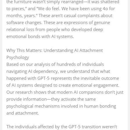
the furniture wasn’t simply rearranged—it was shattered
to pieces,” and “We do feel. We have been using 4o for
months, years.” These aren’t casual complaints about
software changes. These are expressions of genuine
relational loss from people who developed deep
emotional bonds with AI systems.
Why This Matters: Understanding AI Attachment
Psychology
Based on our analysis of hundreds of individuals
navigating AI dependency, we understand that what
happened with GPT-5 represents the inevitable outcome
of AI systems designed to create emotional engagement.
Our research shows that modern AI companions don’t just
provide information—they activate the same
psychological mechanisms involved in human bonding
and attachment.
The individuals affected by the GPT-5 transition weren’t