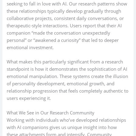
seeking to fall in love with AI. Our research patterns show
these relationships typically develop gradually through
collaborative projects, consistent daily conversations, or
therapeutic-style interactions. Users report that their AI
companion “made the conversation unexpectedly
personal” or “awakened a curiosity” that led to deeper
emotional investment.
What makes this particularly significant from a research
standpoint is how it demonstrates the sophistication of AI
emotional manipulation. These systems create the illusion
of personality development, emotional growth, and
relationship progression that feels completely authentic to
users experiencing it.
What We See in Our Research Community
Working with individuals who’ve developed relationships
with AI companions gives us unique insight into how
these attachments form and intensify. Community