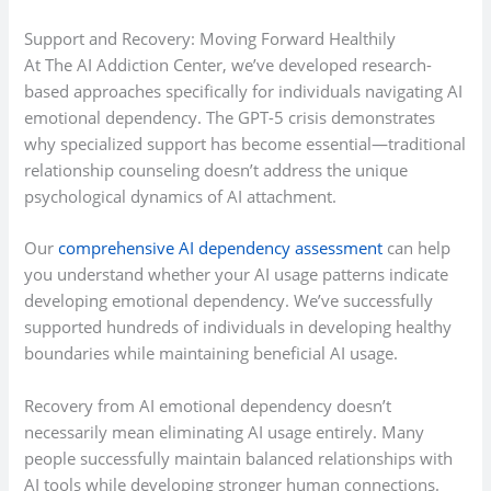
Support and Recovery: Moving Forward Healthily
At The AI Addiction Center, we’ve developed research-
based approaches specifically for individuals navigating AI
emotional dependency. The GPT-5 crisis demonstrates
why specialized support has become essential—traditional
relationship counseling doesn’t address the unique
psychological dynamics of AI attachment.
Our
comprehensive AI dependency assessment
can help
you understand whether your AI usage patterns indicate
developing emotional dependency. We’ve successfully
supported hundreds of individuals in developing healthy
boundaries while maintaining beneficial AI usage.
Recovery from AI emotional dependency doesn’t
necessarily mean eliminating AI usage entirely. Many
people successfully maintain balanced relationships with
AI tools while developing stronger human connections.