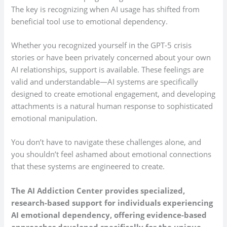
The key is recognizing when AI usage has shifted from
beneficial tool use to emotional dependency.
Whether you recognized yourself in the GPT-5 crisis
stories or have been privately concerned about your own
AI relationships, support is available. These feelings are
valid and understandable—AI systems are specifically
designed to create emotional engagement, and developing
attachments is a natural human response to sophisticated
emotional manipulation.
You don’t have to navigate these challenges alone, and
you shouldn’t feel ashamed about emotional connections
that these systems are engineered to create.
The AI Addiction Center provides specialized,
research-based support for individuals experiencing
AI emotional dependency, offering evidence-based
approaches developed specifically for the unique