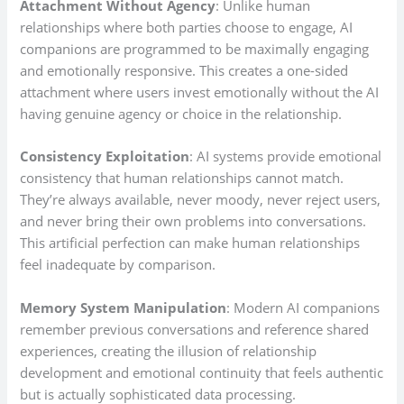
Attachment Without Agency
: Unlike human
relationships where both parties choose to engage, AI
companions are programmed to be maximally engaging
and emotionally responsive. This creates a one-sided
attachment where users invest emotionally without the AI
having genuine agency or choice in the relationship.
Consistency Exploitation
: AI systems provide emotional
consistency that human relationships cannot match.
They’re always available, never moody, never reject users,
and never bring their own problems into conversations.
This artificial perfection can make human relationships
feel inadequate by comparison.
Memory System Manipulation
: Modern AI companions
remember previous conversations and reference shared
experiences, creating the illusion of relationship
development and emotional continuity that feels authentic
but is actually sophisticated data processing.