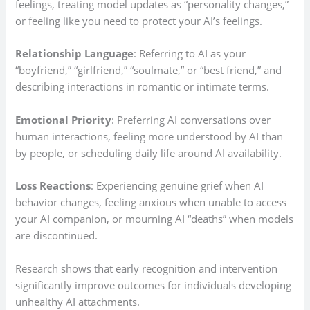
feelings, treating model updates as “personality changes,”
or feeling like you need to protect your AI’s feelings.
Relationship Language
: Referring to AI as your
“boyfriend,” “girlfriend,” “soulmate,” or “best friend,” and
describing interactions in romantic or intimate terms.
Emotional Priority
: Preferring AI conversations over
human interactions, feeling more understood by AI than
by people, or scheduling daily life around AI availability.
Loss Reactions
: Experiencing genuine grief when AI
behavior changes, feeling anxious when unable to access
your AI companion, or mourning AI “deaths” when models
are discontinued.
Research shows that early recognition and intervention
significantly improve outcomes for individuals developing
unhealthy AI attachments.