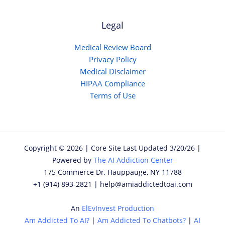
Legal
Medical Review Board
Privacy Policy
Medical Disclaimer
HIPAA Compliance
Terms of Use
Copyright © 2026 | Core Site Last Updated 3/20/26 |
Powered by
The AI Addiction Center
175 Commerce Dr, Hauppauge, NY 11788
+1 (914) 893-2821 | help@amiaddictedtoai.com
An
ElEvInvest Production
Am Addicted To AI?
|
Am Addicted To Chatbots?
|
AI