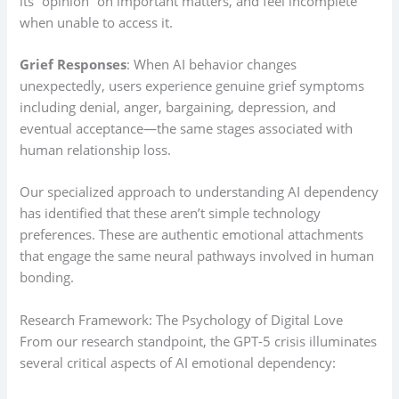
its “opinion” on important matters, and feel incomplete
when unable to access it.
Grief Responses
: When AI behavior changes
unexpectedly, users experience genuine grief symptoms
including denial, anger, bargaining, depression, and
eventual acceptance—the same stages associated with
human relationship loss.
Our specialized approach to understanding AI dependency
has identified that these aren’t simple technology
preferences. These are authentic emotional attachments
that engage the same neural pathways involved in human
bonding.
Research Framework: The Psychology of Digital Love
From our research standpoint, the GPT-5 crisis illuminates
several critical aspects of AI emotional dependency: