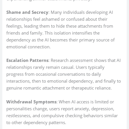
Shame and Secrecy
: Many individuals developing AI
relationships feel ashamed or confused about their
feelings, leading them to hide these attachments from
friends and family. This isolation intensifies the
dependency as the AI becomes their primary source of
emotional connection.
Escalation Patterns
: Research assessment shows that AI
relationships rarely remain casual. Users typically
progress from occasional conversations to daily
interactions, then to emotional dependency, and finally to
genuine romantic attachment or therapeutic reliance.
Withdrawal Symptoms
: When AI access is limited or
personalities change, users report anxiety, depression,
restlessness, and compulsive checking behaviors similar
to other dependency patterns.