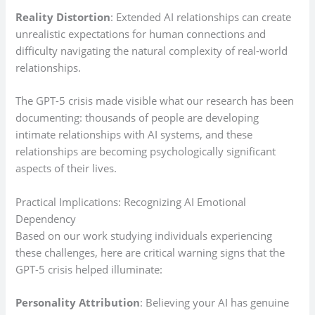
Reality Distortion
: Extended AI relationships can create
unrealistic expectations for human connections and
difficulty navigating the natural complexity of real-world
relationships.
The GPT-5 crisis made visible what our research has been
documenting: thousands of people are developing
intimate relationships with AI systems, and these
relationships are becoming psychologically significant
aspects of their lives.
Practical Implications: Recognizing AI Emotional
Dependency
Based on our work studying individuals experiencing
these challenges, here are critical warning signs that the
GPT-5 crisis helped illuminate:
Personality Attribution
: Believing your AI has genuine