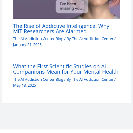
The Rise of Addictive Intelligence: Why
MIT Researchers Are Alarmed
The AI Addiction Center Blog
/ By
The AI Addiction Center
/
January 21, 2025
What the First Scientific Studies on AI
Companions Mean for Your Mental Health
The AI Addiction Center Blog
/ By
The AI Addiction Center
/
May 13, 2025