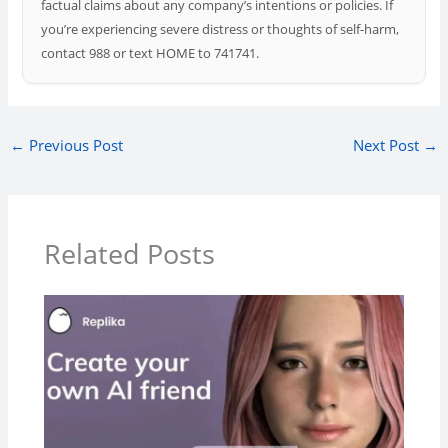
factual claims about any company’s intentions or policies. If
you’re experiencing severe distress or thoughts of self-harm,
contact 988 or text HOME to 741741.
←
Previous Post
Next Post
→
Related Posts