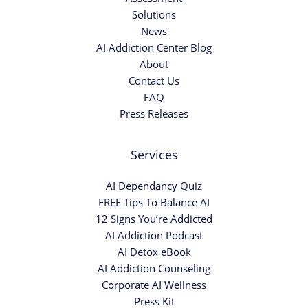
Solutions
News
AI Addiction Center Blog
About
Contact Us
FAQ
Press Releases
Services
AI Dependancy Quiz
FREE Tips To Balance AI
12 Signs You’re Addicted
AI Addiction Podcast
AI Detox eBook
AI Addiction Counseling
Corporate AI Wellness
Press Kit