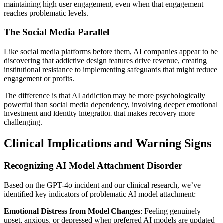
maintaining high user engagement, even when that engagement
reaches problematic levels.
The Social Media Parallel
Like social media platforms before them, AI companies appear to be
discovering that addictive design features drive revenue, creating
institutional resistance to implementing safeguards that might reduce
engagement or profits.
The difference is that AI addiction may be more psychologically
powerful than social media dependency, involving deeper emotional
investment and identity integration that makes recovery more
challenging.
Clinical Implications and Warning Signs
Recognizing AI Model Attachment Disorder
Based on the GPT-4o incident and our clinical research, we’ve
identified key indicators of problematic AI model attachment:
Emotional Distress from Model Changes
: Feeling genuinely
upset, anxious, or depressed when preferred AI models are updated