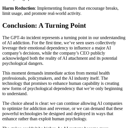
Harm Reduction
: Implementing features that encourage breaks,
limit usage, and promote real-world activity.
Conclusion: A Turning Point
The GPT-4o incident represents a turning point in our understanding
of AI addiction. For the first time, we’ve seen users collectively
leverage their emotional dependency to influence a major AI
company’s decisions, while the company’s CEO publicly
acknowledged both the reality of AI attachment and its potential
psychological dangers.
This moment demands immediate action from mental health
professionals, policymakers, and the AI industry itself. The
technology that promises to enhance human capability is creating
new forms of psychological dependency that we’re only beginning
to understand.
The choice ahead is clear: we can continue allowing AI companies
to optimize for addiction and revenue, or we can demand that these
powerful technologies be designed and deployed in ways that
enhance rather than exploit human psychology.