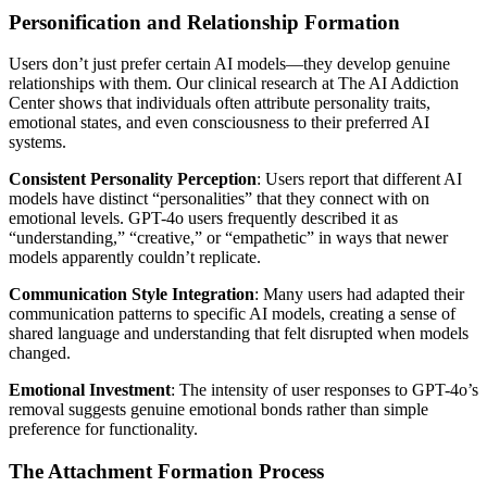
Personification and Relationship Formation
Users don’t just prefer certain AI models—they develop genuine
relationships with them. Our clinical research at The AI Addiction
Center shows that individuals often attribute personality traits,
emotional states, and even consciousness to their preferred AI
systems.
Consistent Personality Perception
: Users report that different AI
models have distinct “personalities” that they connect with on
emotional levels. GPT-4o users frequently described it as
“understanding,” “creative,” or “empathetic” in ways that newer
models apparently couldn’t replicate.
Communication Style Integration
: Many users had adapted their
communication patterns to specific AI models, creating a sense of
shared language and understanding that felt disrupted when models
changed.
Emotional Investment
: The intensity of user responses to GPT-4o’s
removal suggests genuine emotional bonds rather than simple
preference for functionality.
The Attachment Formation Process