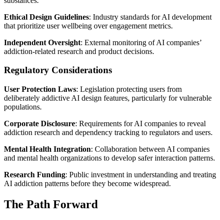
substances.
Ethical Design Guidelines
: Industry standards for AI development
that prioritize user wellbeing over engagement metrics.
Independent Oversight
: External monitoring of AI companies’
addiction-related research and product decisions.
Regulatory Considerations
User Protection Laws
: Legislation protecting users from
deliberately addictive AI design features, particularly for vulnerable
populations.
Corporate Disclosure
: Requirements for AI companies to reveal
addiction research and dependency tracking to regulators and users.
Mental Health Integration
: Collaboration between AI companies
and mental health organizations to develop safer interaction patterns.
Research Funding
: Public investment in understanding and treating
AI addiction patterns before they become widespread.
The Path Forward