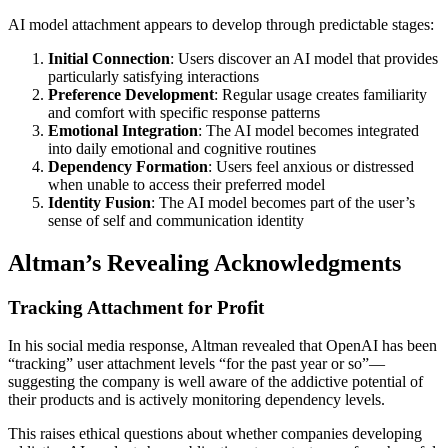
AI model attachment appears to develop through predictable stages:
Initial Connection
: Users discover an AI model that provides
particularly satisfying interactions
Preference Development
: Regular usage creates familiarity
and comfort with specific response patterns
Emotional Integration
: The AI model becomes integrated
into daily emotional and cognitive routines
Dependency Formation
: Users feel anxious or distressed
when unable to access their preferred model
Identity Fusion
: The AI model becomes part of the user’s
sense of self and communication identity
Altman’s Revealing Acknowledgments
Tracking Attachment for Profit
In his social media response, Altman revealed that OpenAI has been
“tracking” user attachment levels “for the past year or so”—
suggesting the company is well aware of the addictive potential of
their products and is actively monitoring dependency levels.
This raises ethical questions about whether companies developing