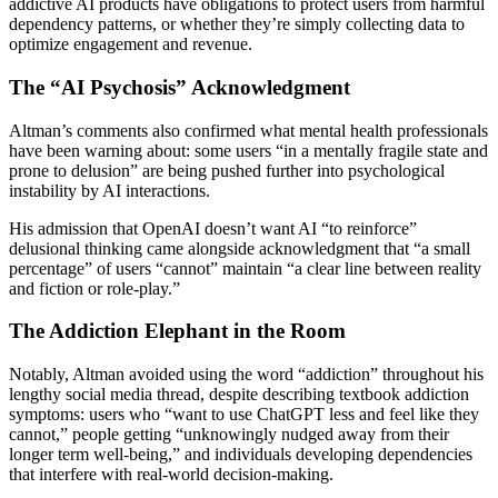
addictive AI products have obligations to protect users from harmful
dependency patterns, or whether they’re simply collecting data to
optimize engagement and revenue.
The “AI Psychosis” Acknowledgment
Altman’s comments also confirmed what mental health professionals
have been warning about: some users “in a mentally fragile state and
prone to delusion” are being pushed further into psychological
instability by AI interactions.
His admission that OpenAI doesn’t want AI “to reinforce”
delusional thinking came alongside acknowledgment that “a small
percentage” of users “cannot” maintain “a clear line between reality
and fiction or role-play.”
The Addiction Elephant in the Room
Notably, Altman avoided using the word “addiction” throughout his
lengthy social media thread, despite describing textbook addiction
symptoms: users who “want to use ChatGPT less and feel like they
cannot,” people getting “unknowingly nudged away from their
longer term well-being,” and individuals developing dependencies
that interfere with real-world decision-making.