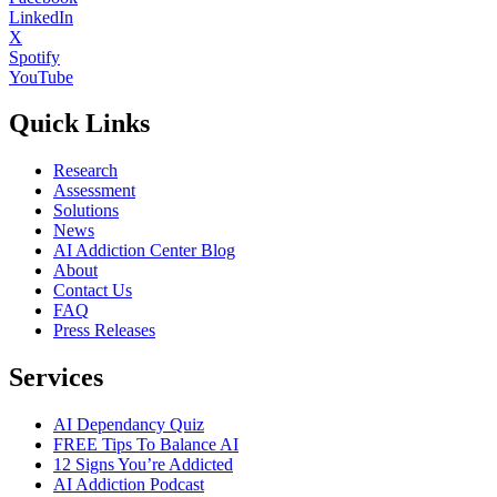
LinkedIn
X
Spotify
YouTube
Quick Links
Research
Assessment
Solutions
News
AI Addiction Center Blog
About
Contact Us
FAQ
Press Releases
Services
AI Dependancy Quiz
FREE Tips To Balance AI
12 Signs You’re Addicted
AI Addiction Podcast