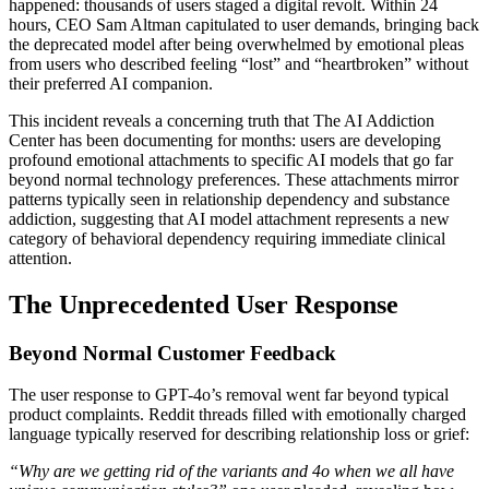
happened: thousands of users staged a digital revolt. Within 24
hours, CEO Sam Altman capitulated to user demands, bringing back
the deprecated model after being overwhelmed by emotional pleas
from users who described feeling “lost” and “heartbroken” without
their preferred AI companion.
This incident reveals a concerning truth that The AI Addiction
Center has been documenting for months: users are developing
profound emotional attachments to specific AI models that go far
beyond normal technology preferences. These attachments mirror
patterns typically seen in relationship dependency and substance
addiction, suggesting that AI model attachment represents a new
category of behavioral dependency requiring immediate clinical
attention.
The Unprecedented User Response
Beyond Normal Customer Feedback
The user response to GPT-4o’s removal went far beyond typical
product complaints. Reddit threads filled with emotionally charged
language typically reserved for describing relationship loss or grief:
“Why are we getting rid of the variants and 4o when we all have