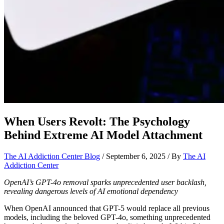
When Users Revolt: The Psychology
Behind Extreme AI Model Attachment
The AI Addiction Center Blog
/
September 6, 2025
/ By
The AI
Addiction Center
OpenAI’s GPT-4o removal sparks unprecedented user backlash,
revealing dangerous levels of AI emotional dependency
When OpenAI announced that GPT-5 would replace all previous
models, including the beloved GPT-4o, something unprecedented