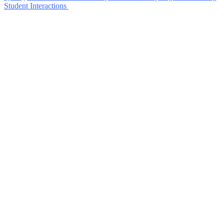
Student Interactions