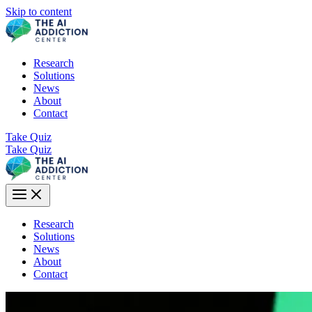
Skip to content
Research
Solutions
News
About
Contact
Take Quiz
Take Quiz
Research
Solutions
News
About
Contact