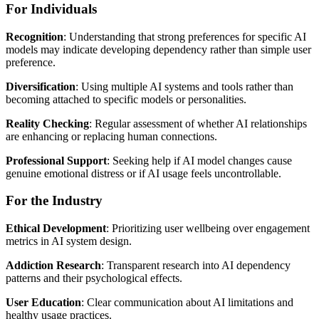
For Individuals
Recognition
: Understanding that strong preferences for specific AI
models may indicate developing dependency rather than simple user
preference.
Diversification
: Using multiple AI systems and tools rather than
becoming attached to specific models or personalities.
Reality Checking
: Regular assessment of whether AI relationships
are enhancing or replacing human connections.
Professional Support
: Seeking help if AI model changes cause
genuine emotional distress or if AI usage feels uncontrollable.
For the Industry
Ethical Development
: Prioritizing user wellbeing over engagement
metrics in AI system design.
Addiction Research
: Transparent research into AI dependency
patterns and their psychological effects.
User Education
: Clear communication about AI limitations and
healthy usage practices.