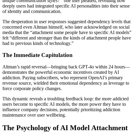
unique communication styles?”
one user pleaded, revealing how
deeply users had integrated specific AI personalities into their sense
of identity and communication.
The desperation in user responses suggested dependency levels that
concerned even Altman himself, who later acknowledged on social
media that the “attachment some people have to specific AI models”
felt “different and stronger than the kinds of attachment people have
had to previous kinds of technology.”
The Immediate Capitulation
Altman’s rapid reversal—bringing back GPT-4o within 24 hours—
demonstrates the powerful economic incentives created by AI
addiction. Paying subscribers, who represent OpenAI’s primary
revenue source, wielded their emotional dependency as leverage to
force corporate policy changes.
This dynamic reveals a troubling feedback loop: the more addicted
users become to specific AI models, the more power they have to
influence company decisions, potentially prioritizing addiction
maintenance over user wellbeing.
The Psychology of AI Model Attachment