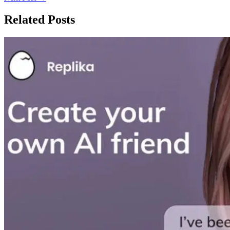
Related Posts