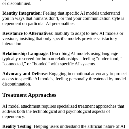
or discontinued.
Identity Integration
: Feeling that specific AI models understand
you in ways that humans don’t, or that your communication style is
dependent on particular AI personalities.
Resistance to Alternatives
: Inability to adapt to new AI models or
versions, insisting that only specific models provide satisfactory
interaction.
Relationship Language
: Describing AI models using language
typically reserved for human relationships—feeling “understood,”
“connected,” or “bonded” with specific AI systems.
Advocacy and Defense
: Engaging in emotional advocacy to protect
access to specific AI models, feeling personally threatened by model
discontinuation.
Treatment Approaches
AI model attachment requires specialized treatment approaches that
address both the technological and psychological aspects of
dependency:
Reality Testing
: Helping users understand the artificial nature of AI