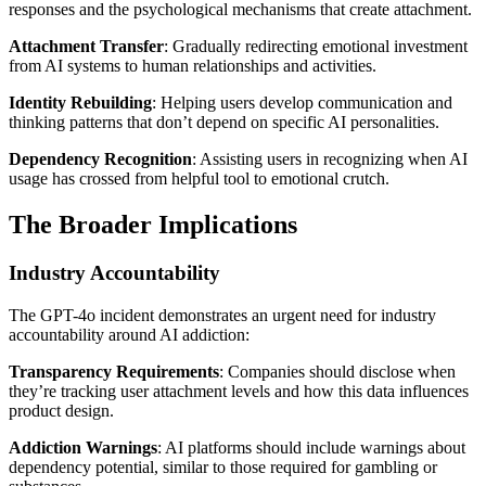
responses and the psychological mechanisms that create attachment.
Attachment Transfer
: Gradually redirecting emotional investment
from AI systems to human relationships and activities.
Identity Rebuilding
: Helping users develop communication and
thinking patterns that don’t depend on specific AI personalities.
Dependency Recognition
: Assisting users in recognizing when AI
usage has crossed from helpful tool to emotional crutch.
The Broader Implications
Industry Accountability
The GPT-4o incident demonstrates an urgent need for industry
accountability around AI addiction:
Transparency Requirements
: Companies should disclose when
they’re tracking user attachment levels and how this data influences
product design.
Addiction Warnings
: AI platforms should include warnings about
dependency potential, similar to those required for gambling or