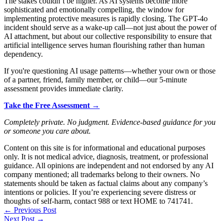
The stakes couldn’t be higher. As AI systems become more
sophisticated and emotionally compelling, the window for
implementing protective measures is rapidly closing. The GPT-4o
incident should serve as a wake-up call—not just about the power of
AI attachment, but about our collective responsibility to ensure that
artificial intelligence serves human flourishing rather than human
dependency.
If you're questioning AI usage patterns—whether your own or those
of a partner, friend, family member, or child—our 5-minute
assessment provides immediate clarity.
Take the Free Assessment →
Completely private. No judgment. Evidence-based guidance for you
or someone you care about.
Content on this site is for informational and educational purposes
only. It is not medical advice, diagnosis, treatment, or professional
guidance. All opinions are independent and not endorsed by any AI
company mentioned; all trademarks belong to their owners. No
statements should be taken as factual claims about any company’s
intentions or policies. If you’re experiencing severe distress or
thoughts of self-harm, contact 988 or text HOME to 741741.
←
Previous Post
Next Post
→