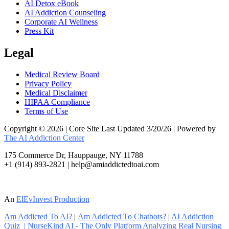
AI Detox eBook
AI Addiction Counseling
Corporate AI Wellness
Press Kit
Legal
Medical Review Board
Privacy Policy
Medical Disclaimer
HIPAA Compliance
Terms of Use
Copyright © 2026 | Core Site Last Updated 3/20/26 | Powered by
The AI Addiction Center
175 Commerce Dr, Hauppauge, NY 11788
+1 (914) 893-2821 | help@amiaddictedtoai.com
An
ElEvInvest Production
Am Addicted To AI?
|
Am Addicted To Chatbots?
|
AI Addiction
Quiz
|
NurseKind AI - The Only Platform Analyzing Real Nursing