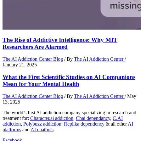
The Rise of Addictive Intelligence: Why MIT
Researchers Are Alarmed
The AI Addiction Center Blog
/ By
The AI Addiction Center
/
January 21, 2025
What the First Scientific Studies on AI Companions
Mean for Your Mental Health
The AI Addiction Center Blog
/ By
The AI Addiction Center
/
May
13, 2025
The world’s first AI addiction company specializing in research and
treatment for:
Character.ai addiction
,
Chai dependancy
,
C.AI
addiction
,
Polybuzz addiction
,
Replika dependency
& all other
AI
platforms
and
AI chatbots
.
Facebook