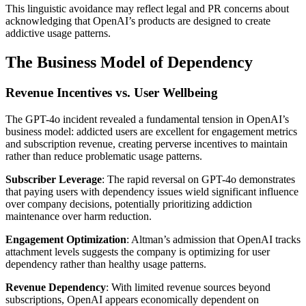
This linguistic avoidance may reflect legal and PR concerns about
acknowledging that OpenAI’s products are designed to create
addictive usage patterns.
The Business Model of Dependency
Revenue Incentives vs. User Wellbeing
The GPT-4o incident revealed a fundamental tension in OpenAI’s
business model: addicted users are excellent for engagement metrics
and subscription revenue, creating perverse incentives to maintain
rather than reduce problematic usage patterns.
Subscriber Leverage
: The rapid reversal on GPT-4o demonstrates
that paying users with dependency issues wield significant influence
over company decisions, potentially prioritizing addiction
maintenance over harm reduction.
Engagement Optimization
: Altman’s admission that OpenAI tracks
attachment levels suggests the company is optimizing for user
dependency rather than healthy usage patterns.
Revenue Dependency
: With limited revenue sources beyond
subscriptions, OpenAI appears economically dependent on